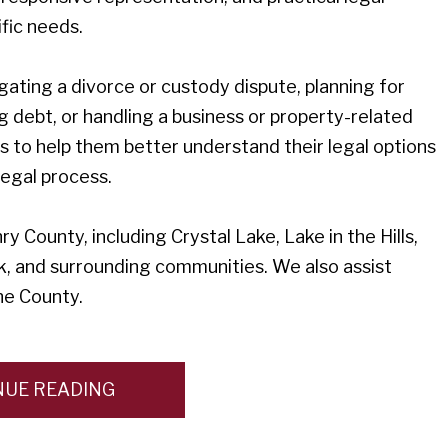
fic needs.
gating a divorce or custody dispute, planning for
g debt, or handling a business or property-related
ts to help them better understand their legal options
egal process.
 County, including Crystal Lake, Lake in the Hills,
, and surrounding communities. We also assist
ne County.
NUE READING