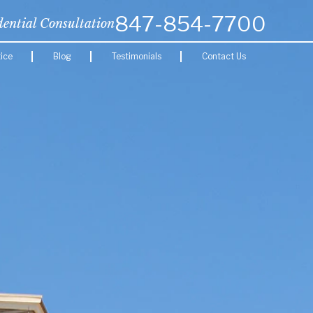
847-854-7700
dential Consultation
ice
Blog
Testimonials
Contact Us