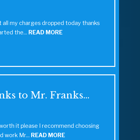
 got all my charges dropped today thanks
arted the...
READ MORE
nks to Mr. Franks…
ll worth it please I recommend choosing
d work Mr...
READ MORE