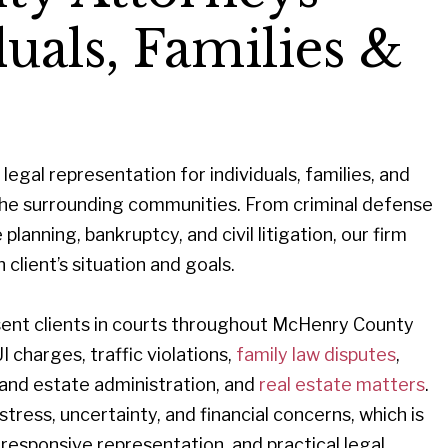
uals, Families &
legal representation for individuals, families, and
e surrounding communities. From criminal defense
lanning, bankruptcy, and civil litigation, our firm
 client’s situation and goals.
resent clients in courts throughout McHenry County
UI charges, traffic violations,
family law disputes
,
 and estate administration, and
real estate matters
.
ress, uncertainty, and financial concerns, which is
responsive representation, and practical legal