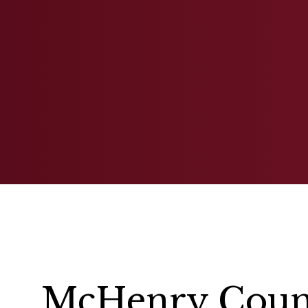
FAMILY LAW
McHenry Count