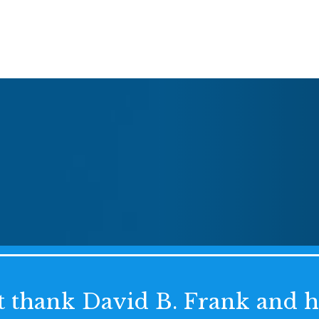
't thank David B. Frank and 