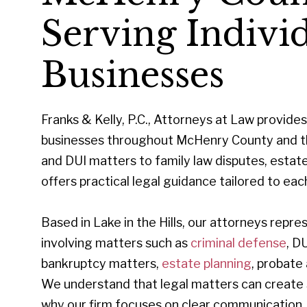
Serving Individ
Businesses
Franks & Kelly, P.C., Attorneys at Law provides 
businesses throughout McHenry County and th
and DUI matters to family law disputes, estate p
offers practical legal guidance tailored to each
Based in Lake in the Hills, our attorneys rep
involving matters such as
criminal defense
, D
bankruptcy matters,
estate planning
, probate
We understand that legal matters can create st
why our firm focuses on clear communication, 