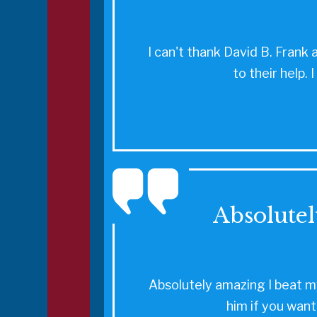
I can't thank David B. Frank 
to their help.
Absolutel
Absolutely amazing I beat my
him if you want