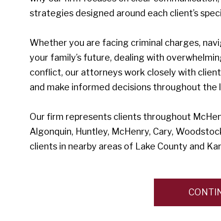
strategies designed around each client’s speci
Whether you are facing criminal charges, navi
your family’s future, dealing with overwhelmin
conflict, our attorneys work closely with clien
and make informed decisions throughout the l
Our firm represents clients throughout McHenry
Algonquin, Huntley, McHenry, Cary, Woodstock
clients in nearby areas of Lake County and Ka
CONTI