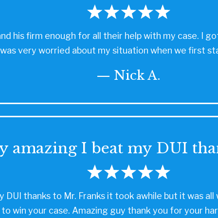
and his firm enough for all their help with my case. I
 I was very worried about my situation when we first st
— Nick A.
y amazing I beat my DUI tha
 DUI thanks to Mr. Franks it took awhile but it was a
 to win your case. Amazing guy thank you for your har