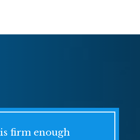
his firm enough