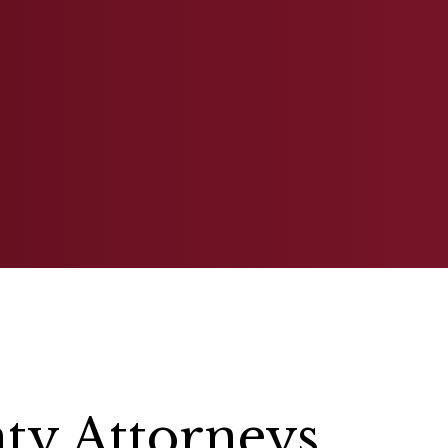
BANKRUPTCY
ESTATE PLANN
y Attorneys