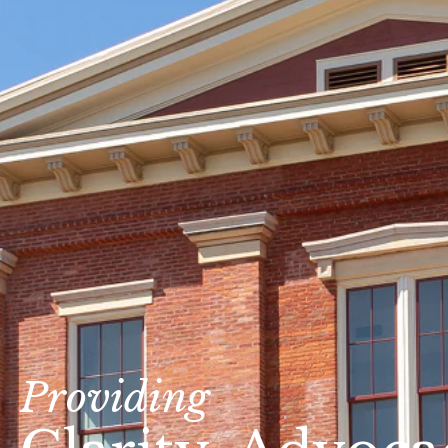
Providing