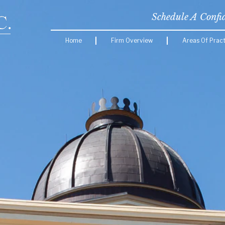
Schedule A Confi
Home
Firm Overview
Areas Of Pract