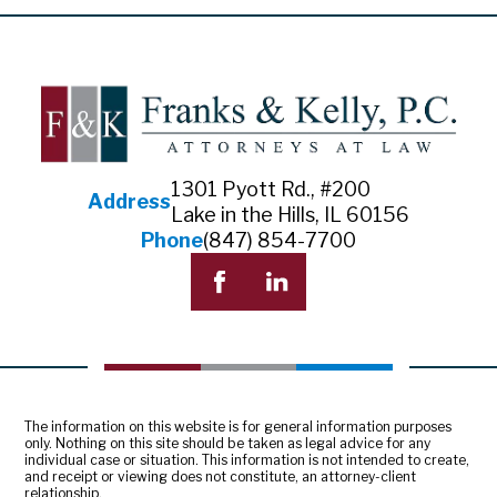
1301 Pyott Rd., #200
Address
Lake in the Hills, IL 60156
Phone
(847) 854-7700
The information on this website is for general information purposes
only. Nothing on this site should be taken as legal advice for any
individual case or situation. This information is not intended to create,
and receipt or viewing does not constitute, an attorney-client
relationship.