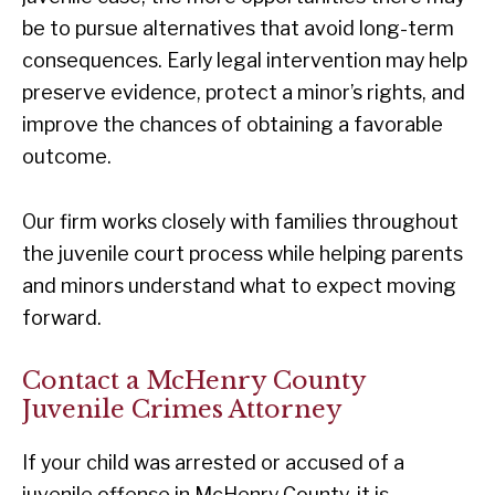
be to pursue alternatives that avoid long-term
consequences. Early legal intervention may help
preserve evidence, protect a minor’s rights, and
improve the chances of obtaining a favorable
outcome.
Our firm works closely with families throughout
the juvenile court process while helping parents
and minors understand what to expect moving
forward.
Contact a McHenry County
Juvenile Crimes Attorney
If your child was arrested or accused of a
juvenile offense in McHenry County, it is