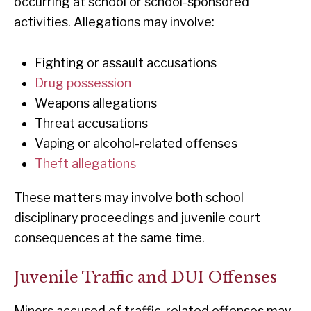
occurring at school or school-sponsored
activities. Allegations may involve:
Fighting or assault accusations
Drug possession
Weapons allegations
Threat accusations
Vaping or alcohol-related offenses
Theft allegations
These matters may involve both school
disciplinary proceedings and juvenile court
consequences at the same time.
Juvenile Traffic and DUI Offenses
Minors accused of traffic-related offenses may