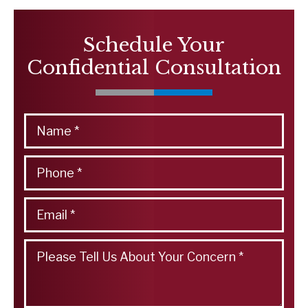
Schedule Your
Confidential Consultation