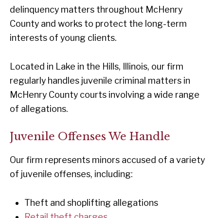
delinquency matters throughout McHenry
County and works to protect the long-term
interests of young clients.
Located in Lake in the Hills, Illinois, our firm
regularly handles juvenile criminal matters in
McHenry County courts involving a wide range
of allegations.
Juvenile Offenses We Handle
Our firm represents minors accused of a variety
of juvenile offenses, including:
Theft and shoplifting allegations
Retail theft charges