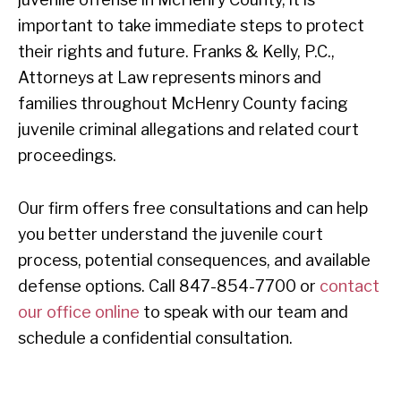
important to take immediate steps to protect
their rights and future. Franks & Kelly, P.C.,
Attorneys at Law represents minors and
families throughout McHenry County facing
juvenile criminal allegations and related court
proceedings.
Our firm offers free consultations and can help
you better understand the juvenile court
process, potential consequences, and available
defense options. Call 847-854-7700 or
contact
our office online
to speak with our team and
schedule a confidential consultation.