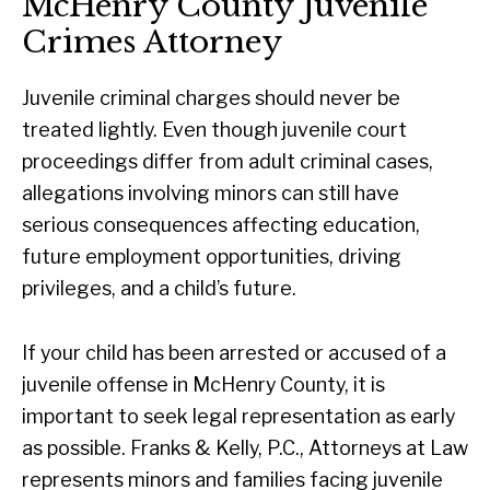
McHenry County Juvenile
Crimes Attorney
Juvenile criminal charges should never be
treated lightly. Even though juvenile court
proceedings differ from adult criminal cases,
allegations involving minors can still have
serious consequences affecting education,
future employment opportunities, driving
privileges, and a child’s future.
If your child has been arrested or accused of a
juvenile offense in McHenry County, it is
important to seek legal representation as early
as possible. Franks & Kelly, P.C., Attorneys at Law
represents minors and families facing juvenile