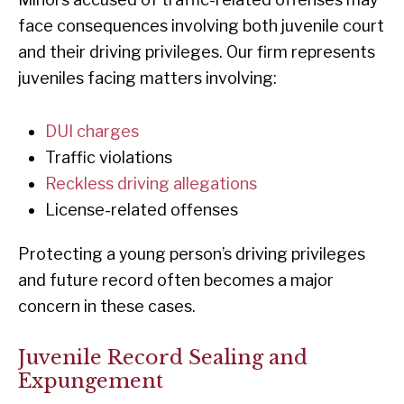
face consequences involving both juvenile court
and their driving privileges. Our firm represents
juveniles facing matters involving:
DUI charges
Traffic violations
Reckless driving allegations
License-related offenses
Protecting a young person’s driving privileges
and future record often becomes a major
concern in these cases.
Juvenile Record Sealing and
Expungement