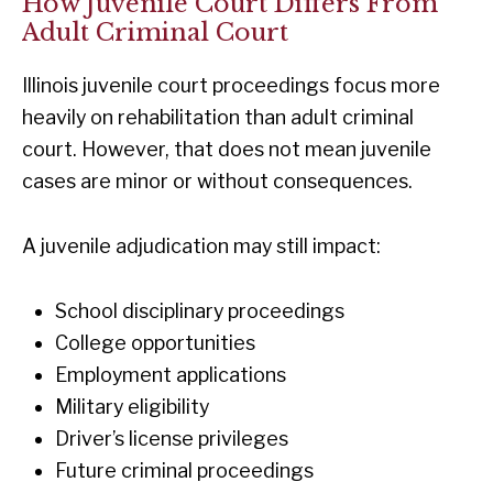
How Juvenile Court Differs From
Adult Criminal Court
Illinois juvenile court proceedings focus more
heavily on rehabilitation than adult criminal
court. However, that does not mean juvenile
cases are minor or without consequences.
A juvenile adjudication may still impact:
School disciplinary proceedings
College opportunities
Employment applications
Military eligibility
Driver’s license privileges
Future criminal proceedings