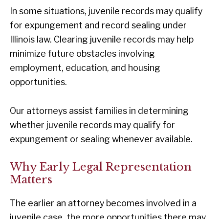
In some situations, juvenile records may qualify
for expungement and record sealing under
Illinois law. Clearing juvenile records may help
minimize future obstacles involving
employment, education, and housing
opportunities.
Our attorneys assist families in determining
whether juvenile records may qualify for
expungement or sealing whenever available.
Why Early Legal Representation
Matters
The earlier an attorney becomes involved in a
juvenile case, the more opportunities there may