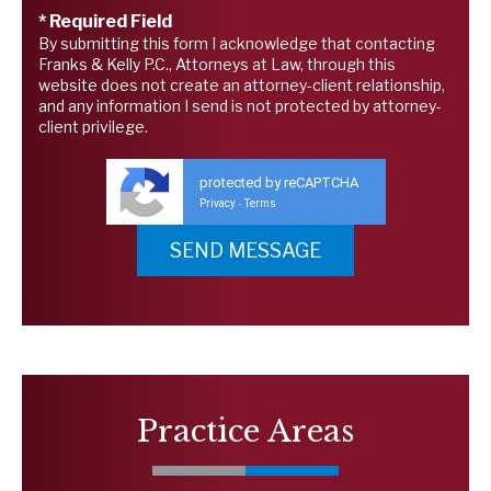
* Required Field
By submitting this form I acknowledge that contacting
Franks & Kelly P.C., Attorneys at Law, through this
website does not create an attorney-client relationship,
and any information I send is not protected by attorney-
client privilege.
protected by reCAPTCHA
Privacy
Terms
-
Practice Areas