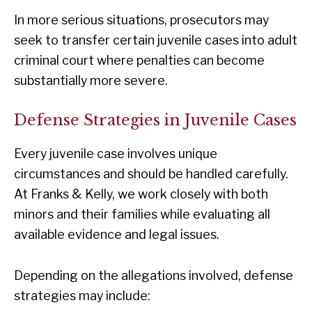
In more serious situations, prosecutors may
seek to transfer certain juvenile cases into adult
criminal court where penalties can become
substantially more severe.
Defense Strategies in Juvenile Cases
Every juvenile case involves unique
circumstances and should be handled carefully.
At Franks & Kelly, we work closely with both
minors and their families while evaluating all
available evidence and legal issues.
Depending on the allegations involved, defense
strategies may include: