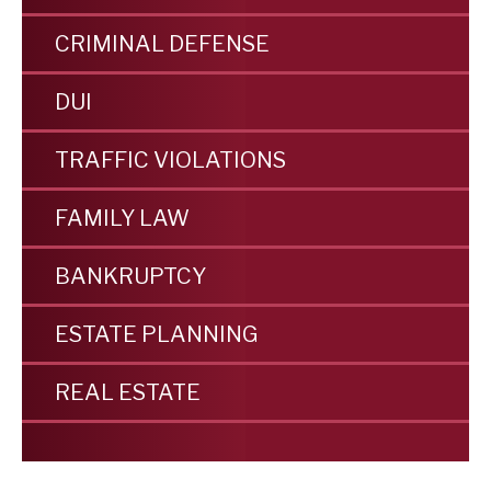
CRIMINAL DEFENSE
DUI
TRAFFIC VIOLATIONS
FAMILY LAW
BANKRUPTCY
ESTATE PLANNING
REAL ESTATE