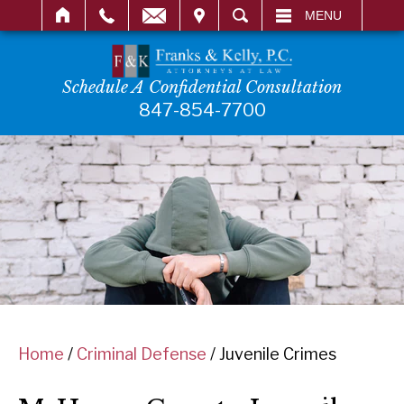
IT
SEARCH
MENU
Schedule A Confidential Consultation
847-854-7700
Home
/
Criminal Defense
/
Juvenile Crimes