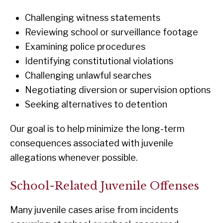
Challenging witness statements
Reviewing school or surveillance footage
Examining police procedures
Identifying constitutional violations
Challenging unlawful searches
Negotiating diversion or supervision options
Seeking alternatives to detention
Our goal is to help minimize the long-term
consequences associated with juvenile
allegations whenever possible.
School-Related Juvenile Offenses
Many juvenile cases arise from incidents