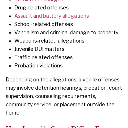
Drug-related offenses
Assault and battery allegations
School-related offenses
Vandalism and criminal damage to property
Weapons-related allegations
Juvenile DUI matters
Traffic-related offenses
Probation violations
Depending on the allegations, juvenile offenses
may involve detention hearings, probation, court
supervision, counseling requirements,
community service, or placement outside the
home.