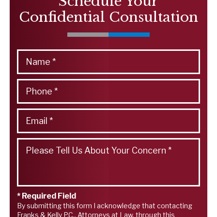
Schedule Your
Confidential Consultation
* Required Field
By submitting this form I acknowledge that contacting
Franks & Kelly P.C., Attorneys at Law, through this