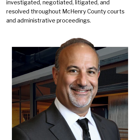
investigated, negotiated, litigated, and
resolved throughout McHenry County courts
and administrative proceedings.