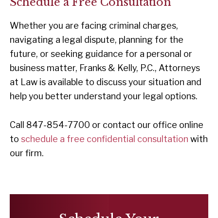
Schedule a Free Consultation
Whether you are facing criminal charges,
navigating a legal dispute, planning for the
future, or seeking guidance for a personal or
business matter, Franks & Kelly, P.C., Attorneys
at Law is available to discuss your situation and
help you better understand your legal options.
Call 847-854-7700 or contact our office online
to
schedule a free confidential consultation
with
our firm.