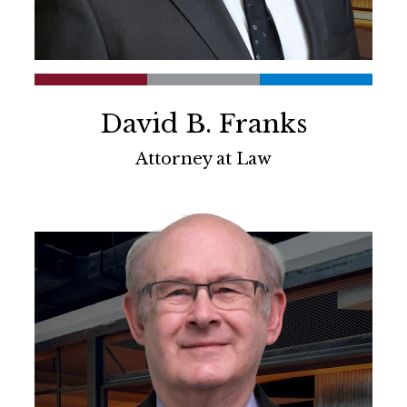
David B. Franks
Attorney at Law