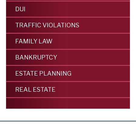
DUI
TRAFFIC VIOLATIONS
FAMILY LAW
BANKRUPTCY
ESTATE PLANNING
REAL ESTATE