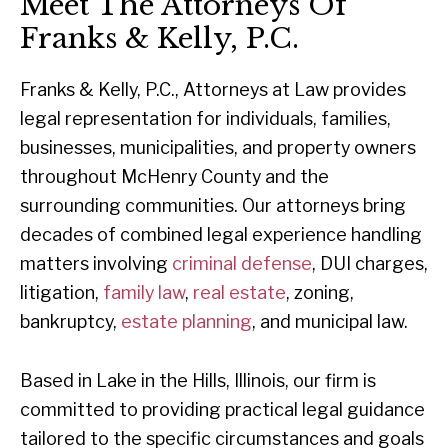
Meet The Attorneys Of
Franks & Kelly, P.C.
Franks & Kelly, P.C., Attorneys at Law provides
legal representation for individuals, families,
businesses, municipalities, and property owners
throughout McHenry County and the
surrounding communities. Our attorneys bring
decades of combined legal experience handling
matters involving
criminal defense
, DUI charges,
litigation,
family law
,
real estate
, zoning,
bankruptcy,
estate planning
, and municipal law.
Based in Lake in the Hills, Illinois, our firm is
committed to providing practical legal guidance
tailored to the specific circumstances and goals