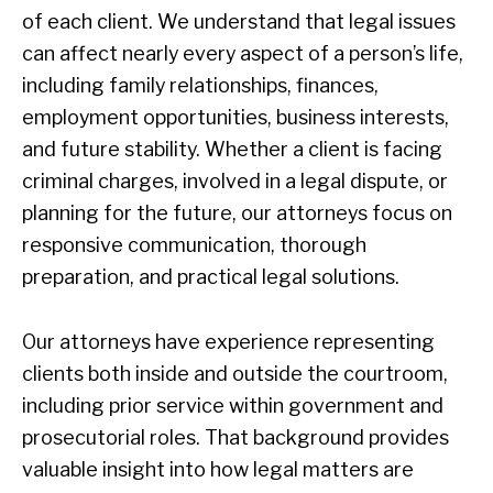
of each client. We understand that legal issues
can affect nearly every aspect of a person’s life,
including family relationships, finances,
employment opportunities, business interests,
and future stability. Whether a client is facing
criminal charges, involved in a legal dispute, or
planning for the future, our attorneys focus on
responsive communication, thorough
preparation, and practical legal solutions.
Our attorneys have experience representing
clients both inside and outside the courtroom,
including prior service within government and
prosecutorial roles. That background provides
valuable insight into how legal matters are