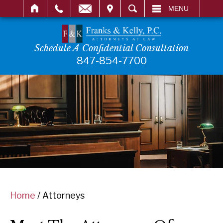
IT
SEARCH
MENU
Schedule A Confidential Consultation
847-854-7700
Home
/
Attorneys