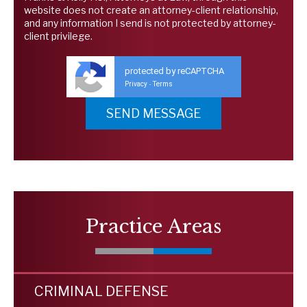
website does not create an attorney-client relationship,
and any information I send is not protected by attorney-
client privilege.
protected by reCAPTCHA
Privacy
Terms
-
Practice Areas
CRIMINAL DEFENSE