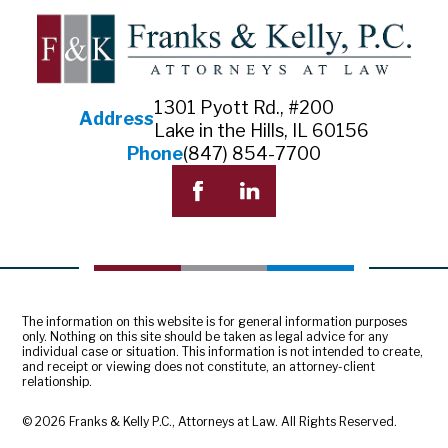
1301 Pyott Rd., #200
Address
Lake in the Hills, IL 60156
Phone
(847) 854-7700
The information on this website is for general information purposes
only. Nothing on this site should be taken as legal advice for any
individual case or situation. This information is not intended to create,
and receipt or viewing does not constitute, an attorney-client
relationship.
© 2026 Franks & Kelly P.C., Attorneys at Law. All Rights Reserved.