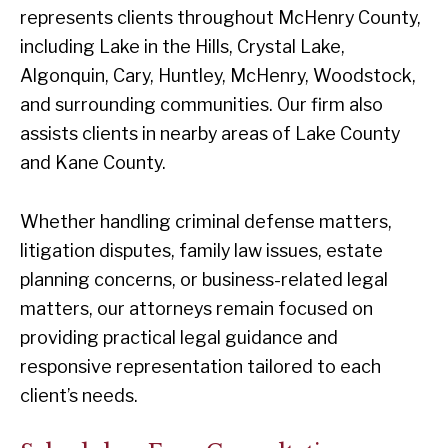
represents clients throughout McHenry County,
including Lake in the Hills, Crystal Lake,
Algonquin, Cary, Huntley, McHenry, Woodstock,
and surrounding communities. Our firm also
assists clients in nearby areas of Lake County
and Kane County.
Whether handling criminal defense matters,
litigation disputes, family law issues, estate
planning concerns, or business-related legal
matters, our attorneys remain focused on
providing practical legal guidance and
responsive representation tailored to each
client’s needs.