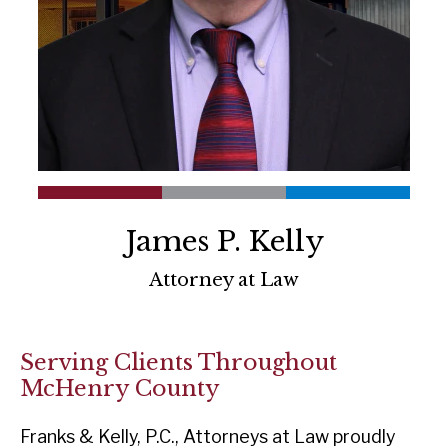
James P. Kelly
Attorney at Law
Serving Clients Throughout
McHenry County
Franks & Kelly, P.C., Attorneys at Law proudly