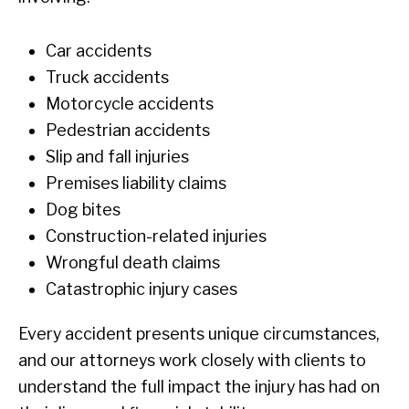
Car accidents
Truck accidents
Motorcycle accidents
Pedestrian accidents
Slip and fall injuries
Premises liability claims
Dog bites
Construction-related injuries
Wrongful death claims
Catastrophic injury cases
Every accident presents unique circumstances,
and our attorneys work closely with clients to
understand the full impact the injury has had on