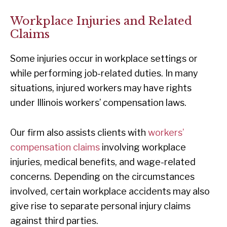
Workplace Injuries and Related
Claims
Some injuries occur in workplace settings or
while performing job-related duties. In many
situations, injured workers may have rights
under Illinois workers’ compensation laws.
Our firm also assists clients with
workers’
compensation claims
involving workplace
injuries, medical benefits, and wage-related
concerns. Depending on the circumstances
involved, certain workplace accidents may also
give rise to separate personal injury claims
against third parties.