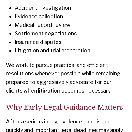
Accident investigation
Evidence collection
Medical record review
Settlement negotiations
Insurance disputes
Litigation and trial preparation
We work to pursue practical and efficient
resolutions whenever possible while remaining
prepared to aggressively advocate for our
clients when litigation becomes necessary.
Why Early Legal Guidance Matters
After a serious injury, evidence can disappear
quickly and important legal deadlines may apply.