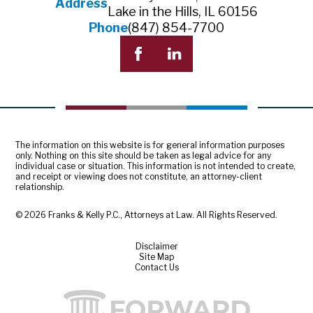
Address
Lake in the Hills, IL 60156
Phone
(847) 854-7700
The information on this website is for general information purposes
only. Nothing on this site should be taken as legal advice for any
individual case or situation. This information is not intended to create,
and receipt or viewing does not constitute, an attorney-client
relationship.
© 2026 Franks & Kelly P.C., Attorneys at Law. All Rights Reserved.
Disclaimer
Site Map
Contact Us