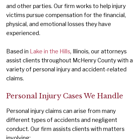
and other parties. Our firm works to help injury
victims pursue compensation for the financial,
physical, and emotional losses they have
experienced.
Based in
Lake in the Hills
, Illinois, our attorneys
assist clients throughout McHenry County with a
variety of personal injury and accident-related
claims.
Personal Injury Cases We Handle
Personal injury claims can arise from many
different types of accidents and negligent
conduct. Our firm assists clients with matters
involving: