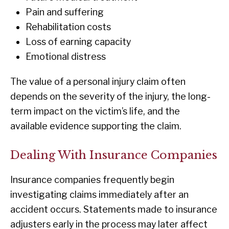
Pain and suffering
Rehabilitation costs
Loss of earning capacity
Emotional distress
The value of a personal injury claim often
depends on the severity of the injury, the long-
term impact on the victim’s life, and the
available evidence supporting the claim.
Dealing With Insurance Companies
Insurance companies frequently begin
investigating claims immediately after an
accident occurs. Statements made to insurance
adjusters early in the process may later affect