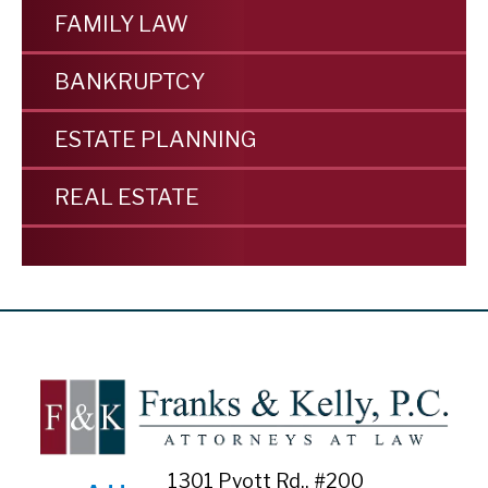
FAMILY LAW
BANKRUPTCY
ESTATE PLANNING
REAL ESTATE
1301 Pyott Rd., #200