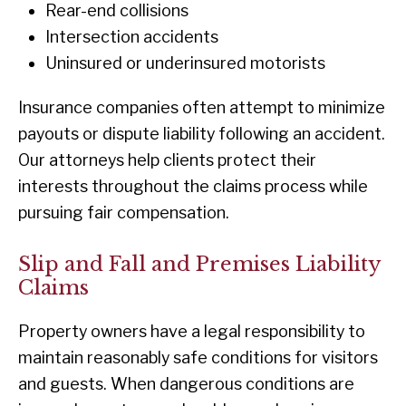
Rear-end collisions
Intersection accidents
Uninsured or underinsured motorists
Insurance companies often attempt to minimize
payouts or dispute liability following an accident.
Our attorneys help clients protect their
interests throughout the claims process while
pursuing fair compensation.
Slip and Fall and Premises Liability
Claims
Property owners have a legal responsibility to
maintain reasonably safe conditions for visitors
and guests. When dangerous conditions are