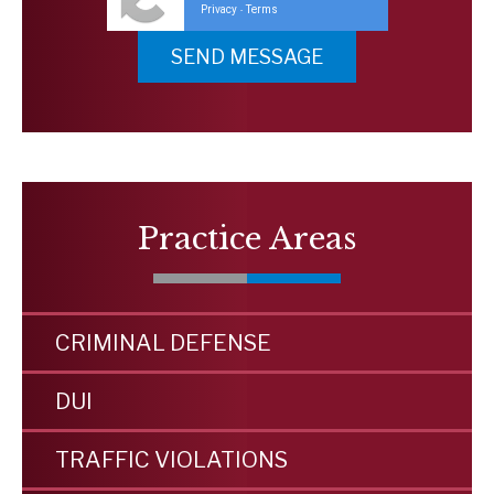
Privacy
Terms
-
Practice Areas
CRIMINAL DEFENSE
DUI
TRAFFIC VIOLATIONS