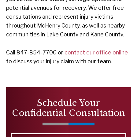
potential avenues for recovery. We offer free
consultations and represent injury victims
throughout McHenry County, as well as nearby
communities in Lake County and Kane County.
Call 847-854-7700 or
contact our office online
to discuss your injury claim with our team.
Schedule Your
Confidential Consultation