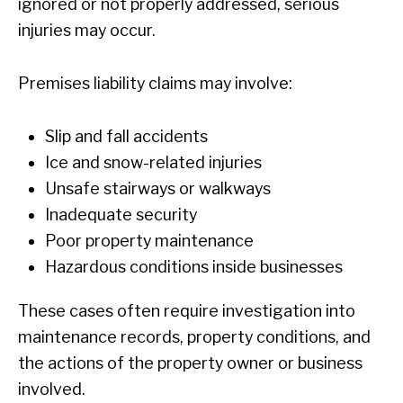
ignored or not properly addressed, serious
injuries may occur.
Premises liability claims may involve:
Slip and fall accidents
Ice and snow-related injuries
Unsafe stairways or walkways
Inadequate security
Poor property maintenance
Hazardous conditions inside businesses
These cases often require investigation into
maintenance records, property conditions, and
the actions of the property owner or business
involved.