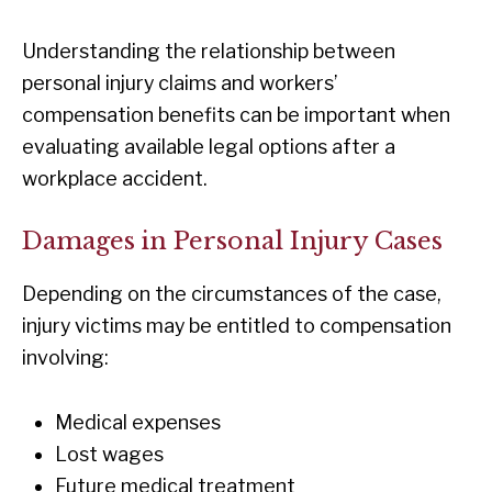
Understanding the relationship between
personal injury claims and workers’
compensation benefits can be important when
evaluating available legal options after a
workplace accident.
Damages in Personal Injury Cases
Depending on the circumstances of the case,
injury victims may be entitled to compensation
involving:
Medical expenses
Lost wages
Future medical treatment