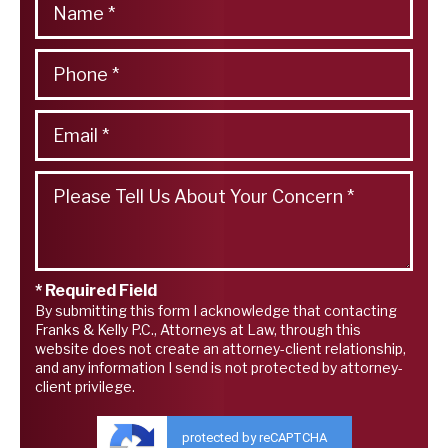
* Required Field
By submitting this form I acknowledge that contacting
Franks & Kelly P.C., Attorneys at Law, through this
website does not create an attorney-client relationship,
and any information I send is not protected by attorney-
client privilege.
protected by reCAPTCHA