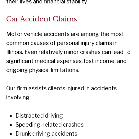
their lives and financial stability.
Car Accident Claims
Motor vehicle accidents are among the most
common causes of personal injury claims in
Illinois. Even relatively minor crashes can lead to
significant medical expenses, lost income, and
ongoing physical limitations.
Our firm assists clients injured in accidents
involving:
Distracted driving
Speeding-related crashes
Drunk driving accidents