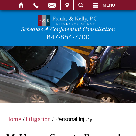
IT
SEARCH
MENU
Schedule A Confidential Consultation
847-854-7700
Home
/
Litigation
/
Personal Injury