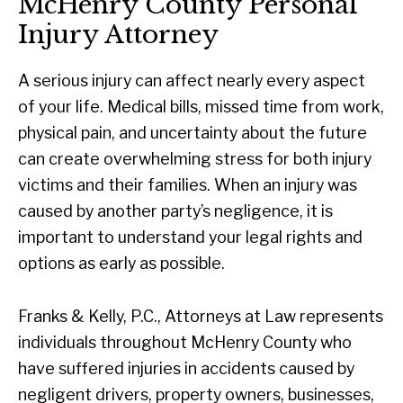
McHenry County Personal
Injury Attorney
A serious injury can affect nearly every aspect
of your life. Medical bills, missed time from work,
physical pain, and uncertainty about the future
can create overwhelming stress for both injury
victims and their families. When an injury was
caused by another party’s negligence, it is
important to understand your legal rights and
options as early as possible.
Franks & Kelly, P.C., Attorneys at Law represents
individuals throughout McHenry County who
have suffered injuries in accidents caused by
negligent drivers, property owners, businesses,