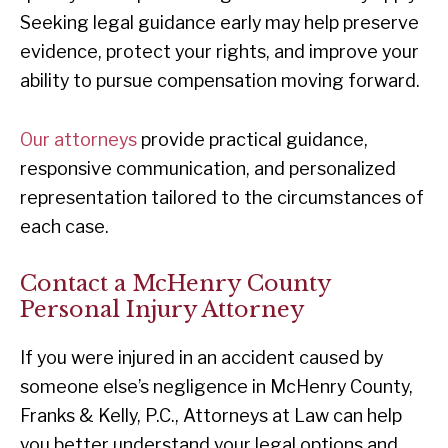
Seeking legal guidance early may help preserve
evidence, protect your rights, and improve your
ability to pursue compensation moving forward.
Our attorneys
provide practical guidance,
responsive communication, and personalized
representation tailored to the circumstances of
each case.
Contact a McHenry County
Personal Injury Attorney
If you were injured in an accident caused by
someone else’s negligence in McHenry County,
Franks & Kelly, P.C., Attorneys at Law can help
you better understand your legal options and