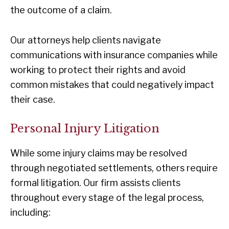
the outcome of a claim.
Our attorneys help clients navigate
communications with insurance companies while
working to protect their rights and avoid
common mistakes that could negatively impact
their case.
Personal Injury Litigation
While some injury claims may be resolved
through negotiated settlements, others require
formal litigation. Our firm assists clients
throughout every stage of the legal process,
including: