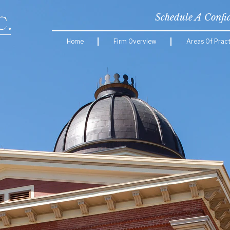
Schedule A Confi
Home
Firm Overview
Areas Of Pract