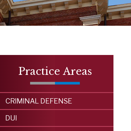
Practice Areas
CRIMINAL DEFENSE
DUI