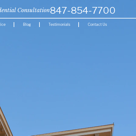
847-854-7700
dential Consultation
ice
Blog
Testimonials
Contact Us