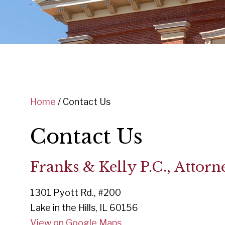
Home
/
Contact Us
Contact Us
Franks & Kelly P.C., Attorn
1301 Pyott Rd., #200
Lake in the Hills, IL 60156
View on Google Maps