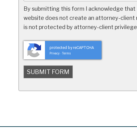
By submitting this form I acknowledge that 
website does not create an attorney-client r
is not protected by attorney-client privilege
protected by reCAPTCHA
Privacy
Terms
-