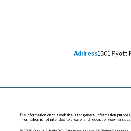
Address
1301 Pyott 
The information on this website is for general information purposes 
information is not intended to create, and receipt or viewing does n