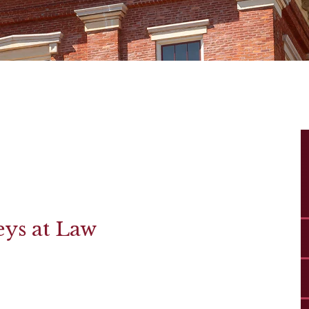
eys at Law