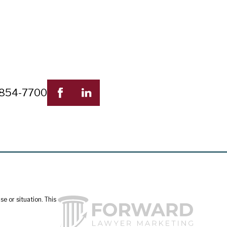
 854-7700
e or situation. This