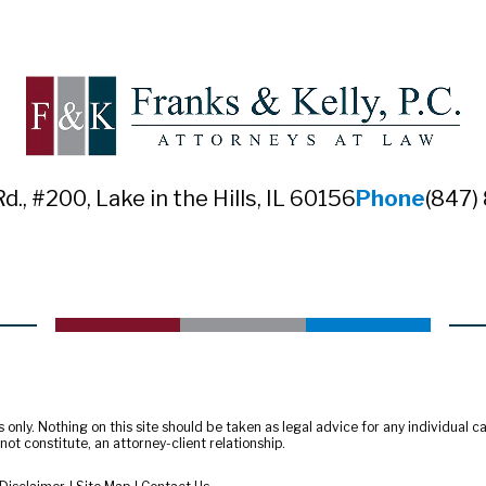
Rd., #200
,
Lake in the Hills, IL 60156
Phone
(847)
only. Nothing on this site should be taken as legal advice for any individual cas
ot constitute, an attorney-client relationship.