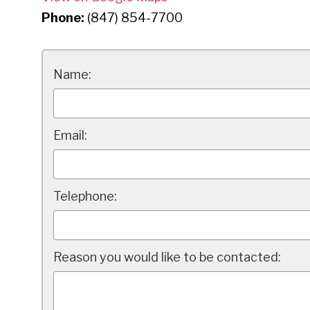
Phone:
(847) 854-7700
Name:
Email:
Telephone:
Reason you would like to be contacted: