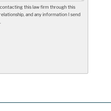
contacting this law firm through this
elationship, and any information I send
.