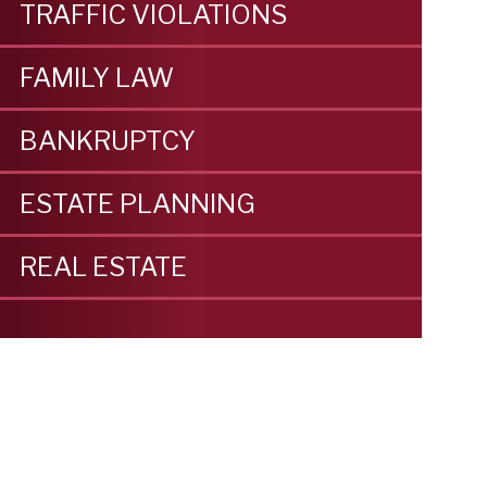
TRAFFIC VIOLATIONS
FAMILY LAW
BANKRUPTCY
ESTATE PLANNING
REAL ESTATE