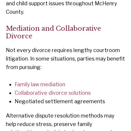
and child support issues throughout McHenry
County.
Mediation and Collaborative
Divorce
Not every divorce requires lengthy courtroom
litigation. In some situations, parties may benefit
from pursuing:
Family law mediation
Collaborative divorce solutions
Negotiated settlement agreements
Alternative dispute resolution methods may
help reduce stress, preserve family