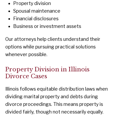
Property division
Spousal maintenance
Financial disclosures
Business or investment assets
Our attorneys help clients understand their
options while pursuing practical solutions
whenever possible.
Property Division in Illinois
Divorce Cases
Illinois follows equitable distribution laws when
dividing marital property and debts during
divorce proceedings. This means property is
divided fairly, though not necessarily equally.