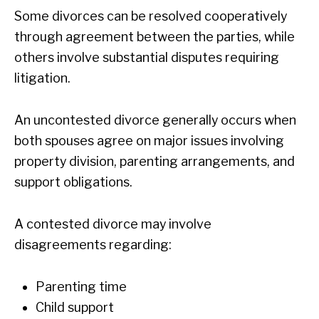
Some divorces can be resolved cooperatively
through agreement between the parties, while
others involve substantial disputes requiring
litigation.
An uncontested divorce generally occurs when
both spouses agree on major issues involving
property division, parenting arrangements, and
support obligations.
A contested divorce may involve
disagreements regarding:
Parenting time
Child support