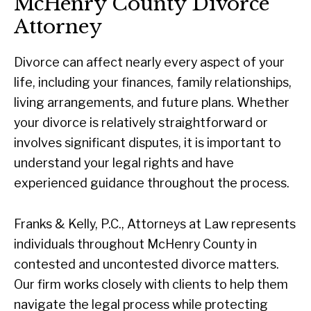
McHenry County Divorce
Attorney
Divorce can affect nearly every aspect of your
life, including your finances, family relationships,
living arrangements, and future plans. Whether
your divorce is relatively straightforward or
involves significant disputes, it is important to
understand your legal rights and have
experienced guidance throughout the process.
Franks & Kelly, P.C., Attorneys at Law represents
individuals throughout McHenry County in
contested and uncontested divorce matters.
Our firm works closely with clients to help them
navigate the legal process while protecting