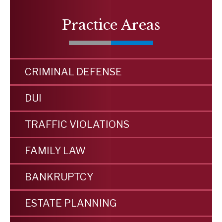
Practice Areas
CRIMINAL DEFENSE
DUI
TRAFFIC VIOLATIONS
FAMILY LAW
BANKRUPTCY
ESTATE PLANNING