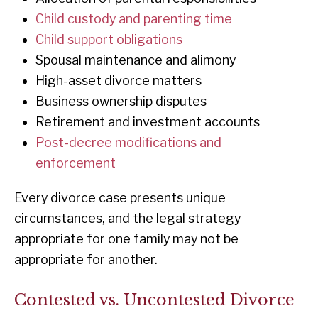
Child custody and parenting time
Child support obligations
Spousal maintenance and alimony
High-asset divorce matters
Business ownership disputes
Retirement and investment accounts
Post-decree modifications and
enforcement
Every divorce case presents unique
circumstances, and the legal strategy
appropriate for one family may not be
appropriate for another.
Contested vs. Uncontested Divorce