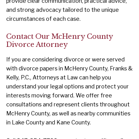
provide clear communication, practical advice,
and strong advocacy tailored to the unique
circumstances of each case.
Contact Our McHenry County
Divorce Attorney
If you are considering divorce or were served
with divorce papers in McHenry County, Franks &
Kelly, P.C., Attorneys at Law can help you
understand your legal options and protect your
interests moving forward. We offer free
consultations and represent clients throughout
McHenry County, as well as nearby communities
in Lake County and Kane County.