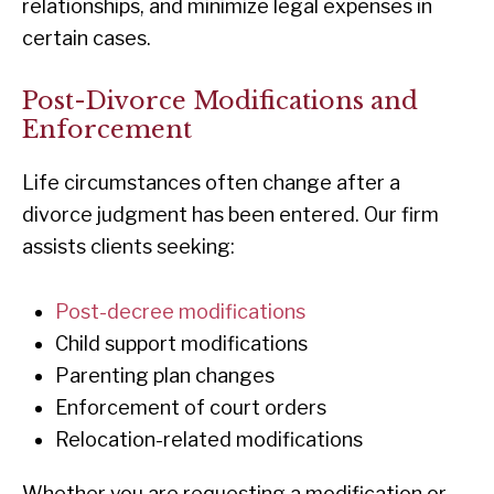
relationships, and minimize legal expenses in
certain cases.
Post-Divorce Modifications and
Enforcement
Life circumstances often change after a
divorce judgment has been entered. Our firm
assists clients seeking:
Post-decree modifications
Child support modifications
Parenting plan changes
Enforcement of court orders
Relocation-related modifications
Whether you are requesting a modification or