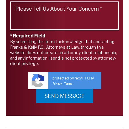
* Required Field
By submitting this form I acknowledge that contacting
Franks & Kelly P.C., Attorneys at Law, through this
website does not create an attorney-client relationship,
and any information I send is not protected by attorney-
client privilege.
protected by reCAPTCHA
Privacy
Terms
-