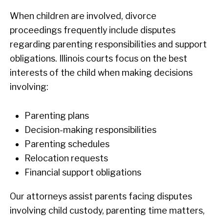
When children are involved, divorce
proceedings frequently include disputes
regarding parenting responsibilities and support
obligations. Illinois courts focus on the best
interests of the child when making decisions
involving:
Parenting plans
Decision-making responsibilities
Parenting schedules
Relocation requests
Financial support obligations
Our attorneys assist parents facing disputes
involving child custody, parenting time matters,