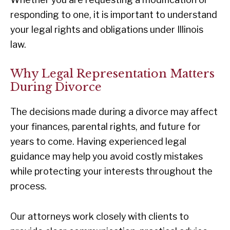
responding to one, it is important to understand
your legal rights and obligations under Illinois
law.
Why Legal Representation Matters
During Divorce
The decisions made during a divorce may affect
your finances, parental rights, and future for
years to come. Having experienced legal
guidance may help you avoid costly mistakes
while protecting your interests throughout the
process.
Our attorneys work closely with clients to