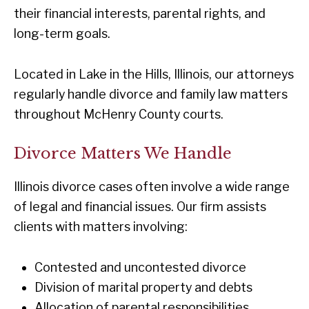
their financial interests, parental rights, and
long-term goals.
Located in Lake in the Hills, Illinois, our attorneys
regularly handle divorce and family law matters
throughout McHenry County courts.
Divorce Matters We Handle
Illinois divorce cases often involve a wide range
of legal and financial issues. Our firm assists
clients with matters involving:
Contested and uncontested divorce
Division of marital property and debts
Allocation of parental responsibilities