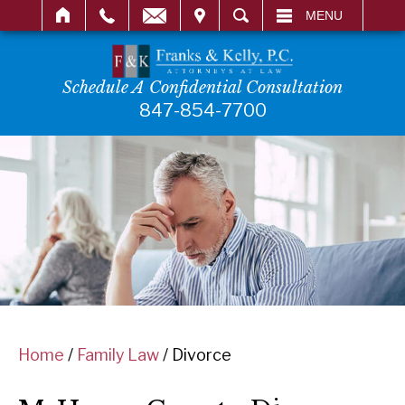
IT
SEARCH
MENU
Schedule A Confidential Consultation
847-854-7700
Home
/
Family Law
/
Divorce