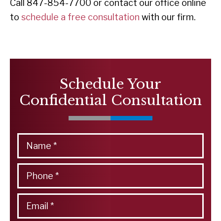
Call 847-854-7700 or contact our office online
to
schedule a free consultation
with our firm.
Schedule Your
Confidential Consultation