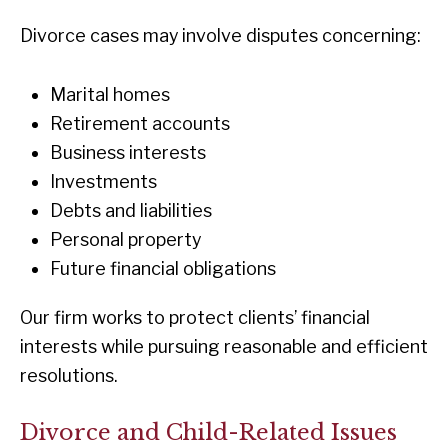
Divorce cases may involve disputes concerning:
Marital homes
Retirement accounts
Business interests
Investments
Debts and liabilities
Personal property
Future financial obligations
Our firm works to protect clients’ financial
interests while pursuing reasonable and efficient
resolutions.
Divorce and Child-Related Issues