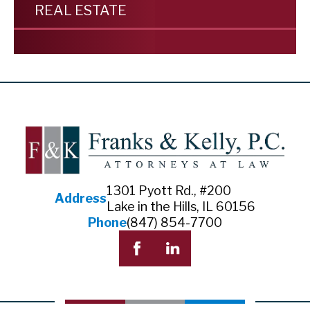
REAL ESTATE
1301 Pyott Rd., #200
Address
Lake in the Hills, IL 60156
Phone
(847) 854-7700