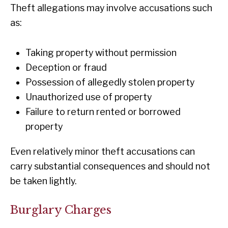
Theft allegations may involve accusations such
as:
Taking property without permission
Deception or fraud
Possession of allegedly stolen property
Unauthorized use of property
Failure to return rented or borrowed
property
Even relatively minor theft accusations can
carry substantial consequences and should not
be taken lightly.
Burglary Charges