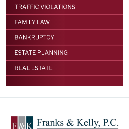
TRAFFIC VIOLATIONS
FAMILY LAW
BANKRUPTCY
ESTATE PLANNING
REAL ESTATE