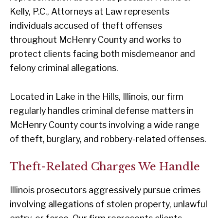
Kelly, P.C., Attorneys at Law represents
individuals accused of theft offenses
throughout McHenry County and works to
protect clients facing both misdemeanor and
felony criminal allegations.
Located in Lake in the Hills, Illinois, our firm
regularly handles criminal defense matters in
McHenry County courts involving a wide range
of theft, burglary, and robbery-related offenses.
Theft-Related Charges We Handle
Illinois prosecutors aggressively pursue crimes
involving allegations of stolen property, unlawful