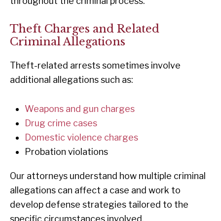
throughout the criminal process.
Theft Charges and Related
Criminal Allegations
Theft-related arrests sometimes involve
additional allegations such as:
Weapons and gun charges
Drug crime cases
Domestic violence charges
Probation violations
Our attorneys understand how multiple criminal
allegations can affect a case and work to
develop defense strategies tailored to the
specific circumstances involved.