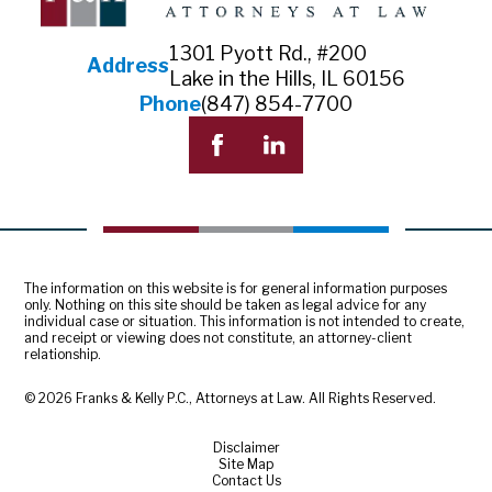
1301 Pyott Rd., #200
Address
Lake in the Hills, IL 60156
Phone
(847) 854-7700
The information on this website is for general information purposes
only. Nothing on this site should be taken as legal advice for any
individual case or situation. This information is not intended to create,
and receipt or viewing does not constitute, an attorney-client
relationship.
© 2026 Franks & Kelly P.C., Attorneys at Law. All Rights Reserved.
Disclaimer
Site Map
Contact Us