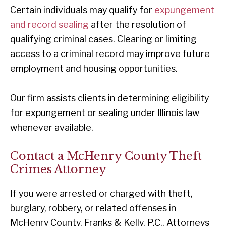
Certain individuals may qualify for
expungement
and record sealing
after the resolution of
qualifying criminal cases. Clearing or limiting
access to a criminal record may improve future
employment and housing opportunities.
Our firm assists clients in determining eligibility
for expungement or sealing under Illinois law
whenever available.
Contact a McHenry County Theft
Crimes Attorney
If you were arrested or charged with theft,
burglary, robbery, or related offenses in
McHenry County, Franks & Kelly, P.C., Attorneys