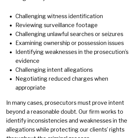
Challenging witness identification
Reviewing surveillance footage
Challenging unlawful searches or seizures
Examining ownership or possession issues
Identifying weaknesses in the prosecution’s
evidence
Challenging intent allegations
Negotiating reduced charges when
appropriate
In many cases, prosecutors must prove intent
beyond a reasonable doubt. Our firm works to
identify inconsistencies and weaknesses in the
allegations while protecting our clients’ rights