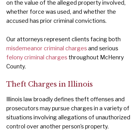
on the value of the alleged property involved,
whether force was used, and whether the
accused has prior criminal convictions.
Our attorneys represent clients facing both
misdemeanor criminal charges
and serious
felony criminal charges
throughout McHenry
County.
Theft Charges in Illinois
Illinois law broadly defines theft offenses and
prosecutors may pursue charges in a variety of
situations involving allegations of unauthorized
control over another person’s property.