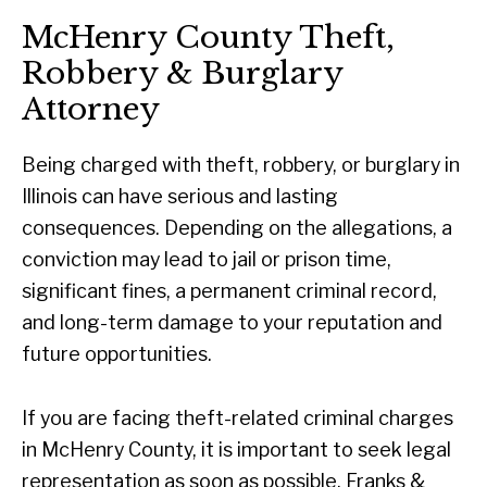
McHenry County Theft,
Robbery & Burglary
Attorney
Being charged with theft, robbery, or burglary in
Illinois can have serious and lasting
consequences. Depending on the allegations, a
conviction may lead to jail or prison time,
significant fines, a permanent criminal record,
and long-term damage to your reputation and
future opportunities.
If you are facing theft-related criminal charges
in McHenry County, it is important to seek legal
representation as soon as possible. Franks &