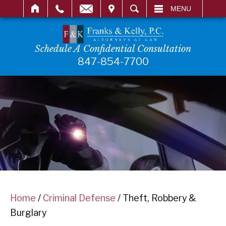
IT
SEARCH
MENU
Schedule A Confidential Consultation
847-854-7700
Home
/
Criminal Defense
/
Theft, Robbery &
Burglary