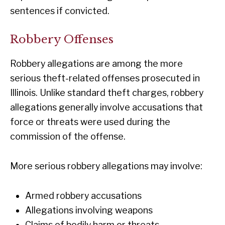
sentences if convicted.
Robbery Offenses
Robbery allegations are among the more
serious theft-related offenses prosecuted in
Illinois. Unlike standard theft charges, robbery
allegations generally involve accusations that
force or threats were used during the
commission of the offense.
More serious robbery allegations may involve:
Armed robbery accusations
Allegations involving weapons
Claims of bodily harm or threats