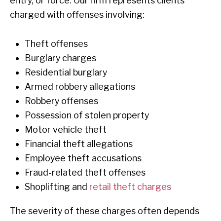
entry, or force. Our firm represents clients
charged with offenses involving:
Theft offenses
Burglary charges
Residential burglary
Armed robbery allegations
Robbery offenses
Possession of stolen property
Motor vehicle theft
Financial theft allegations
Employee theft accusations
Fraud-related theft offenses
Shoplifting and
retail theft charges
The severity of these charges often depends