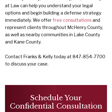
at Law can help you understand your legal
options and begin building a defense strategy
immediately. We offer
free consultations
and
represent clients throughout McHenry County,
as well as nearby communities in Lake County
and Kane County.
Contact Franks & Kelly today at 847-854-7700
to discuss your case.
Schedule Your
Confidential Consultation