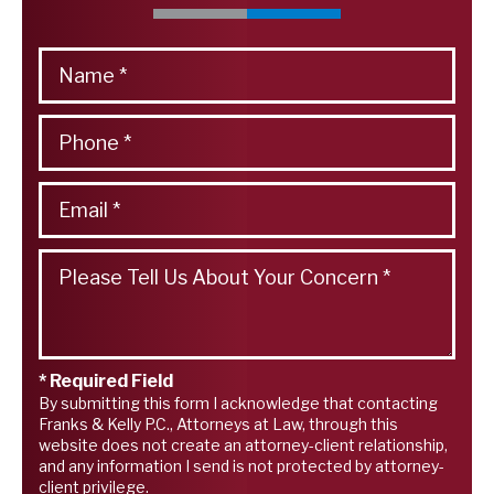
* Required Field
By submitting this form I acknowledge that contacting
Franks & Kelly P.C., Attorneys at Law, through this
website does not create an attorney-client relationship,
and any information I send is not protected by attorney-
client privilege.