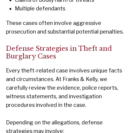
Multiple defendants
These cases often involve aggressive
prosecution and substantial potential penalties.
Defense Strategies in Theft and
Burglary Cases
Every theft-related case involves unique facts
and circumstances. At Franks & Kelly, we
carefully review the evidence, police reports,
witness statements, and investigation
procedures involved in the case.
Depending on the allegations, defense
strategies may involve: