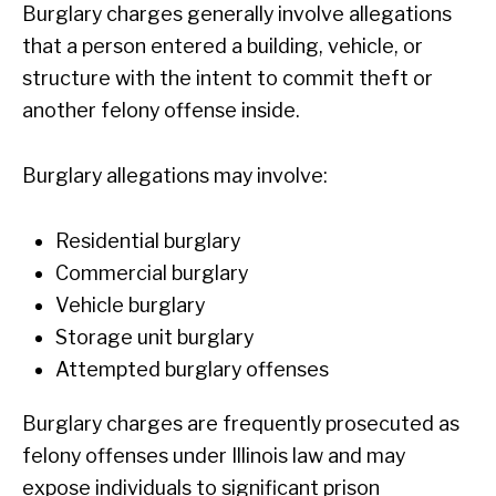
Burglary charges generally involve allegations
that a person entered a building, vehicle, or
structure with the intent to commit theft or
another felony offense inside.
Burglary allegations may involve:
Residential burglary
Commercial burglary
Vehicle burglary
Storage unit burglary
Attempted burglary offenses
Burglary charges are frequently prosecuted as
felony offenses under Illinois law and may
expose individuals to significant prison