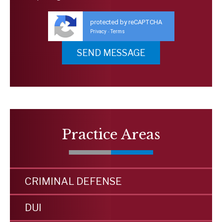
protected by reCAPTCHA
Privacy
Terms
-
Practice Areas
CRIMINAL DEFENSE
DUI