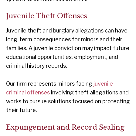
Juvenile Theft Offenses
Juvenile theft and burglary allegations can have
long-term consequences for minors and their
families. A juvenile conviction may impact future
educational opportunities, employment, and
criminal history records.
Our firm represents minors facing
juvenile
criminal offenses
involving theft allegations and
works to pursue solutions focused on protecting
their future.
Expungement and Record Sealing