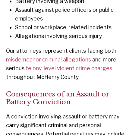
Battery involving a weapon
Assault against police officers or public
employees
School or workplace-related incidents
Allegations involving serious injury
Our attorneys represent clients facing both
misdemeanor criminal allegations
and more
serious
felony-level violent crime charges
throughout McHenry County.
Consequences of an Assault or
Battery Conviction
A conviction involving assault or battery may
carry significant criminal and personal
consequences. Potential penalties may include: