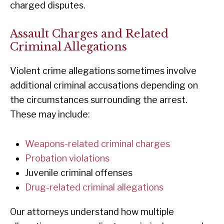
charged disputes.
Assault Charges and Related
Criminal Allegations
Violent crime allegations sometimes involve
additional criminal accusations depending on
the circumstances surrounding the arrest.
These may include:
Weapons-related criminal charges
Probation violations
Juvenile criminal offenses
Drug-related criminal allegations
Our attorneys understand how multiple