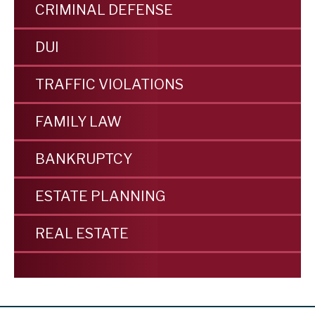
CRIMINAL DEFENSE
DUI
TRAFFIC VIOLATIONS
FAMILY LAW
BANKRUPTCY
ESTATE PLANNING
REAL ESTATE