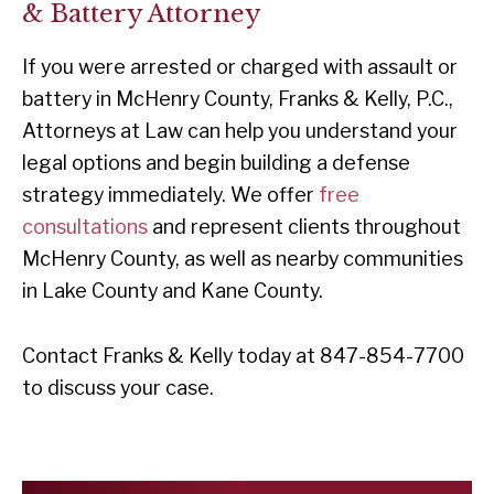
& Battery Attorney
If you were arrested or charged with assault or
battery in McHenry County, Franks & Kelly, P.C.,
Attorneys at Law can help you understand your
legal options and begin building a defense
strategy immediately. We offer
free
consultations
and represent clients throughout
McHenry County, as well as nearby communities
in Lake County and Kane County.
Contact Franks & Kelly today at 847-854-7700
to discuss your case.