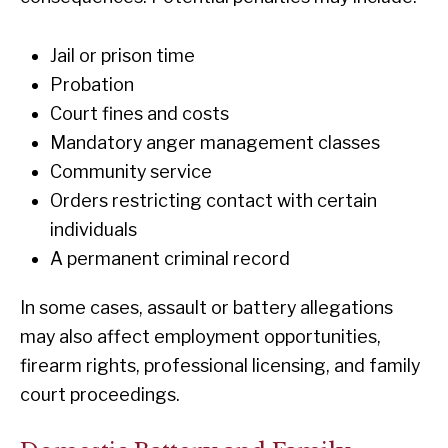
Jail or prison time
Probation
Court fines and costs
Mandatory anger management classes
Community service
Orders restricting contact with certain
individuals
A permanent criminal record
In some cases, assault or battery allegations
may also affect employment opportunities,
firearm rights, professional licensing, and family
court proceedings.