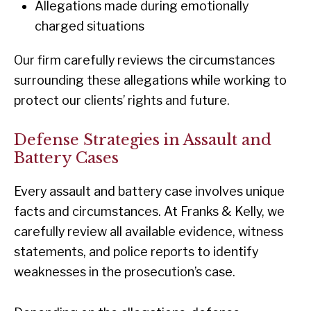
Allegations made during emotionally
charged situations
Our firm carefully reviews the circumstances
surrounding these allegations while working to
protect our clients’ rights and future.
Defense Strategies in Assault and
Battery Cases
Every assault and battery case involves unique
facts and circumstances. At Franks & Kelly, we
carefully review all available evidence, witness
statements, and police reports to identify
weaknesses in the prosecution’s case.