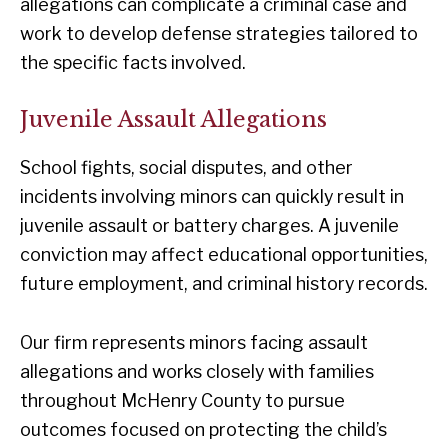
allegations can complicate a criminal case and
work to develop defense strategies tailored to
the specific facts involved.
Juvenile Assault Allegations
School fights, social disputes, and other
incidents involving minors can quickly result in
juvenile assault or battery charges. A juvenile
conviction may affect educational opportunities,
future employment, and criminal history records.
Our firm represents minors facing assault
allegations and works closely with families
throughout McHenry County to pursue
outcomes focused on protecting the child’s