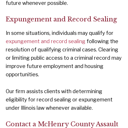
future whenever possible.
Expungement and Record Sealing
In some situations, individuals may qualify for
expungement and record sealing
following the
resolution of qualifying criminal cases. Clearing
or limiting public access to a criminal record may
improve future employment and housing
opportunities.
Our firm assists clients with determining
eligibility for record sealing or expungement
under Illinois law whenever available.
Contact a McHenry County Assault