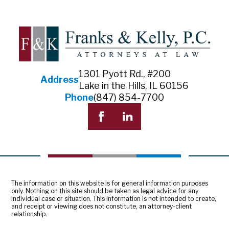
1301 Pyott Rd., #200
Address
Lake in the Hills, IL 60156
Phone
(847) 854-7700
The information on this website is for general information purposes
only. Nothing on this site should be taken as legal advice for any
individual case or situation. This information is not intended to create,
and receipt or viewing does not constitute, an attorney-client
relationship.