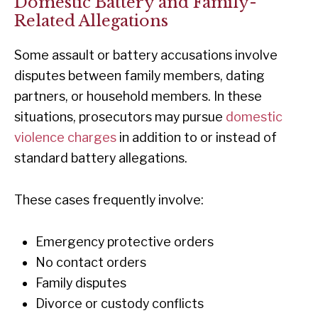
Domestic Battery and Family-
Related Allegations
Some assault or battery accusations involve
disputes between family members, dating
partners, or household members. In these
situations, prosecutors may pursue
domestic
violence charges
in addition to or instead of
standard battery allegations.
These cases frequently involve:
Emergency protective orders
No contact orders
Family disputes
Divorce or custody conflicts