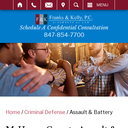
IT
SEARCH
MENU
Schedule A Confidential Consultation
847-854-7700
Home
/
Criminal Defense
/
Assault & Battery