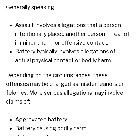
Generally speaking:
Assault involves allegations that a person
intentionally placed another person in fear of
imminent harm or offensive contact.
Battery typically involves allegations of
actual physical contact or bodily harm.
Depending on the circumstances, these
offenses may be charged as misdemeanors or
felonies. More serious allegations may involve
claims of:
Aggravated battery
Battery causing bodily harm