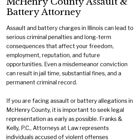
McHenry County Assault &
Battery Attorney
Assault and battery charges in Illinois can lead to
serious criminal penalties and long-term
consequences that affect your freedom,
employment, reputation, and future
opportunities. Even a misdemeanor conviction
can result in jail time, substantial fines, and a
permanent criminal record.
If you are facing assault or battery allegations in
McHenry County, it is important to seek legal
representation as early as possible. Franks &
Kelly, P.C., Attorneys at Law represents
individuals accused of violent offenses