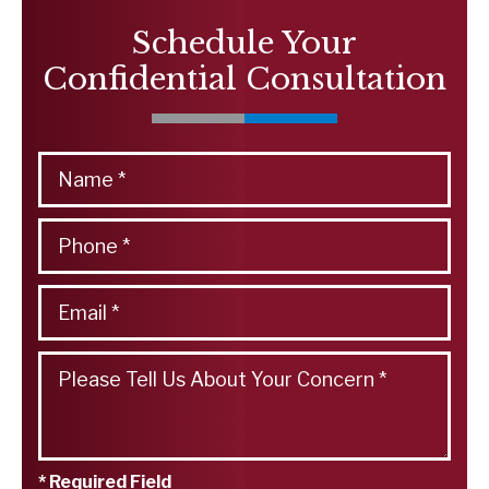
Schedule Your
Confidential Consultation
* Required Field