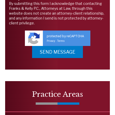
By submitting this form I acknowledge that contacting
Franks & Kelly P.C., Attorneys at Law, through this
website does not create an attorney-client relationship,
and any information I send is not protected by attorney-
client privilege.
protected by reCAPTCHA
Privacy
Terms
-
Practice Areas