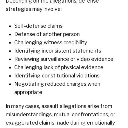
Depending on the allegations, defense
strategies may involve:
Self-defense claims
Defense of another person
Challenging witness credibility
Identifying inconsistent statements
Reviewing surveillance or video evidence
Challenging lack of physical evidence
Identifying constitutional violations
Negotiating reduced charges when
appropriate
In many cases, assault allegations arise from
misunderstandings, mutual confrontations, or
exaggerated claims made during emotionally