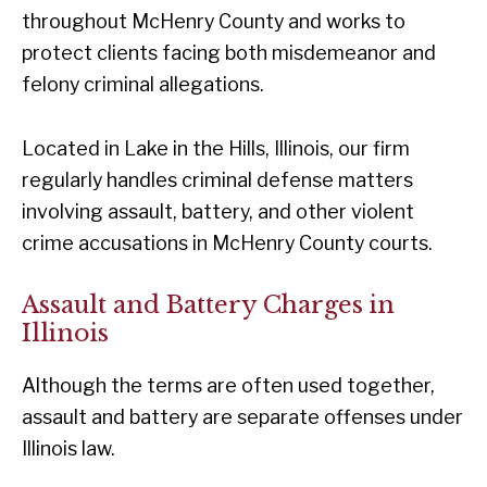
throughout McHenry County and works to
protect clients facing both misdemeanor and
felony criminal allegations.
Located in Lake in the Hills, Illinois, our firm
regularly handles criminal defense matters
involving assault, battery, and other violent
crime accusations in McHenry County courts.
Assault and Battery Charges in
Illinois
Although the terms are often used together,
assault and battery are separate offenses under
Illinois law.