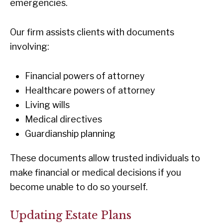
emergencies.
Our firm assists clients with documents
involving:
Financial powers of attorney
Healthcare powers of attorney
Living wills
Medical directives
Guardianship planning
These documents allow trusted individuals to
make financial or medical decisions if you
become unable to do so yourself.
Updating Estate Plans