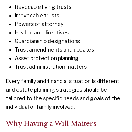
Revocable living trusts
Irrevocable trusts
Powers of attorney
Healthcare directives
Guardianship designations
Trust amendments and updates
Asset protection planning
Trust administration matters
Every family and financial situation is different,
and estate planning strategies should be
tailored to the specific needs and goals of the
individual or family involved.
Why Having a Will Matters