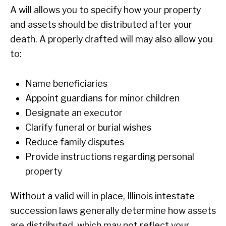
A will allows you to specify how your property
and assets should be distributed after your
death. A properly drafted will may also allow you
to:
Name beneficiaries
Appoint guardians for minor children
Designate an executor
Clarify funeral or burial wishes
Reduce family disputes
Provide instructions regarding personal
property
Without a valid will in place, Illinois intestate
succession laws generally determine how assets
are distributed, which may not reflect your