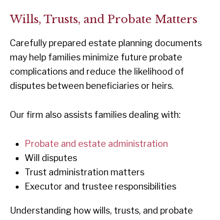
Wills, Trusts, and Probate Matters
Carefully prepared estate planning documents
may help families minimize future probate
complications and reduce the likelihood of
disputes between beneficiaries or heirs.
Our firm also assists families dealing with:
Probate and estate administration
Will disputes
Trust administration matters
Executor and trustee responsibilities
Understanding how wills, trusts, and probate