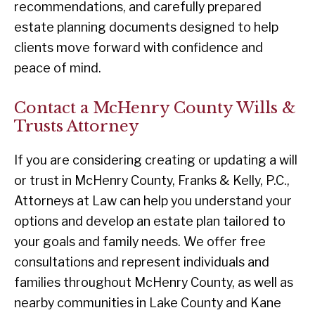
recommendations, and carefully prepared
estate planning documents designed to help
clients move forward with confidence and
peace of mind.
Contact a McHenry County Wills &
Trusts Attorney
If you are considering creating or updating a will
or trust in McHenry County, Franks & Kelly, P.C.,
Attorneys at Law can help you understand your
options and develop an estate plan tailored to
your goals and family needs. We offer free
consultations and represent individuals and
families throughout McHenry County, as well as
nearby communities in Lake County and Kane