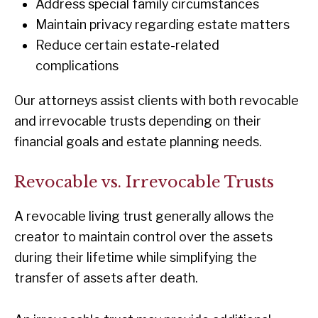
Address special family circumstances
Maintain privacy regarding estate matters
Reduce certain estate-related
complications
Our attorneys assist clients with both revocable
and irrevocable trusts depending on their
financial goals and estate planning needs.
Revocable vs. Irrevocable Trusts
A revocable living trust generally allows the
creator to maintain control over the assets
during their lifetime while simplifying the
transfer of assets after death.