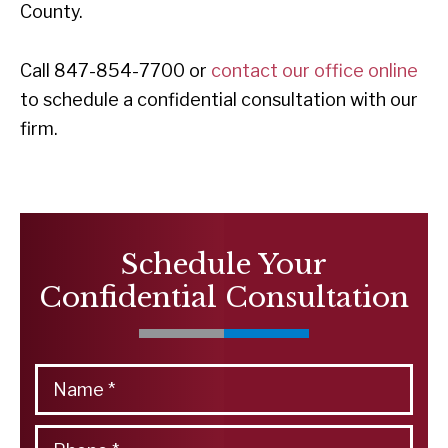
County.
Call 847-854-7700 or
contact our office online
to schedule a confidential consultation with our
firm.
Schedule Your
Confidential Consultation