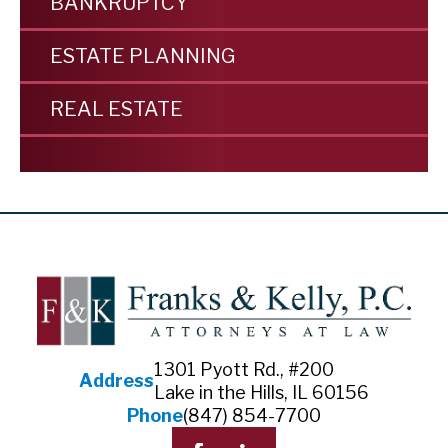
BANKRUPTCY
ESTATE PLANNING
REAL ESTATE
1301 Pyott Rd., #200
Address
Lake in the Hills, IL 60156
Phone
(847) 854-7700