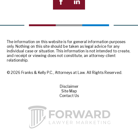
The information on this website is for general information purposes
only. Nothing on this site should be taken as legal advice for any
individual case or situation. This information is not intended to create,
and receipt or viewing does not constitute, an attorney-client
relationship.
© 2026 Franks & Kelly P.C., Attorneys at Law. All Rights Reserved.
Disclaimer
Site Map
Contact Us