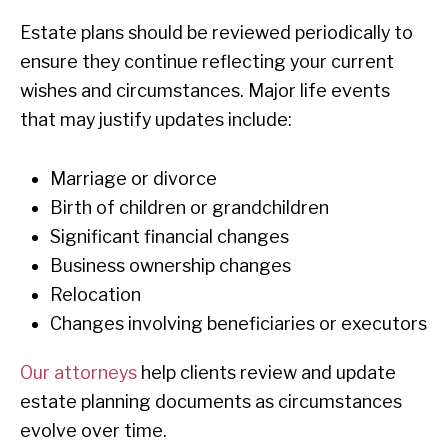
Estate plans should be reviewed periodically to
ensure they continue reflecting your current
wishes and circumstances. Major life events
that may justify updates include:
Marriage or divorce
Birth of children or grandchildren
Significant financial changes
Business ownership changes
Relocation
Changes involving beneficiaries or executors
Our attorneys
help clients review and update
estate planning documents as circumstances
evolve over time.