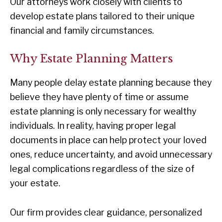
Our attorneys work closely with clients to
develop estate plans tailored to their unique
financial and family circumstances.
Why Estate Planning Matters
Many people delay estate planning because they
believe they have plenty of time or assume
estate planning is only necessary for wealthy
individuals. In reality, having proper legal
documents in place can help protect your loved
ones, reduce uncertainty, and avoid unnecessary
legal complications regardless of the size of
your estate.
Our firm provides clear guidance, personalized