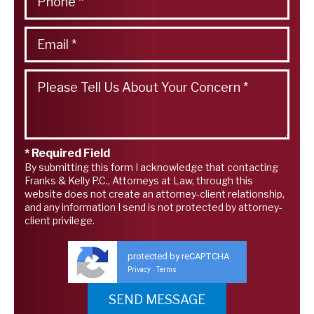
* Required Field
By submitting this form I acknowledge that contacting
Franks & Kelly P.C., Attorneys at Law, through this
website does not create an attorney-client relationship,
and any information I send is not protected by attorney-
client privilege.
protected by reCAPTCHA
Privacy
Terms
-