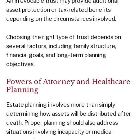
An irrevocable trust may provide additional
asset protection or tax-related benefits
depending on the circumstances involved.
Choosing the right type of trust depends on
several factors, including family structure,
financial goals, and long-term planning
objectives.
Powers of Attorney and Healthcare
Planning
Estate planning involves more than simply
determining how assets will be distributed after
death. Proper planning should also address
situations involving incapacity or medical