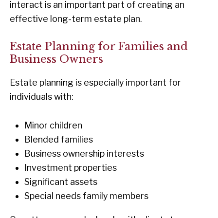
interact is an important part of creating an
effective long-term estate plan.
Estate Planning for Families and
Business Owners
Estate planning is especially important for
individuals with:
Minor children
Blended families
Business ownership interests
Investment properties
Significant assets
Special needs family members