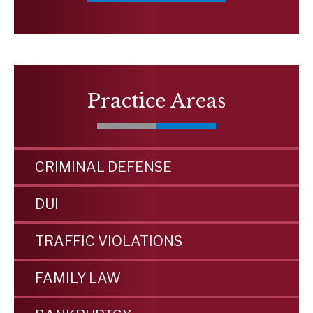
Practice Areas
CRIMINAL DEFENSE
DUI
TRAFFIC VIOLATIONS
FAMILY LAW