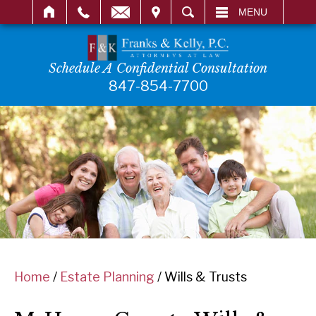
IT
SEARCH
MENU
Schedule A Confidential Consultation
847-854-7700
Home
/
Estate Planning
/
Wills & Trusts