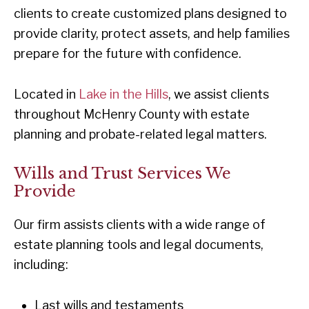
clients to create customized plans designed to
provide clarity, protect assets, and help families
prepare for the future with confidence.
Located in
Lake in the Hills
, we assist clients
throughout McHenry County with estate
planning and probate-related legal matters.
Wills and Trust Services We
Provide
Our firm assists clients with a wide range of
estate planning tools and legal documents,
including:
Last wills and testaments