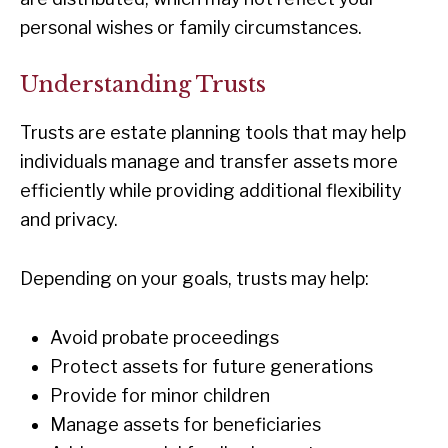
personal wishes or family circumstances.
Understanding Trusts
Trusts are estate planning tools that may help
individuals manage and transfer assets more
efficiently while providing additional flexibility
and privacy.
Depending on your goals, trusts may help:
Avoid probate proceedings
Protect assets for future generations
Provide for minor children
Manage assets for beneficiaries