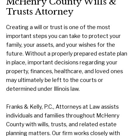
McHenry County Wills &
Trusts Attorney
Creating a will or trust is one of the most
important steps you can take to protect your
family, your assets, and your wishes for the
future. Without a properly prepared estate plan
in place, important decisions regarding your
property, finances, healthcare, and loved ones
may ultimately be left to the courts or
determined under Illinois law.
Franks & Kelly, P.C., Attorneys at Law assists
individuals and families throughout McHenry
County with wills, trusts, and related estate
planning matters. Our firm works closely with