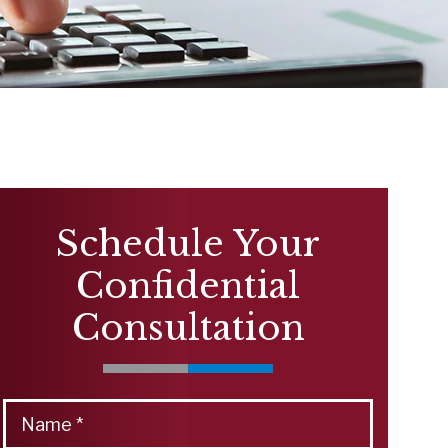
Schedule Your
Confidential
Consultation