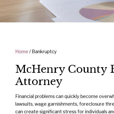
Home
/
Bankruptcy
McHenry County 
Attorney
Financial problems can quickly become overwhe
lawsuits, wage garnishments, foreclosure thre
can create significant stress for individuals and