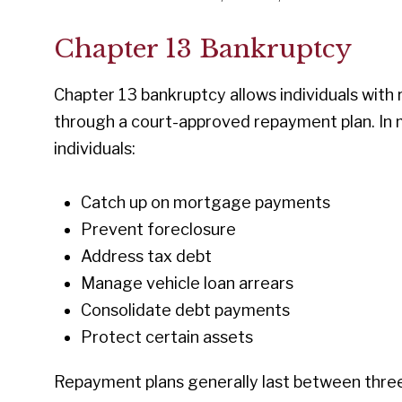
Chapter 13 Bankruptcy
Chapter 13 bankruptcy allows individuals with
through a court-approved repayment plan. In 
individuals:
Catch up on mortgage payments
Prevent foreclosure
Address tax debt
Manage vehicle loan arrears
Consolidate debt payments
Protect certain assets
Repayment plans generally last between three