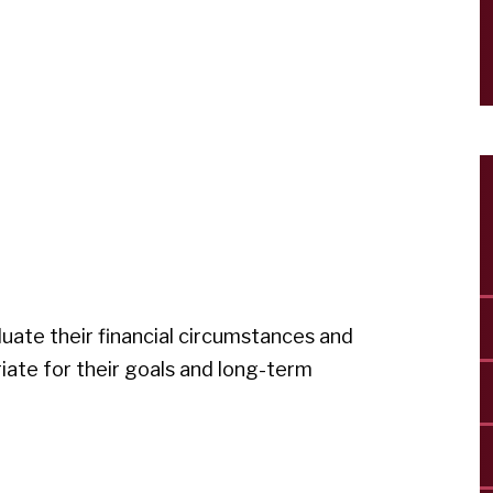
luate their financial circumstances and
ate for their goals and long-term