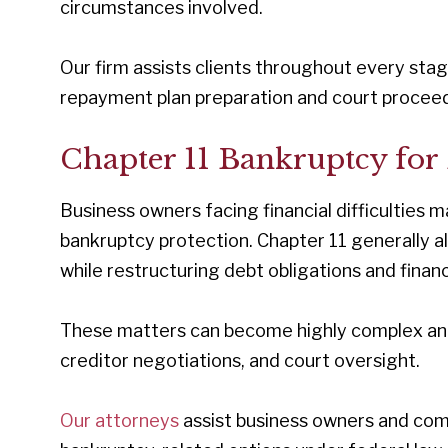
circumstances involved.
Our firm assists clients throughout every stag
repayment plan preparation and court proceed
Chapter 11 Bankruptcy for 
Business owners facing financial difficulties
bankruptcy protection. Chapter 11 generally a
while restructuring debt obligations and financ
These matters can become highly complex and o
creditor negotiations, and court oversight.
Our attorneys
assist business owners and com