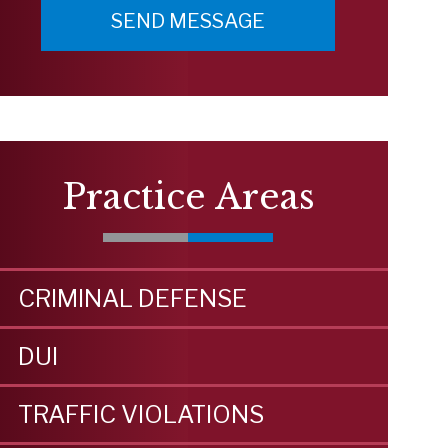
Practice Areas
CRIMINAL DEFENSE
DUI
TRAFFIC VIOLATIONS