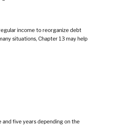
 regular income to reorganize debt
many situations, Chapter 13 may help
 and five years depending on the