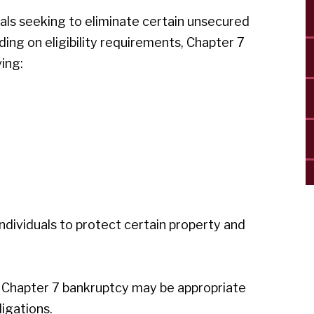
uals seeking to eliminate certain unsecured
ding on eligibility requirements, Chapter 7
ing:
individuals to protect certain property and
 Chapter 7 bankruptcy may be appropriate
ligations.