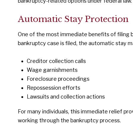
bankruptcy-related options under federal law.
Automatic Stay Protection
One of the most immediate benefits of filing 
bankruptcy case is filed, the automatic stay m
Creditor collection calls
Wage garnishments
Foreclosure proceedings
Repossession efforts
Lawsuits and collection actions
For many individuals, this immediate relief pr
working through the bankruptcy process.