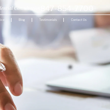
847-854-7700
dential Consultation
ice
Blog
Testimonials
Contact Us