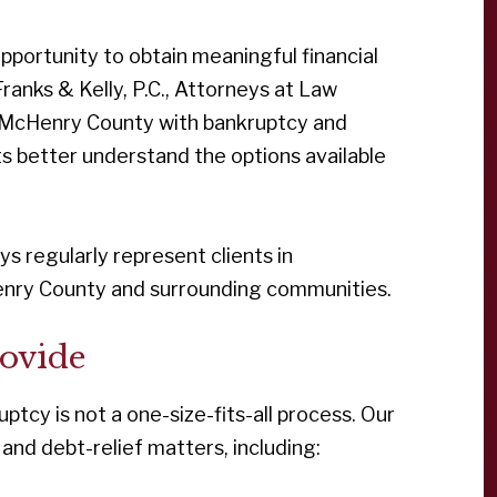
portunity to obtain meaningful financial
Franks & Kelly, P.C., Attorneys at Law
t McHenry County with bankruptcy and
ts better understand the options available
neys regularly represent clients in
nry County and surrounding communities.
ovide
uptcy is not a one-size-fits-all process. Our
 and debt-relief matters, including: