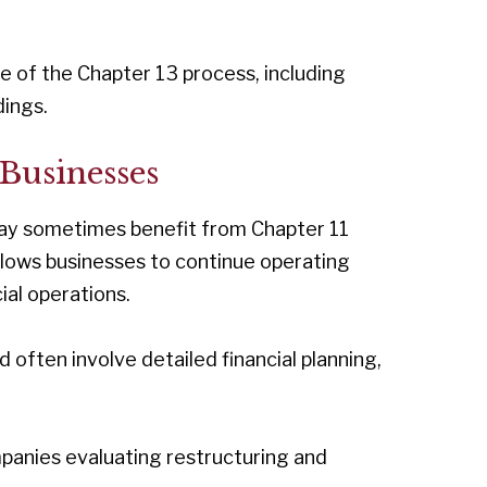
e of the Chapter 13 process, including
ings.
Businesses
 may sometimes benefit from Chapter 11
llows businesses to continue operating
ial operations.
ften involve detailed financial planning,
panies evaluating restructuring and