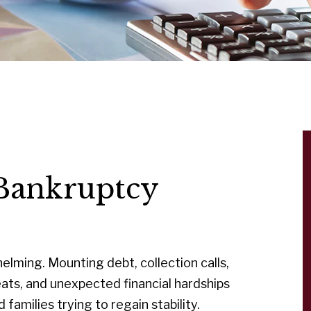
Bankruptcy
lming. Mounting debt, collection calls,
ats, and unexpected financial hardships
 families trying to regain stability.