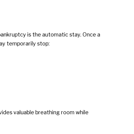
bankruptcy is the automatic stay. Once a
ay temporarily stop:
ovides valuable breathing room while