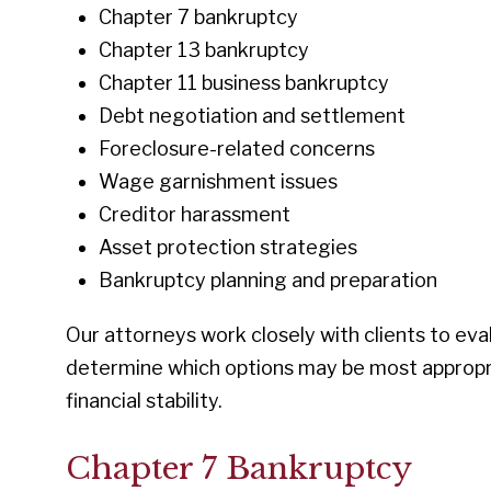
Chapter 7 bankruptcy
Chapter 13 bankruptcy
Chapter 11 business bankruptcy
Debt negotiation and settlement
Foreclosure-related concerns
Wage garnishment issues
Creditor harassment
Asset protection strategies
Bankruptcy planning and preparation
Our attorneys work closely with clients to eva
determine which options may be most appropri
financial stability.
Chapter 7 Bankruptcy