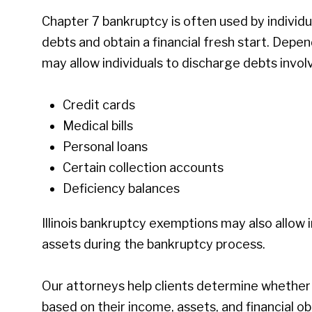
Chapter 7 bankruptcy is often used by individ
debts and obtain a financial fresh start. Depen
may allow individuals to discharge debts involv
Credit cards
Medical bills
Personal loans
Certain collection accounts
Deficiency balances
Illinois bankruptcy exemptions may also allow 
assets during the bankruptcy process.
Our attorneys help clients determine whether
based on their income, assets, and financial ob