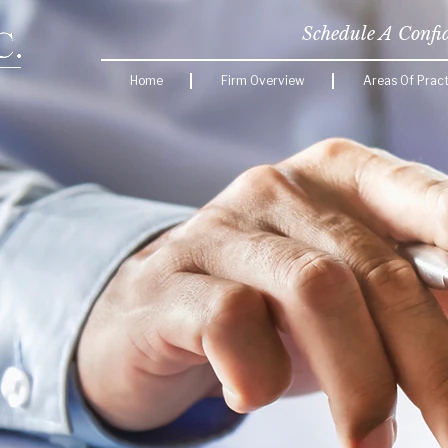
Schedule A Confi
Home
Firm Overview
Areas Of Pract