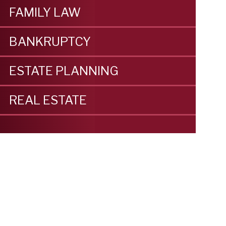
FAMILY LAW
BANKRUPTCY
ESTATE PLANNING
REAL ESTATE