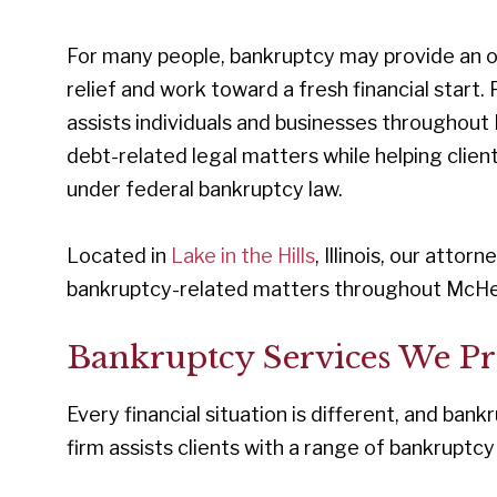
For many people, bankruptcy may provide an op
relief and work toward a fresh financial start. 
assists individuals and businesses throughou
debt-related legal matters while helping clien
under federal bankruptcy law.
Located in
Lake in the Hills
, Illinois, our attor
bankruptcy-related matters throughout McHe
Bankruptcy Services We Pr
Every financial situation is different, and bankr
firm assists clients with a range of bankruptcy