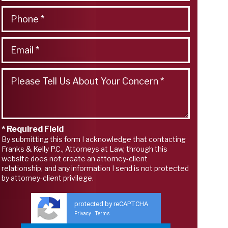
* Required Field
By submitting this form I acknowledge that contacting
Franks & Kelly P.C., Attorneys at Law, through this
website does not create an attorney-client
relationship, and any information I send is not protected
by attorney-client privilege.
protected by reCAPTCHA
Privacy
Terms
-