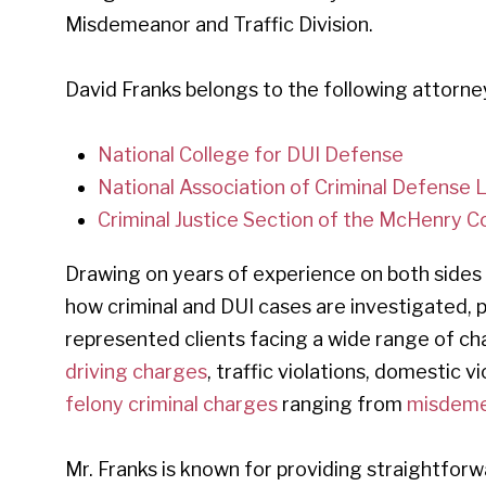
Misdemeanor and Traffic Division.
David Franks belongs to the following attorne
National College for DUI Defense
National Association of Criminal Defense
Criminal Justice Section of the McHenry C
Drawing on years of experience on both sides
how criminal and DUI cases are investigated,
represented clients facing a wide range of ch
driving charges
, traffic violations, domestic 
felony criminal charges
ranging from
misdeme
Mr. Franks is known for providing straightforw