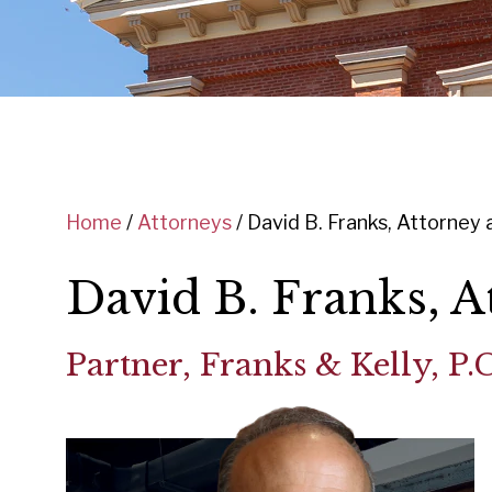
Home
/
Attorneys
/
David B. Franks, Attorney 
David B. Franks, A
Partner, Franks & Kelly, P.C