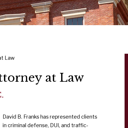
at Law
ttorney at Law
.
David B. Franks has represented clients
in criminal defense, DUI, and traffic-