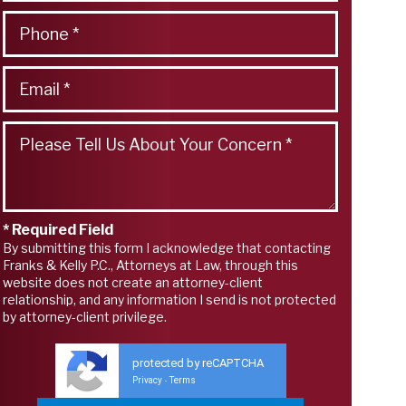
* Required Field
By submitting this form I acknowledge that contacting
Franks & Kelly P.C., Attorneys at Law, through this
website does not create an attorney-client
relationship, and any information I send is not protected
by attorney-client privilege.
protected by reCAPTCHA
Privacy
Terms
-