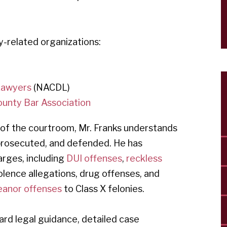
y-related organizations:
 Lawyers
(NACDL)
ounty Bar Association
 of the courtroom, Mr. Franks understands
 prosecuted, and defended. He has
arges, including
DUI offenses
,
reckless
violence allegations, drug offenses, and
anor offenses
to Class X felonies.
ard legal guidance, detailed case