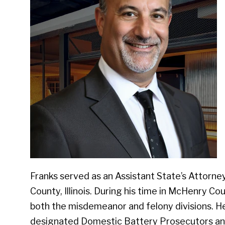
Franks served as an Assistant State’s Attorn
County, Illinois. During his time in McHenry Co
both the misdemeanor and felony divisions. He 
designated Domestic Battery Prosecutors and