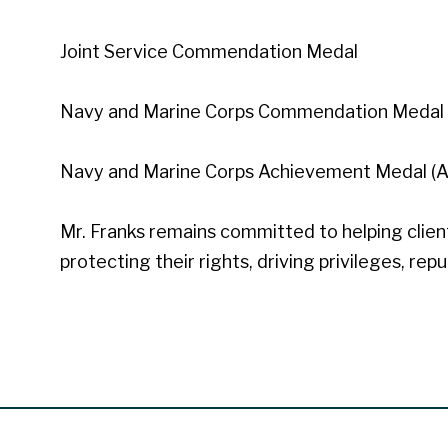
Joint Service Commendation Medal
Navy and Marine Corps Commendation Medal 
Navy and Marine Corps Achievement Medal (
Mr. Franks remains committed to helping clients
protecting their rights, driving privileges, rep