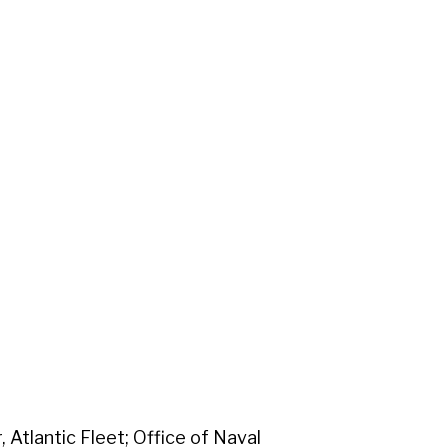
Atlantic Fleet; Office of Naval