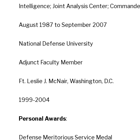
Intelligence; Joint Analysis Center; Commander
August 1987 to September 2007
National Defense University
Adjunct Faculty Member
Ft. Leslie J. McNair, Washington, D.C.
1999-2004
Personal Awards
:
Defense Meritorious Service Medal