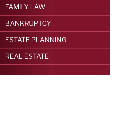
FAMILY LAW
BANKRUPTCY
ESTATE PLANNING
REAL ESTATE