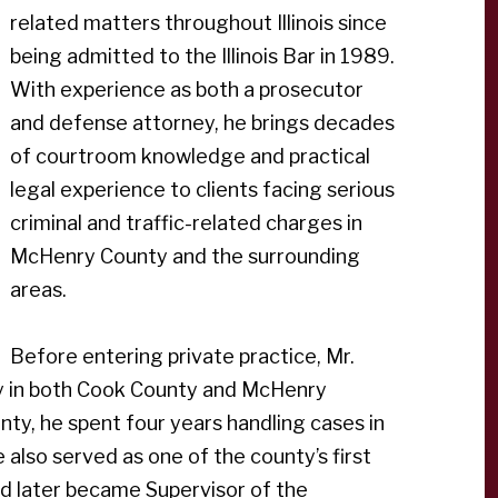
related matters throughout Illinois since
being admitted to the Illinois Bar in 1989.
With experience as both a prosecutor
and defense attorney, he brings decades
of courtroom knowledge and practical
legal experience to clients facing serious
criminal and traffic-related charges in
McHenry County and the surrounding
areas.
Before entering private practice, Mr.
ey in both Cook County and McHenry
unty, he spent four years handling cases in
also served as one of the county’s first
 later became Supervisor of the