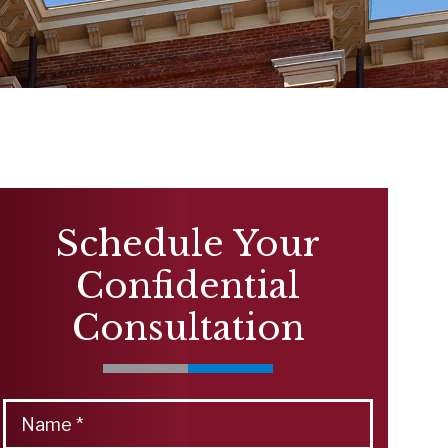
Schedule Your
Confidential
Consultation