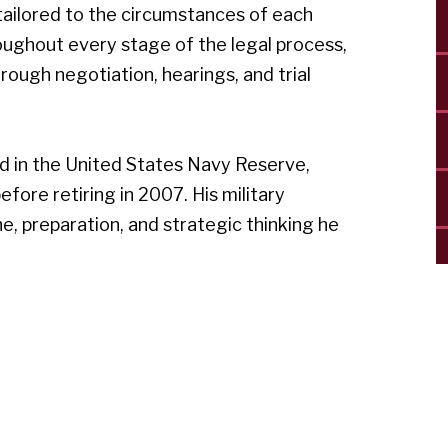
ailored to the circumstances of each
hroughout every stage of the legal process,
rough negotiation, hearings, and trial
ved in the United States Navy Reserve,
ore retiring in 2007. His military
e, preparation, and strategic thinking he