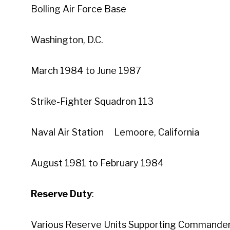
Bolling Air Force Base
Washington, D.C.
March 1984 to June 1987
Strike-Fighter Squadron 113
Naval Air Station Lemoore, California
August 1981 to February 1984
Reserve Duty
:
Various Reserve Units Supporting Commander, 