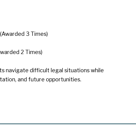
(Awarded 3 Times)
Awarded 2 Times)
 navigate difficult legal situations while
utation, and future opportunities.