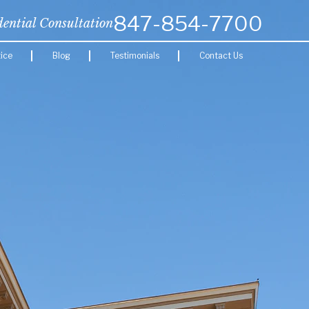
847-854-7700
dential Consultation
ice
Blog
Testimonials
Contact Us