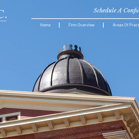
Schedule A Confi
Home
Firm Overview
Areas Of Pract