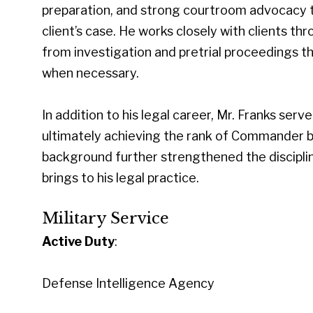
preparation, and strong courtroom advocacy t
client’s case. He works closely with clients t
from investigation and pretrial proceedings th
when necessary.
In addition to his legal career, Mr. Franks ser
ultimately achieving the rank of Commander bef
background further strengthened the disciplin
brings to his legal practice.
Military Service
Active Duty
:
Defense Intelligence Agency