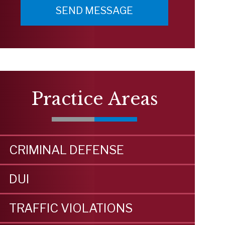
Practice Areas
CRIMINAL DEFENSE
DUI
TRAFFIC VIOLATIONS