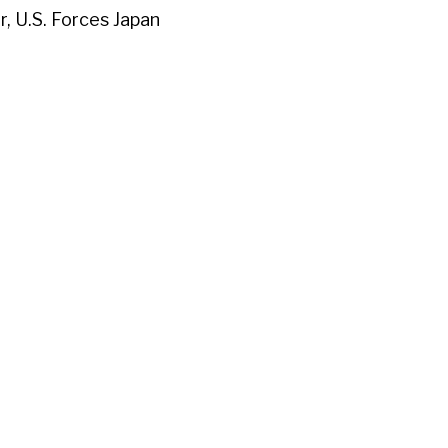
, U.S. Forces Japan