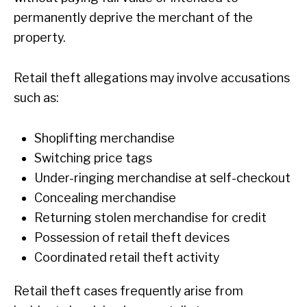
permanently deprive the merchant of the
property.
Retail theft allegations may involve accusations
such as:
Shoplifting merchandise
Switching price tags
Under-ringing merchandise at self-checkout
Concealing merchandise
Returning stolen merchandise for credit
Possession of retail theft devices
Coordinated retail theft activity
Retail theft cases frequently arise from