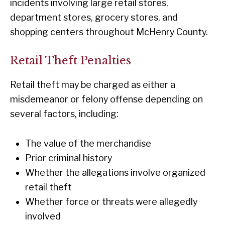
incidents involving large retail stores,
department stores, grocery stores, and
shopping centers throughout McHenry County.
Retail Theft Penalties
Retail theft may be charged as either a
misdemeanor or felony offense depending on
several factors, including:
The value of the merchandise
Prior criminal history
Whether the allegations involve organized
retail theft
Whether force or threats were allegedly
involved