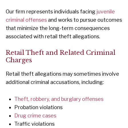
Our firm represents individuals facing
juvenile
criminal offenses
and works to pursue outcomes
that minimize the long-term consequences
associated with retail theft allegations.
Retail Theft and Related Criminal
Charges
Retail theft allegations may sometimes involve
additional criminal accusations, including:
Theft, robbery, and burglary offenses
Probation violations
Drug crime cases
Traffic violations