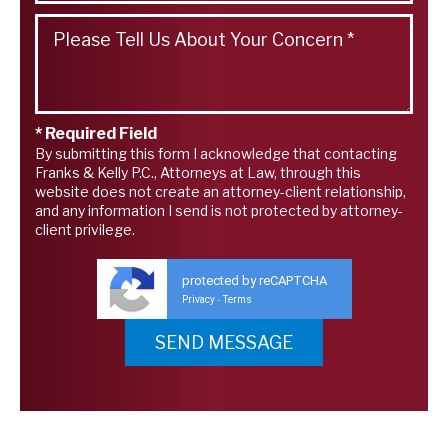
* Required Field
By submitting this form I acknowledge that contacting
Franks & Kelly P.C., Attorneys at Law, through this
website does not create an attorney-client relationship,
and any information I send is not protected by attorney-
client privilege.
protected by reCAPTCHA
Privacy
Terms
-