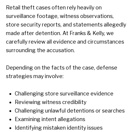
Retail theft cases often rely heavily on
surveillance footage, witness observations,
store security reports, and statements allegedly
made after detention. At Franks & Kelly, we
carefully review all evidence and circumstances
surrounding the accusation.
Depending on the facts of the case, defense
strategies may involve:
Challenging store surveillance evidence
Reviewing witness credibility
Challenging unlawful detentions or searches
Examining intent allegations
Identifying mistaken identity issues