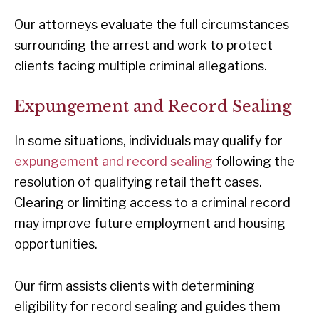
Our attorneys evaluate the full circumstances
surrounding the arrest and work to protect
clients facing multiple criminal allegations.
Expungement and Record Sealing
In some situations, individuals may qualify for
expungement and record sealing
following the
resolution of qualifying retail theft cases.
Clearing or limiting access to a criminal record
may improve future employment and housing
opportunities.
Our firm assists clients with determining
eligibility for record sealing and guides them