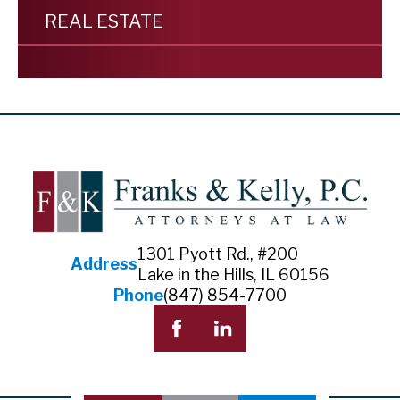
REAL ESTATE
1301 Pyott Rd., #200
Address
Lake in the Hills, IL 60156
Phone
(847) 854-7700