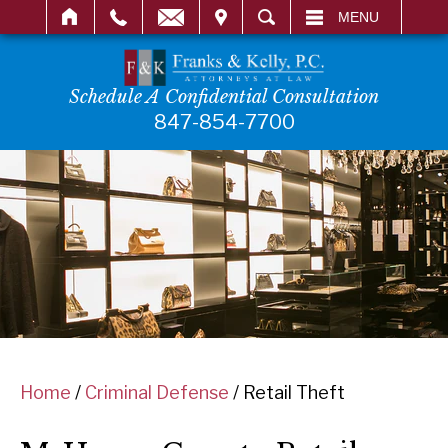
IT
SEARCH
MENU
Schedule A Confidential Consultation
847-854-7700
Home
/
Criminal Defense
/
Retail Theft