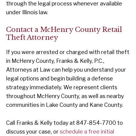
through the legal process whenever available
under Illinois law.
Contact a McHenry County Retail
Theft Attorney
If you were arrested or charged with retail theft
in McHenry County, Franks & Kelly, P.C.,
Attorneys at Law can help you understand your
legal options and begin building a defense
strategy immediately. We represent clients
throughout McHenry County, as well as nearby
communities in Lake County and Kane County.
Call Franks & Kelly today at 847-854-7700 to
discuss your case, or
schedule a free initial