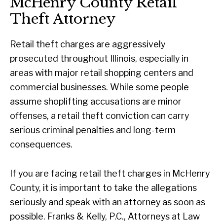
McHenry County Retail
Theft Attorney
Retail theft charges are aggressively
prosecuted throughout Illinois, especially in
areas with major retail shopping centers and
commercial businesses. While some people
assume shoplifting accusations are minor
offenses, a retail theft conviction can carry
serious criminal penalties and long-term
consequences.
If you are facing retail theft charges in McHenry
County, it is important to take the allegations
seriously and speak with an attorney as soon as
possible. Franks & Kelly, P.C., Attorneys at Law