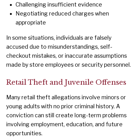
Challenging insufficient evidence
Negotiating reduced charges when
appropriate
In some situations, individuals are falsely
accused due to misunderstandings, self-
checkout mistakes, or inaccurate assumptions
made by store employees or security personnel.
Retail Theft and Juvenile Offenses
Many retail theft allegations involve minors or
young adults with no prior criminal history. A
conviction can still create long-term problems
involving employment, education, and future
opportunities.