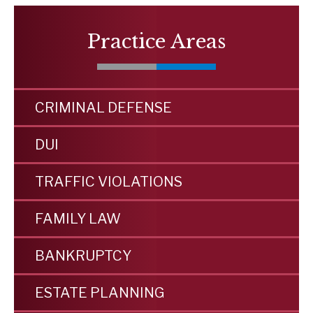
Practice Areas
CRIMINAL DEFENSE
DUI
TRAFFIC VIOLATIONS
FAMILY LAW
BANKRUPTCY
ESTATE PLANNING