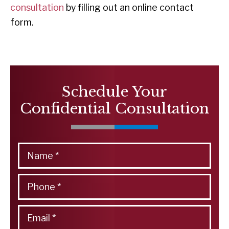
consultation
by filling out an online contact
form.
Schedule Your
Confidential Consultation