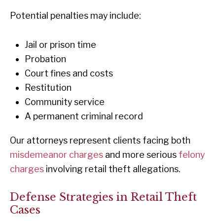
Potential penalties may include:
Jail or prison time
Probation
Court fines and costs
Restitution
Community service
A permanent criminal record
Our attorneys represent clients facing both
misdemeanor charges
and more serious
felony
charges
involving retail theft allegations.
Defense Strategies in Retail Theft
Cases