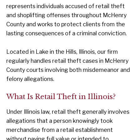
represents individuals accused of retail theft
and shoplifting offenses throughout McHenry
County and works to protect clients from the
lasting consequences of a criminal conviction.
Located in Lake in the Hills, Illinois, our firm
regularly handles retail theft cases in McHenry
County courts involving both misdemeanor and
felony allegations.
What Is Retail Theft in Illinois?
Under Illinois law, retail theft generally involves
allegations that a person knowingly took
merchandise from a retail establishment
without paying full value or intended to