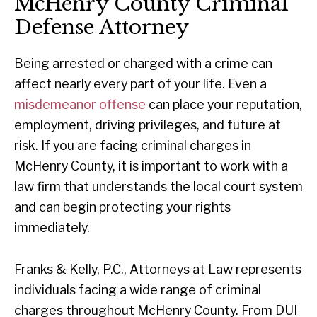
McHenry County Criminal
Defense Attorney
Being arrested or charged with a crime can
affect nearly every part of your life. Even a
misdemeanor offense
can place your reputation,
employment, driving privileges, and future at
risk. If you are facing criminal charges in
McHenry County, it is important to work with a
law firm that understands the local court system
and can begin protecting your rights
immediately.
Franks & Kelly, P.C., Attorneys at Law represents
individuals facing a wide range of criminal
charges throughout McHenry County. From DUI