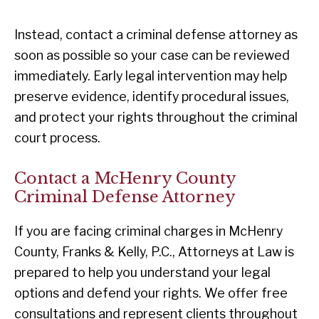
Instead, contact a criminal defense attorney as
soon as possible so your case can be reviewed
immediately. Early legal intervention may help
preserve evidence, identify procedural issues,
and protect your rights throughout the criminal
court process.
Contact a McHenry County
Criminal Defense Attorney
If you are facing criminal charges in McHenry
County, Franks & Kelly, P.C., Attorneys at Law is
prepared to help you understand your legal
options and defend your rights. We offer free
consultations and represent clients throughout