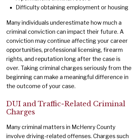
Difficulty obtaining employment or housing
Many individuals underestimate how much a
criminal conviction can impact their future. A
conviction may continue affecting your career
opportunities, professional licensing, firearm
rights, and reputation long after the case is
over. Taking criminal charges seriously from the
beginning can make a meaningful difference in
the outcome of your case.
DUI and Traffic-Related Criminal
Charges
Many criminal matters in McHenry County
involve driving-related offenses. Charges such