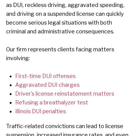
as DUI, reckless driving, aggravated speeding,
and driving on a suspended license can quickly
become serious legal situations with both
criminal and administrative consequences.
Our firm represents clients facing matters
involving:
First-time DUI offenses
Aggravated DUI charges
Driver’s license reinstatement matters
Refusing a breathalyzer test
Illinois DUI penalties
Traffic-related convictions can lead to license
suspension, increased insurance rates, and even