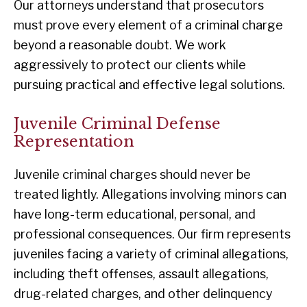
Our attorneys understand that prosecutors
must prove every element of a criminal charge
beyond a reasonable doubt. We work
aggressively to protect our clients while
pursuing practical and effective legal solutions.
Juvenile Criminal Defense
Representation
Juvenile criminal charges should never be
treated lightly. Allegations involving minors can
have long-term educational, personal, and
professional consequences. Our firm represents
juveniles facing a variety of criminal allegations,
including theft offenses, assault allegations,
drug-related charges, and other delinquency