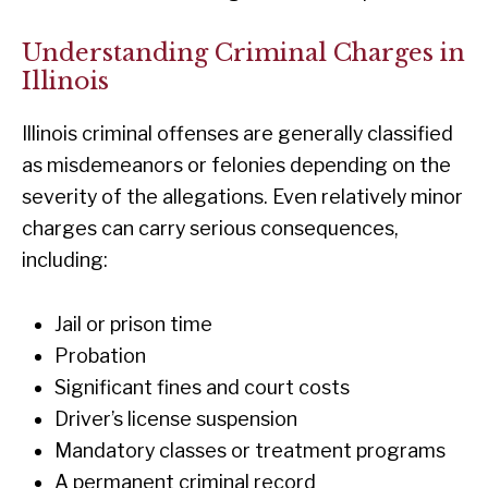
Understanding Criminal Charges in
Illinois
Illinois criminal offenses are generally classified
as misdemeanors or felonies depending on the
severity of the allegations. Even relatively minor
charges can carry serious consequences,
including:
Jail or prison time
Probation
Significant fines and court costs
Driver’s license suspension
Mandatory classes or treatment programs
A permanent criminal record