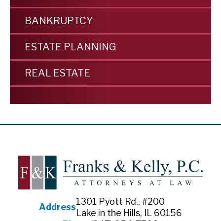
BANKRUPTCY
ESTATE PLANNING
REAL ESTATE
1301 Pyott Rd., #200
Address
Lake in the Hills, IL 60156