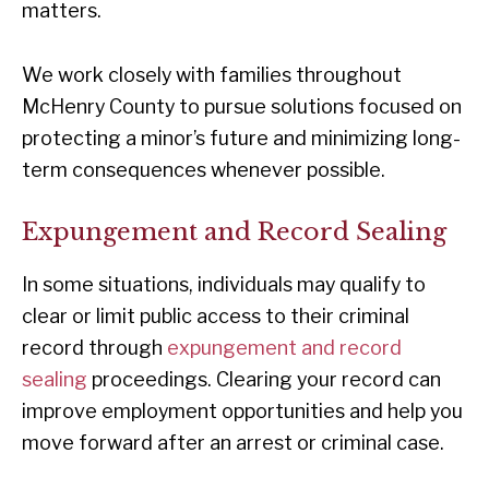
matters.
We work closely with families throughout
McHenry County to pursue solutions focused on
protecting a minor’s future and minimizing long-
term consequences whenever possible.
Expungement and Record Sealing
In some situations, individuals may qualify to
clear or limit public access to their criminal
record through
expungement and record
sealing
proceedings. Clearing your record can
improve employment opportunities and help you
move forward after an arrest or criminal case.