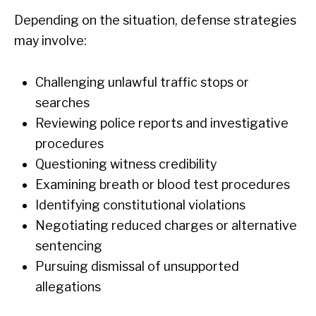
Depending on the situation, defense strategies
may involve:
Challenging unlawful traffic stops or
searches
Reviewing police reports and investigative
procedures
Questioning witness credibility
Examining breath or blood test procedures
Identifying constitutional violations
Negotiating reduced charges or alternative
sentencing
Pursuing dismissal of unsupported
allegations