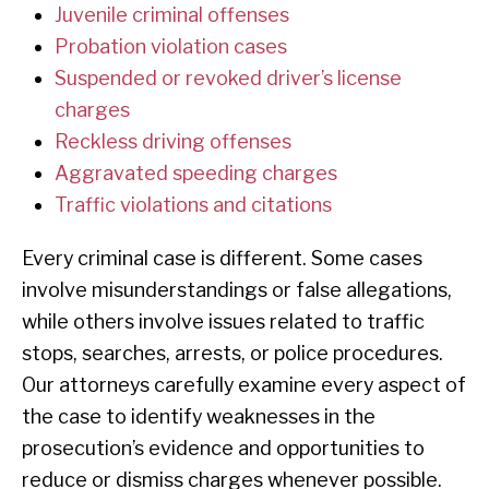
Juvenile criminal offenses
Probation violation cases
Suspended or revoked driver’s license
charges
Reckless driving offenses
Aggravated speeding charges
Traffic violations and citations
Every criminal case is different. Some cases
involve misunderstandings or false allegations,
while others involve issues related to traffic
stops, searches, arrests, or police procedures.
Our attorneys carefully examine every aspect of
the case to identify weaknesses in the
prosecution’s evidence and opportunities to
reduce or dismiss charges whenever possible.