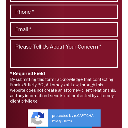
* Required Field
By submitting this form I acknowledge that contacting
Franks & Kelly P.C., Attorneys at Law, through this
website does not create an attorney-client relationship,
and any information I send is not protected by attorney-
client privilege.
protected by reCAPTCHA
Privacy
Terms
-