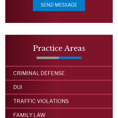
Practice Areas
CRIMINAL DEFENSE
DUI
TRAFFIC VIOLATIONS
FAMILY LAW