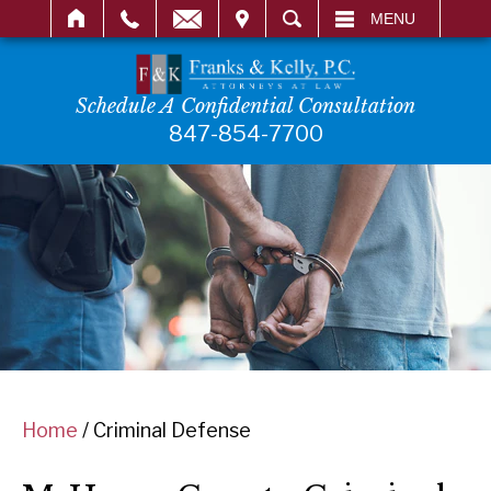
IT
SEARCH
MENU
Schedule A Confidential Consultation
847-854-7700
Home
/
Criminal Defense