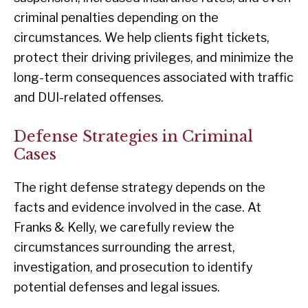
criminal penalties depending on the
circumstances. We help clients fight tickets,
protect their driving privileges, and minimize the
long-term consequences associated with traffic
and DUI-related offenses.
Defense Strategies in Criminal
Cases
The right defense strategy depends on the
facts and evidence involved in the case. At
Franks & Kelly, we carefully review the
circumstances surrounding the arrest,
investigation, and prosecution to identify
potential defenses and legal issues.