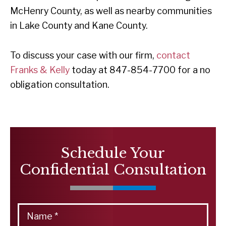
McHenry County, as well as nearby communities
in Lake County and Kane County.
To discuss your case with our firm,
contact
Franks & Kelly
today at 847-854-7700 for a no
obligation consultation.
Schedule Your
Confidential Consultation