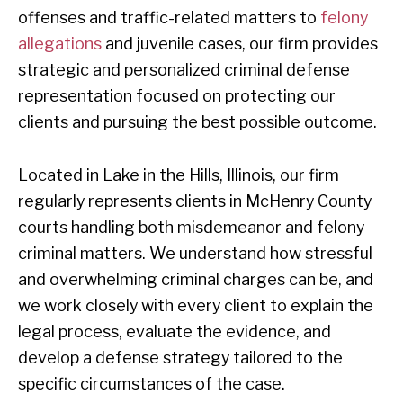
offenses and traffic-related matters to
felony
allegations
and juvenile cases, our firm provides
strategic and personalized criminal defense
representation focused on protecting our
clients and pursuing the best possible outcome.
Located in Lake in the Hills, Illinois, our firm
regularly represents clients in McHenry County
courts handling both misdemeanor and felony
criminal matters. We understand how stressful
and overwhelming criminal charges can be, and
we work closely with every client to explain the
legal process, evaluate the evidence, and
develop a defense strategy tailored to the
specific circumstances of the case.