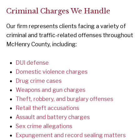
Criminal Charges We Handle
Our firm represents clients facing a variety of
criminal and traffic-related offenses throughout
McHenry County, including:
DUI defense
Domestic violence charges
Drug crime cases
Weapons and gun charges
Theft, robbery, and burglary offenses
Retail theft accusations
Assault and battery charges
Sex crime allegations
Expungement and record sealing matters