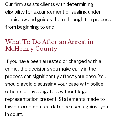
Our firm assists clients with determining
eligibility for expungement or sealing under
Illinois law and guides them through the process
from beginning to end.
What To Do After an Arrest in
McHenry County
If you have been arrested or charged with a
crime, the decisions you make early in the
process can significantly affect your case. You
should avoid discussing your case with police
officers or investigators without legal
representation present. Statements made to
law enforcement can later be used against you
in court.