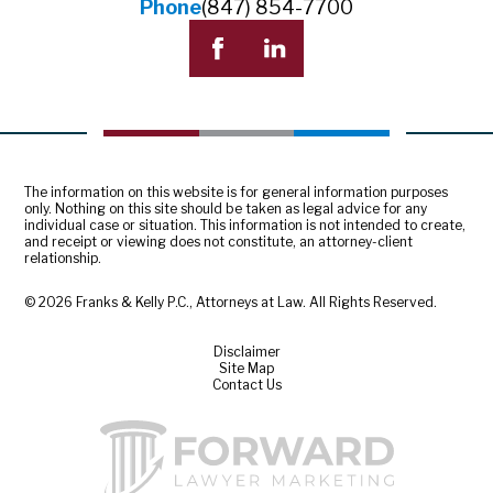
Phone
(847) 854-7700
The information on this website is for general information purposes
only. Nothing on this site should be taken as legal advice for any
individual case or situation. This information is not intended to create,
and receipt or viewing does not constitute, an attorney-client
relationship.
© 2026 Franks & Kelly P.C., Attorneys at Law. All Rights Reserved.
Disclaimer
Site Map
Contact Us