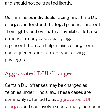
and should not be treated lightly.
Our firm helps individuals facing first-time DUI
charges understand the legal process, protect
their rights, and evaluate all available defense
options. In many cases, early legal
representation can help minimize long-term
consequences and protect your driving
privileges.
Aggravated DUI Charges
Certain DUI offenses may be charged as
felonies under Illinois law. These cases are
commonly referred to as
aggravated DUI
charges
and can involve substantially increased