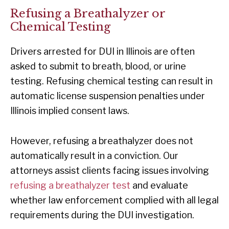
Refusing a Breathalyzer or
Chemical Testing
Drivers arrested for DUI in Illinois are often
asked to submit to breath, blood, or urine
testing. Refusing chemical testing can result in
automatic license suspension penalties under
Illinois implied consent laws.
However, refusing a breathalyzer does not
automatically result in a conviction. Our
attorneys assist clients facing issues involving
refusing a breathalyzer test
and evaluate
whether law enforcement complied with all legal
requirements during the DUI investigation.