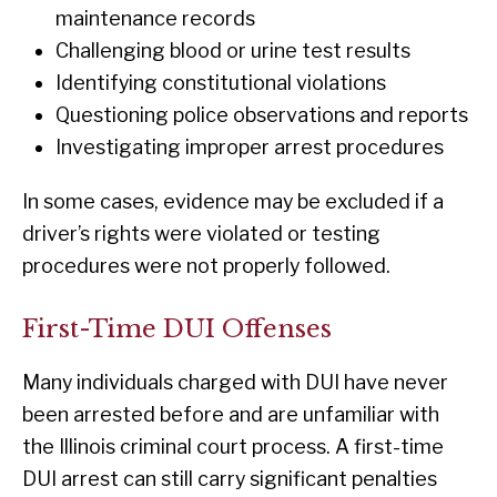
maintenance records
Challenging blood or urine test results
Identifying constitutional violations
Questioning police observations and reports
Investigating improper arrest procedures
In some cases, evidence may be excluded if a
driver’s rights were violated or testing
procedures were not properly followed.
First-Time DUI Offenses
Many individuals charged with DUI have never
been arrested before and are unfamiliar with
the Illinois criminal court process. A first-time
DUI arrest can still carry significant penalties