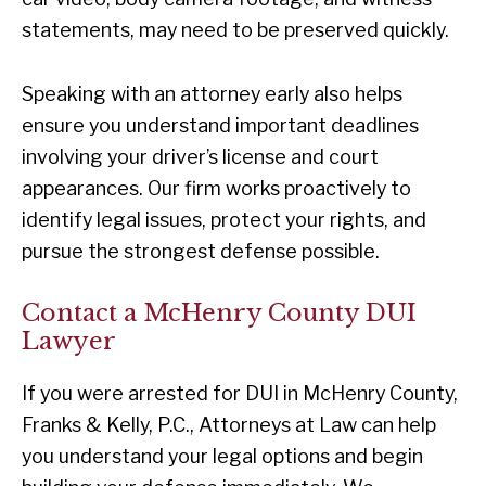
statements, may need to be preserved quickly.
Speaking with an attorney early also helps
ensure you understand important deadlines
involving your driver’s license and court
appearances. Our firm works proactively to
identify legal issues, protect your rights, and
pursue the strongest defense possible.
Contact a McHenry County DUI
Lawyer
If you were arrested for DUI in McHenry County,
Franks & Kelly, P.C., Attorneys at Law can help
you understand your legal options and begin