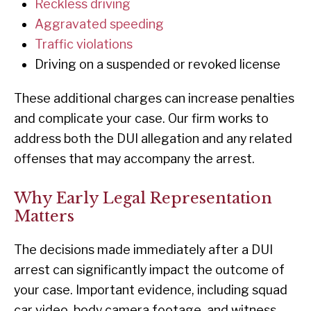
Reckless driving
Aggravated speeding
Traffic violations
Driving on a suspended or revoked license
These additional charges can increase penalties
and complicate your case. Our firm works to
address both the DUI allegation and any related
offenses that may accompany the arrest.
Why Early Legal Representation
Matters
The decisions made immediately after a DUI
arrest can significantly impact the outcome of
your case. Important evidence, including squad
car video, body camera footage, and witness