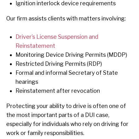
Ignition interlock device requirements
Our firm assists clients with matters involving:
Driver’s License Suspension and
Reinstatement
Monitoring Device Driving Permits (MDDP)
Restricted Driving Permits (RDP)
Formal and informal Secretary of State
hearings
Reinstatement after revocation
Protecting your ability to drive is often one of
the most important parts of a DUI case,
especially for individuals who rely on driving for
work or family responsibilities.