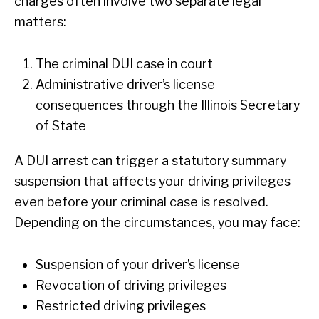
charges often involve two separate legal
matters:
The criminal DUI case in court
Administrative driver’s license
consequences through the Illinois Secretary
of State
A DUI arrest can trigger a statutory summary
suspension that affects your driving privileges
even before your criminal case is resolved.
Depending on the circumstances, you may face:
Suspension of your driver’s license
Revocation of driving privileges
Restricted driving privileges