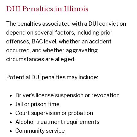
DUI Penalties in Illinois
The penalties associated with a DUI conviction
depend on several factors, including prior
offenses, BAC level, whether an accident
occurred, and whether aggravating
circumstances are alleged.
Potential DUI penalties may include:
Driver’s license suspension or revocation
Jail or prison time
Court supervision or probation
Alcohol treatment requirements
Community service