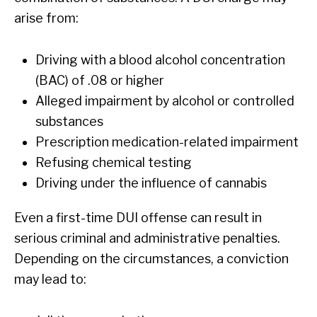
arise from:
Driving with a blood alcohol concentration
(BAC) of .08 or higher
Alleged impairment by alcohol or controlled
substances
Prescription medication-related impairment
Refusing chemical testing
Driving under the influence of cannabis
Even a first-time DUI offense can result in
serious criminal and administrative penalties.
Depending on the circumstances, a conviction
may lead to: