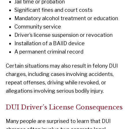
Jail time or probation
Significant fines and court costs
Mandatory alcohol treatment or education
Community service
Driver’s license suspension or revocation
Installation of a BAIID device
A permanent criminal record
Certain situations may also result in felony DUI
charges, including cases involving accidents,
repeat offenses, driving while revoked, or
allegations involving serious bodily injury.
DUI Driver’s License Consequences
Many people are surprised to learn that DUI