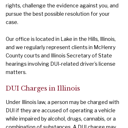
rights, challenge the evidence against you, and
pursue the best possible resolution for your
case.
Our office is located in Lake in the Hills, Illinois,
and we regularly represent clients in McHenry
County courts and Illinois Secretary of State
hearings involving DUI-related driver’s license
matters.
DUI Charges in Illinois
Under Illinois law, a person may be charged with
DUI if they are accused of operating a vehicle
while impaired by alcohol, drugs, cannabis, or a
combination of substances. A DUI charge may