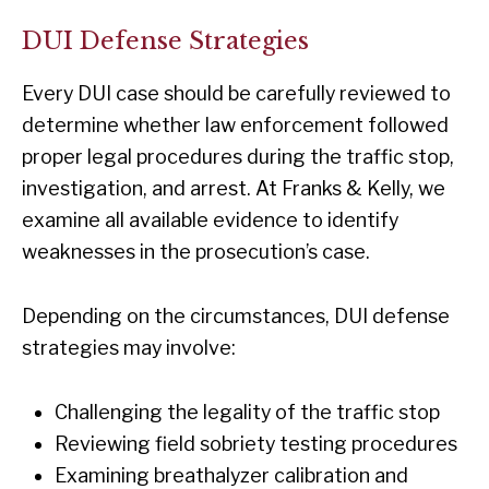
DUI Defense Strategies
Every DUI case should be carefully reviewed to
determine whether law enforcement followed
proper legal procedures during the traffic stop,
investigation, and arrest. At Franks & Kelly, we
examine all available evidence to identify
weaknesses in the prosecution’s case.
Depending on the circumstances, DUI defense
strategies may involve:
Challenging the legality of the traffic stop
Reviewing field sobriety testing procedures
Examining breathalyzer calibration and