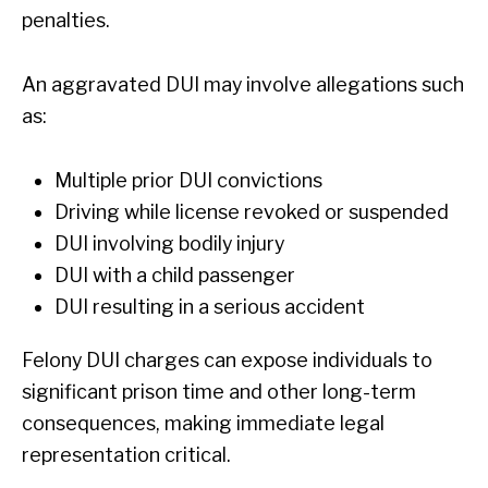
penalties.
An aggravated DUI may involve allegations such
as:
Multiple prior DUI convictions
Driving while license revoked or suspended
DUI involving bodily injury
DUI with a child passenger
DUI resulting in a serious accident
Felony DUI charges can expose individuals to
significant prison time and other long-term
consequences, making immediate legal
representation critical.