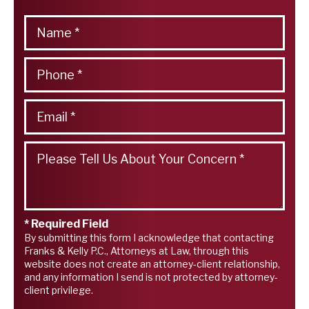
* Required Field
By submitting this form I acknowledge that contacting
Franks & Kelly P.C., Attorneys at Law, through this
website does not create an attorney-client relationship,
and any information I send is not protected by attorney-
client privilege.