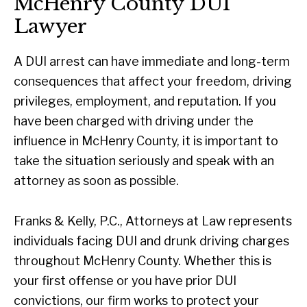
McHenry County DUI
Lawyer
A DUI arrest can have immediate and long-term
consequences that affect your freedom, driving
privileges, employment, and reputation. If you
have been charged with driving under the
influence in McHenry County, it is important to
take the situation seriously and speak with an
attorney as soon as possible.
Franks & Kelly, P.C., Attorneys at Law represents
individuals facing DUI and drunk driving charges
throughout McHenry County. Whether this is
your first offense or you have prior DUI
convictions, our firm works to protect your