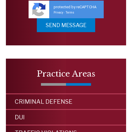
protected by reCAPTCHA
Privacy
Terms
-
Practice Areas
CRIMINAL DEFENSE
DUI