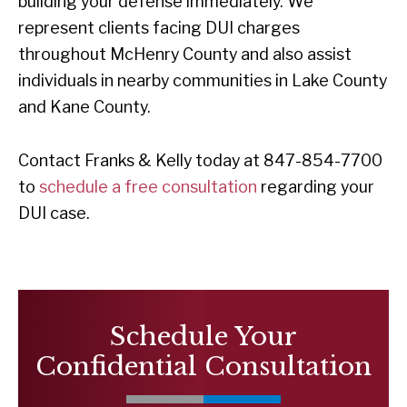
building your defense immediately. We
represent clients facing DUI charges
throughout McHenry County and also assist
individuals in nearby communities in Lake County
and Kane County.
Contact Franks & Kelly today at 847-854-7700
to
schedule a free consultation
regarding your
DUI case.
Schedule Your
Confidential Consultation