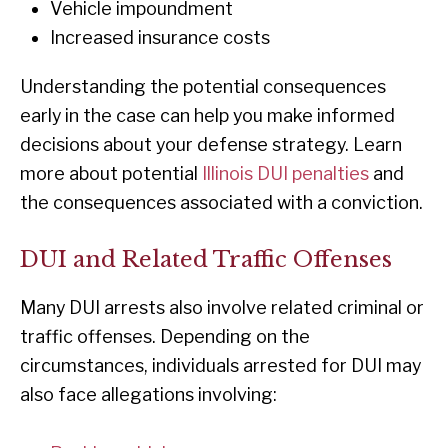
Vehicle impoundment
Increased insurance costs
Understanding the potential consequences
early in the case can help you make informed
decisions about your defense strategy. Learn
more about potential
Illinois DUI penalties
and
the consequences associated with a conviction.
DUI and Related Traffic Offenses
Many DUI arrests also involve related criminal or
traffic offenses. Depending on the
circumstances, individuals arrested for DUI may
also face allegations involving: