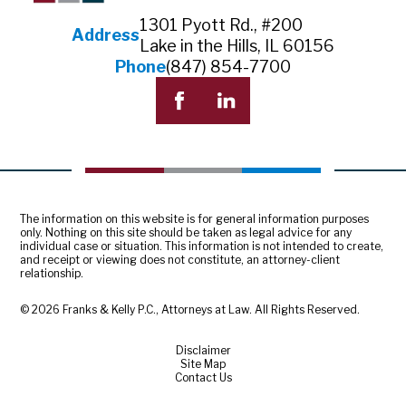
1301 Pyott Rd., #200
Address
Lake in the Hills, IL 60156
Phone
(847) 854-7700
The information on this website is for general information purposes
only. Nothing on this site should be taken as legal advice for any
individual case or situation. This information is not intended to create,
and receipt or viewing does not constitute, an attorney-client
relationship.
© 2026 Franks & Kelly P.C., Attorneys at Law. All Rights Reserved.
Disclaimer
Site Map
Contact Us