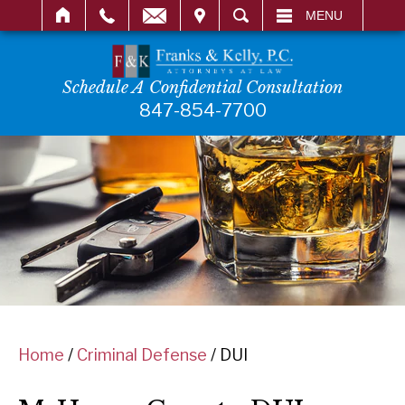
IT
SEARCH
MENU
Schedule A Confidential Consultation
847-854-7700
Home
/
Criminal Defense
/
DUI