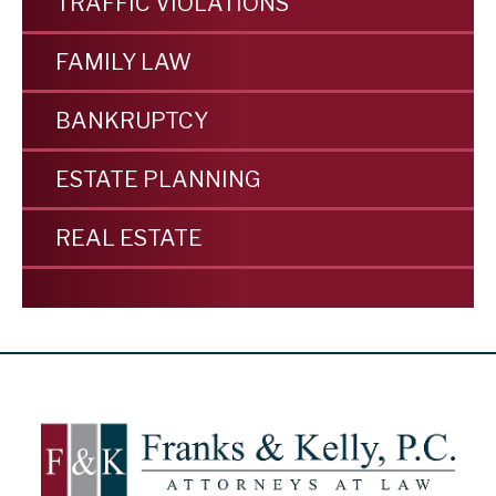
TRAFFIC VIOLATIONS
FAMILY LAW
BANKRUPTCY
ESTATE PLANNING
REAL ESTATE