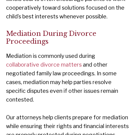
cooperatively toward solutions focused on the
child’s best interests whenever possible.
Mediation During Divorce
Proceedings
Mediation is commonly used during
collaborative divorce matters
and other
negotiated family law proceedings. In some
cases, mediation may help parties resolve
specific disputes even if other issues remain
contested.
Our attorneys help clients prepare for mediation
while ensuring their rights and financial interests
are properly protected during negotiations.