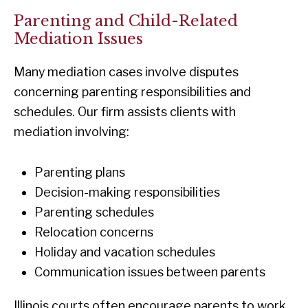
Parenting and Child-Related
Mediation Issues
Many mediation cases involve disputes
concerning parenting responsibilities and
schedules. Our firm assists clients with
mediation involving:
Parenting plans
Decision-making responsibilities
Parenting schedules
Relocation concerns
Holiday and vacation schedules
Communication issues between parents
Illinois courts often encourage parents to work