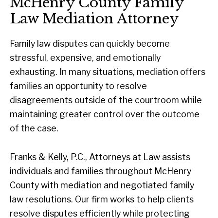
McHenry County Family
Law Mediation Attorney
Family law disputes can quickly become
stressful, expensive, and emotionally
exhausting. In many situations, mediation offers
families an opportunity to resolve
disagreements outside of the courtroom while
maintaining greater control over the outcome
of the case.
Franks & Kelly, P.C., Attorneys at Law assists
individuals and families throughout McHenry
County with mediation and negotiated family
law resolutions. Our firm works to help clients
resolve disputes efficiently while protecting