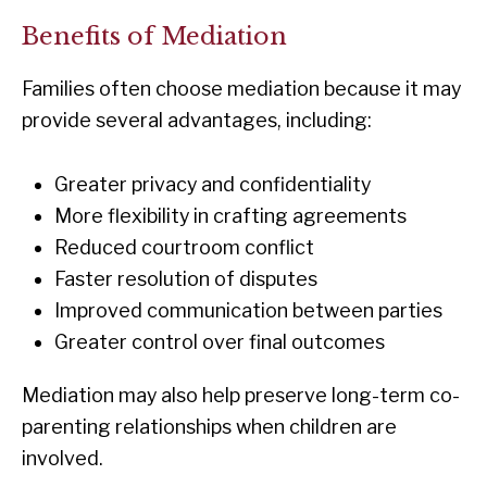
Benefits of Mediation
Families often choose mediation because it may
provide several advantages, including:
Greater privacy and confidentiality
More flexibility in crafting agreements
Reduced courtroom conflict
Faster resolution of disputes
Improved communication between parties
Greater control over final outcomes
Mediation may also help preserve long-term co-
parenting relationships when children are
involved.