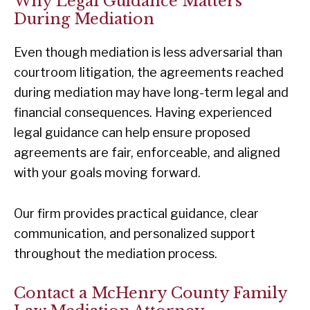
Why Legal Guidance Matters
During Mediation
Even though mediation is less adversarial than
courtroom litigation, the agreements reached
during mediation may have long-term legal and
financial consequences. Having experienced
legal guidance can help ensure proposed
agreements are fair, enforceable, and aligned
with your goals moving forward.
Our firm provides practical guidance, clear
communication, and personalized support
throughout the mediation process.
Contact a McHenry County Family