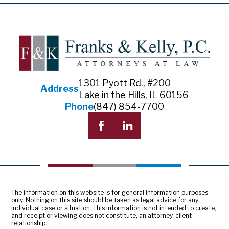
1301 Pyott Rd., #200
Address
Lake in the Hills, IL 60156
Phone
(847) 854-7700
The information on this website is for general information purposes
only. Nothing on this site should be taken as legal advice for any
individual case or situation. This information is not intended to create,
and receipt or viewing does not constitute, an attorney-client
relationship.