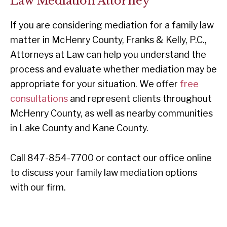
Law Mediation Attorney
If you are considering mediation for a family law
matter in McHenry County, Franks & Kelly, P.C.,
Attorneys at Law can help you understand the
process and evaluate whether mediation may be
appropriate for your situation. We offer
free
consultations
and represent clients throughout
McHenry County, as well as nearby communities
in Lake County and Kane County.
Call 847-854-7700 or contact our office online
to discuss your family law mediation options
with our firm.