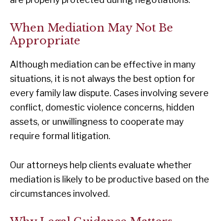
When Mediation May Not Be
Appropriate
Although mediation can be effective in many
situations, it is not always the best option for
every family law dispute. Cases involving severe
conflict, domestic violence concerns, hidden
assets, or unwillingness to cooperate may
require formal litigation.
Our attorneys help clients evaluate whether
mediation is likely to be productive based on the
circumstances involved.