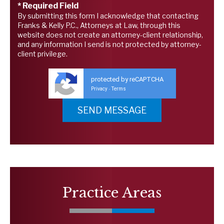
* Required Field
By submitting this form I acknowledge that contacting
Franks & Kelly P.C., Attorneys at Law, through this
website does not create an attorney-client relationship,
and any information I send is not protected by attorney-
client privilege.
protected by reCAPTCHA
Privacy
Terms
-
Practice Areas