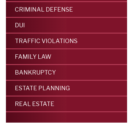
CRIMINAL DEFENSE
DUI
TRAFFIC VIOLATIONS
FAMILY LAW
BANKRUPTCY
ESTATE PLANNING
REAL ESTATE