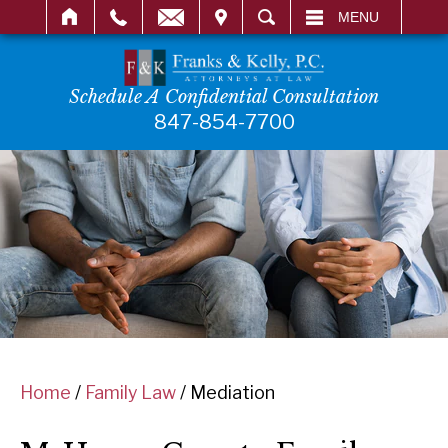
IT
SEARCH
MENU
Schedule A Confidential Consultation
847-854-7700
Home
/
Family Law
/
Mediation