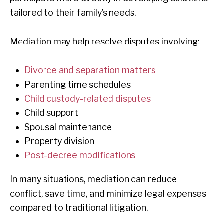
tailored to their family’s needs.
Mediation may help resolve disputes involving:
Divorce and separation matters
Parenting time schedules
Child custody-related disputes
Child support
Spousal maintenance
Property division
Post-decree modifications
In many situations, mediation can reduce
conflict, save time, and minimize legal expenses
compared to traditional litigation.