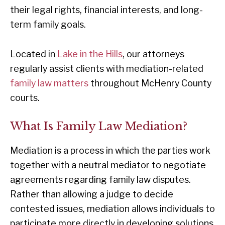
their legal rights, financial interests, and long-
term family goals.
Located in
Lake in the Hills
, our attorneys
regularly assist clients with mediation-related
family law matters
throughout McHenry County
courts.
What Is Family Law Mediation?
Mediation is a process in which the parties work
together with a neutral mediator to negotiate
agreements regarding family law disputes.
Rather than allowing a judge to decide
contested issues, mediation allows individuals to
participate more directly in developing solutions