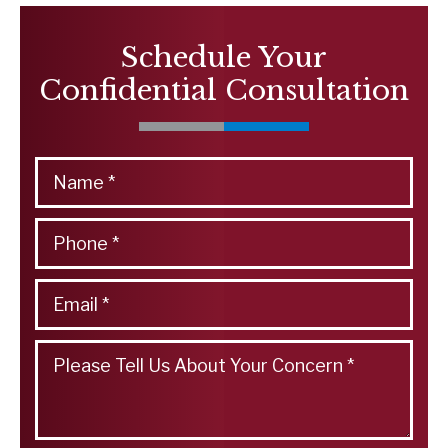
Schedule Your
Confidential Consultation