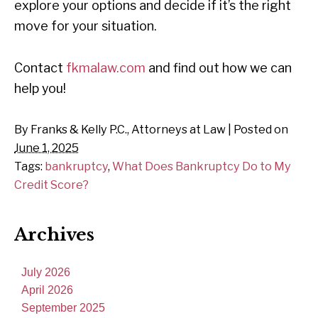
explore your options and decide if it’s the right
move for your situation.
Contact
fkmalaw.com
and find out how we can
help you!
By
Franks & Kelly P.C., Attorneys at Law
|
Posted on
June 1, 2025
Tags:
bankruptcy
,
What Does Bankruptcy Do to My
Credit Score?
Archives
July 2026
April 2026
September 2025