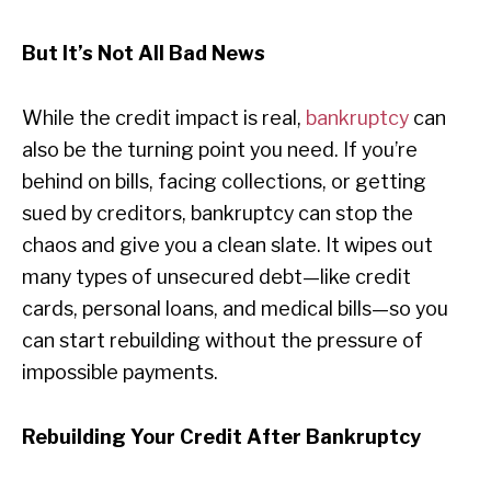
But It’s Not All Bad News
While the credit impact is real,
bankruptcy
can
also be the turning point you need. If you’re
behind on bills, facing collections, or getting
sued by creditors, bankruptcy can stop the
chaos and give you a clean slate. It wipes out
many types of unsecured debt—like credit
cards, personal loans, and medical bills—so you
can start rebuilding without the pressure of
impossible payments.
Rebuilding Your Credit After Bankruptcy