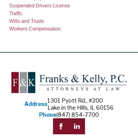
Suspended Drivers License
Traffic
Wills and Trusts
Workers Compensation
1301 Pyott Rd., #200
Address
Lake in the Hills, IL 60156
Phone
(847) 854-7700