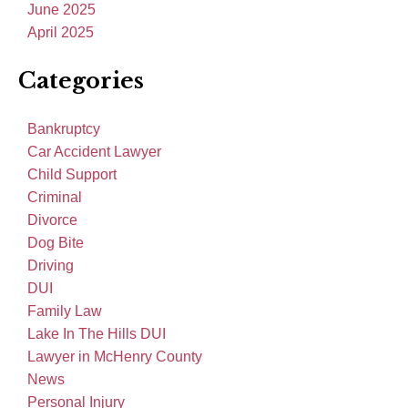
June 2025
April 2025
Categories
Bankruptcy
Car Accident Lawyer
Child Support
Criminal
Divorce
Dog Bite
Driving
DUI
Family Law
Lake In The Hills DUI
Lawyer in McHenry County
News
Personal Injury