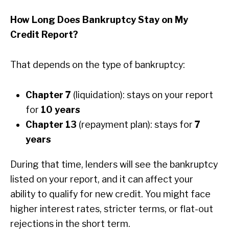
How Long Does Bankruptcy Stay on My
Credit Report?
That depends on the type of bankruptcy:
Chapter 7
(liquidation): stays on your report
for
10 years
Chapter 13
(repayment plan): stays for
7
years
During that time, lenders will see the bankruptcy
listed on your report, and it can affect your
ability to qualify for new credit. You might face
higher interest rates, stricter terms, or flat-out
rejections in the short term.