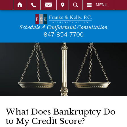
IT
SEARCH
MENU
Schedule A Confidential Consultation
847-854-7700
What Does Bankruptcy Do
to My Credit Score?