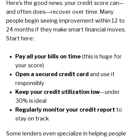
Here’s the good news: your credit score can—
and often does—recover over time. Many
people begin seeing improvement within 12 to
24 months if they make smart financial moves.
Start here:
Pay all your bills on time
(this is huge for
your score)
Open a secured credit card
and use it
responsibly
Keep your credit utilization low
—under
30% is ideal
Regularly monitor your credit report
to
stay on track
Some lenders even specialize in helping people