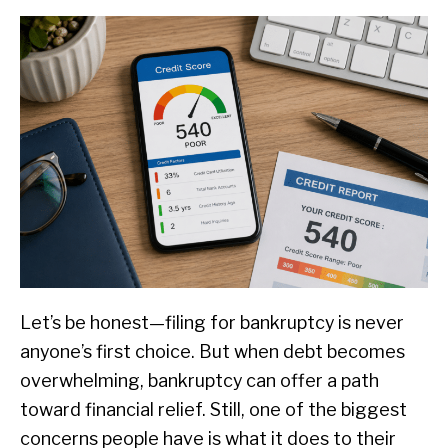
Let’s be honest—filing for bankruptcy is never
anyone’s first choice. But when debt becomes
overwhelming, bankruptcy can offer a path
toward financial relief. Still, one of the biggest
concerns people have is what it does to their