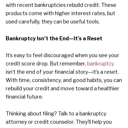
with recent bankruptcies rebuild credit. These
products come with higher interest rates, but
used carefully, they can be useful tools.
Bankruptcy Isn’t the End—It’s a Reset
It’s easy to feel discouraged when you see your
credit score drop. But remember,
bankruptcy
isn’t the end of your financial story—it’s a reset.
With time, consistency, and good habits, you can
rebuild your credit and move toward a healthier
financial future.
Thinking about filing? Talk to a bankruptcy
attorney or credit counselor. They’ll help you