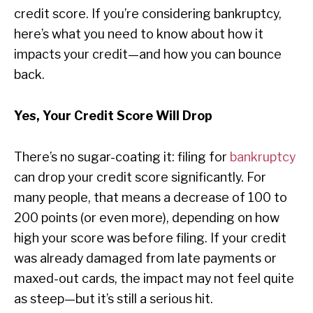
credit score. If you’re considering bankruptcy,
here’s what you need to know about how it
impacts your credit—and how you can bounce
back.
Yes, Your Credit Score Will Drop
There’s no sugar-coating it: filing for
bankruptcy
can drop your credit score significantly. For
many people, that means a decrease of 100 to
200 points (or even more), depending on how
high your score was before filing. If your credit
was already damaged from late payments or
maxed-out cards, the impact may not feel quite
as steep—but it’s still a serious hit.