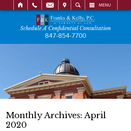
IT
SEARCH
MENU
Schedule A Confidential Consultation
847-854-7700
Monthly Archives:
April
2020