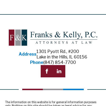
1301 Pyott Rd., #200
Address
Lake in the Hills, IL 60156
Phone
(847) 854-7700
The information on this website is for general information purposes
only. Nothing on this site should be taken as legal advice for any