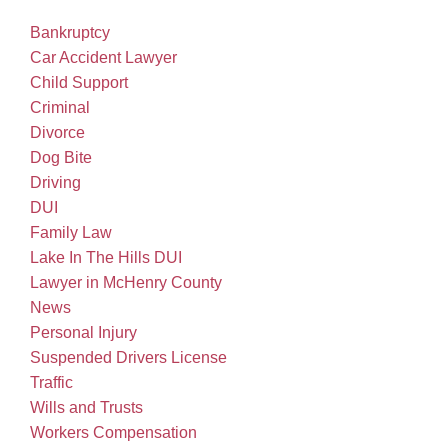
Bankruptcy
Car Accident Lawyer
Child Support
Criminal
Divorce
Dog Bite
Driving
DUI
Family Law
Lake In The Hills DUI
Lawyer in McHenry County
News
Personal Injury
Suspended Drivers License
Traffic
Wills and Trusts
Workers Compensation