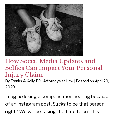
How Social Media Updates and
Selfies Can Impact Your Personal
Injury Claim
By
Franks & Kelly P.C., Attorneys at Law
|
Posted on
April 20,
2020
Imagine losing a compensation hearing because
of an Instagram post. Sucks to be that person,
right? We will be taking the time to put this