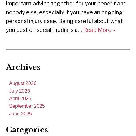
important advice together for your benefit and
nobody else, especially if you have an ongoing
personal injury case. Being careful about what
you post on social media is a…
Read More »
Archives
August 2026
July 2026
April 2026
September 2025
June 2025
Categories