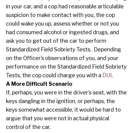
in your car, and a cop had reasonable articulable
suspicion to make contact with you, the cop
could wake you up, assess whether or not you
had consumed alcohol or ingested drugs, and
ask you to get out of the car to perform
Standardized Field Sobriety Tests. Depending
on the Officer’s observations of you, and your
performance on the Standardized Field Sobriety
Tests, the cop could charge you with a
DUI
.
A More Difficult Scenario
If, perhaps, you were in the driver’s seat, with the
keys dangling in the ignition, or perhaps, the
keys somewhat accessible, it would be hard to
argue that you were not in actual physical
control of the car.