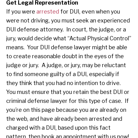
Get Legal Representation
If you were
arrested
for DUI, even when you
were not driving, you must seek an experienced
DUI defense attorney. In court, the judge, or a
jury, would decide what “Actual Physical Control”
means. Your DUI defense lawyer might be able
to create reasonable doubt in the eyes of the
judge or jury. A judge, or jury, may be reluctant
to find someone guilty of a DUI, especially if
they think that you had no intention to drive.
You must ensure that you retain the best DUI or
criminal defense lawyer for this type of case. If
you’re on this page because you are already on
the web, and have already been arrested and
charged with a DUI, based upon this fact
pattern, then book an appointment with us now!