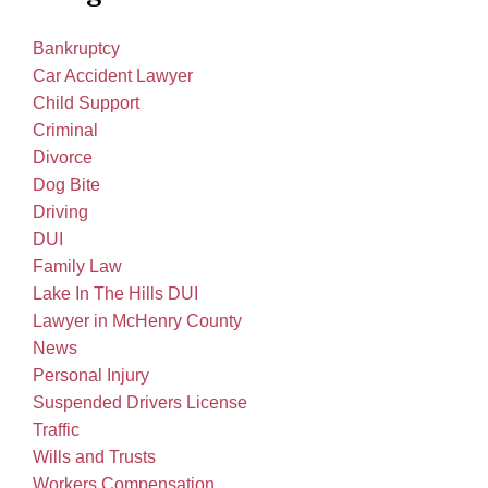
Bankruptcy
Car Accident Lawyer
Child Support
Criminal
Divorce
Dog Bite
Driving
DUI
Family Law
Lake In The Hills DUI
Lawyer in McHenry County
News
Personal Injury
Suspended Drivers License
Traffic
Wills and Trusts
Workers Compensation