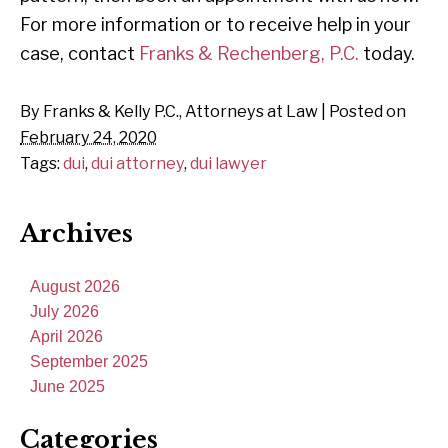
For more information or to receive help in your
case, contact
Franks & Rechenberg, P.C.
today.
By
Franks & Kelly P.C., Attorneys at Law
|
Posted on
February 24, 2020
Tags:
dui
,
dui attorney
,
dui lawyer
Archives
August 2026
July 2026
April 2026
September 2025
June 2025
Categories