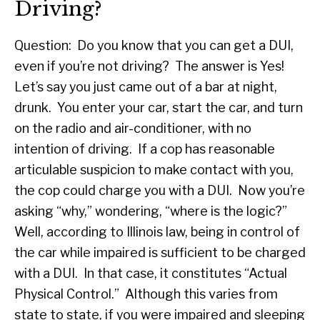
Driving?
Question: Do you know that you can get a DUI,
even if you’re not driving? The answer is Yes!
Let’s say you just came out of a bar at night,
drunk. You enter your car, start the car, and turn
on the radio and air-conditioner, with no
intention of driving. If a cop has reasonable
articulable suspicion to make contact with you,
the cop could charge you with a DUI. Now you’re
asking “why,” wondering, “where is the logic?”
Well, according to Illinois law, being in control of
the car while impaired is sufficient to be charged
with a DUI. In that case, it constitutes “Actual
Physical Control.” Although this varies from
state to state, if you were impaired and sleeping