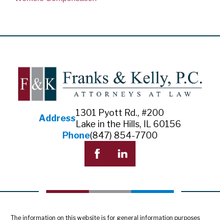
1301 Pyott Rd., #200
Address
Lake in the Hills, IL 60156
Phone
(847) 854-7700
The information on this website is for general information purposes