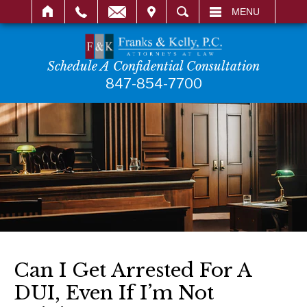
IT
SEARCH
MENU
Schedule A Confidential Consultation
847-854-7700
Can I Get Arrested For A
DUI, Even If I’m Not