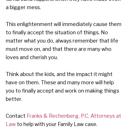
a bigger mess.
This enlightenment will immediately cause them
to finally accept the situation of things. No
matter what you do, always remember that life
must move on, and that there are many who
loves and cherish you.
Think about the kids, and the impact it might
have on them. These and many more will help
you to finally accept and work on making things
better.
Contact
Franks & Rechenberg. P.C. Attorneys at
Law
to help with your Family Law case.