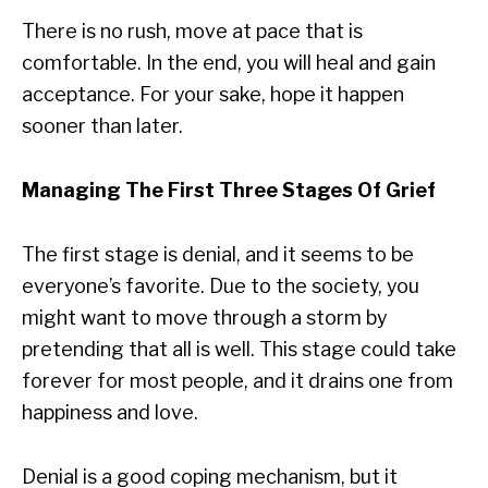
There is no rush, move at pace that is
comfortable. In the end, you will heal and gain
acceptance. For your sake, hope it happen
sooner than later.
Managing The First Three Stages Of Grief
The first stage is denial, and it seems to be
everyone’s favorite. Due to the society, you
might want to move through a storm by
pretending that all is well. This stage could take
forever for most people, and it drains one from
happiness and love.
Denial is a good coping mechanism, but it