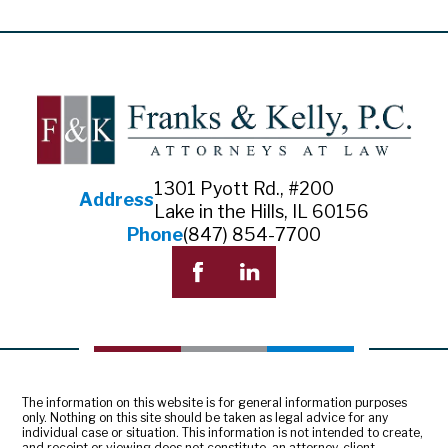
1301 Pyott Rd., #200
Address
Lake in the Hills, IL 60156
Phone
(847) 854-7700
The information on this website is for general information purposes
only. Nothing on this site should be taken as legal advice for any
individual case or situation. This information is not intended to create,
and receipt or viewing does not constitute, an attorney-client