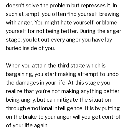
doesn’t solve the problem but represses it. In
such attempt, you often find yourself brewing
with anger. You might hate yourself, or blame
yourself for not being better. During the anger
stage, you let out every anger you have lay
buried inside of you.
When you attain the third stage which is
bargaining, you start making attempt to undo
the damages in your life. At this stage you
realize that you’re not making anything better
being angry, but can mitigate the situation
through emotional intelligence. It is by putting
on the brake to your anger will you get control
of your life again.