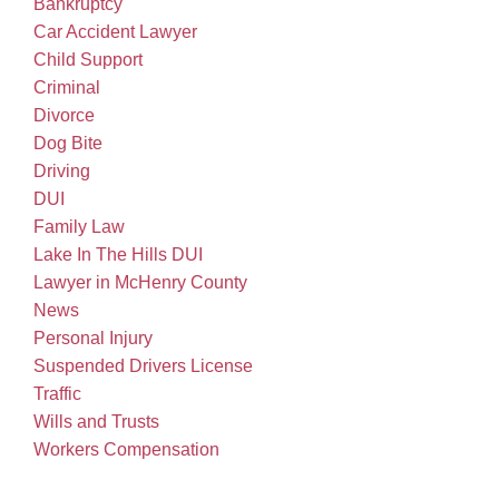
Bankruptcy
Car Accident Lawyer
Child Support
Criminal
Divorce
Dog Bite
Driving
DUI
Family Law
Lake In The Hills DUI
Lawyer in McHenry County
News
Personal Injury
Suspended Drivers License
Traffic
Wills and Trusts
Workers Compensation