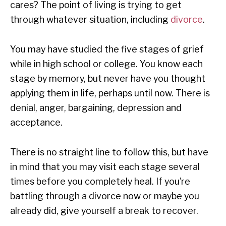
cares? The point of living is trying to get
through whatever situation, including
divorce
.
You may have studied the five stages of grief
while in high school or college. You know each
stage by memory, but never have you thought
applying them in life, perhaps until now. There is
denial, anger, bargaining, depression and
acceptance.
There is no straight line to follow this, but have
in mind that you may visit each stage several
times before you completely heal. If you’re
battling through a divorce now or maybe you
already did, give yourself a break to recover.