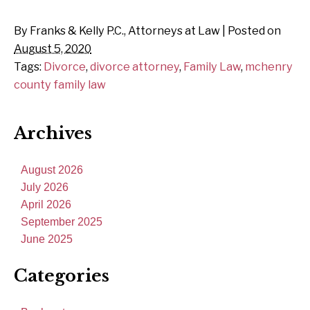
By
Franks & Kelly P.C., Attorneys at Law
|
Posted on
August 5, 2020
Tags:
Divorce
,
divorce attorney
,
Family Law
,
mchenry
county family law
Archives
August 2026
July 2026
April 2026
September 2025
June 2025
Categories