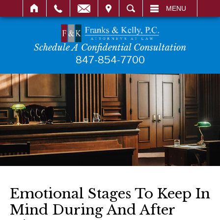
IT
SEARCH
MENU
Schedule A Confidential Consultation
847-854-7700
Emotional Stages To Keep In
Mind During And After