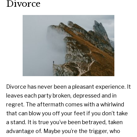
Divorce
Divorce has never been a pleasant experience. It
leaves each party broken, depressed and in
regret. The aftermath comes with a whirlwind
that can blow you off your feet if you don’t take
a stand. It is true you’ve been betrayed, taken
advantage of. Maybe you’re the trigger, who