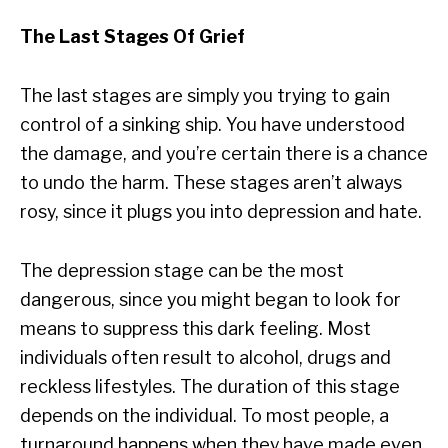
The Last Stages Of Grief
The last stages are simply you trying to gain
control of a sinking ship. You have understood
the damage, and you’re certain there is a chance
to undo the harm. These stages aren’t always
rosy, since it plugs you into depression and hate.
The depression stage can be the most
dangerous, since you might began to look for
means to suppress this dark feeling. Most
individuals often result to alcohol, drugs and
reckless lifestyles. The duration of this stage
depends on the individual. To most people, a
turnaround happens when they have made even