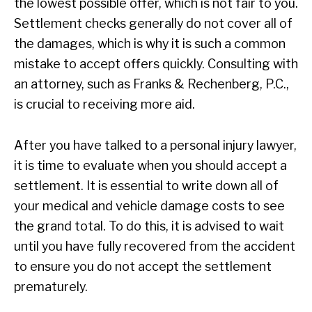
the lowest possible offer, which is not fair to you.
Settlement checks generally do not cover all of
the damages, which is why it is such a common
mistake to accept offers quickly. Consulting with
an attorney, such as Franks & Rechenberg, P.C.,
is crucial to receiving more aid.
After you have talked to a personal injury lawyer,
it is time to evaluate when you should accept a
settlement. It is essential to write down all of
your medical and vehicle damage costs to see
the grand total. To do this, it is advised to wait
until you have fully recovered from the accident
to ensure you do not accept the settlement
prematurely.