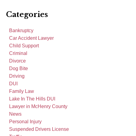
Categories
Bankruptcy
Car Accident Lawyer
Child Support
Criminal
Divorce
Dog Bite
Driving
DUI
Family Law
Lake In The Hills DUI
Lawyer in McHenry County
News
Personal Injury
Suspended Drivers License