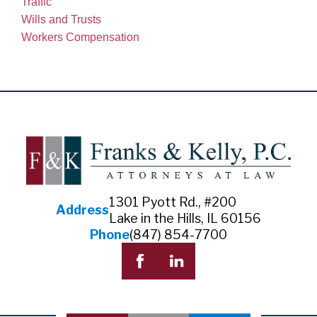
Traffic
Wills and Trusts
Workers Compensation
1301 Pyott Rd., #200
Address
Lake in the Hills, IL 60156
Phone
(847) 854-7700