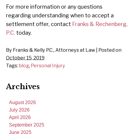
For more information or any questions
regarding understanding when to accept a
settlement offer, contact
Franks & Rechenberg,
P.C.
today.
By
Franks & Kelly P.C., Attorneys at Law
|
Posted on
October 15, 2019
Tags:
blog
,
Personal Injury
Archives
August 2026
July 2026
April 2026
September 2025
June 2025