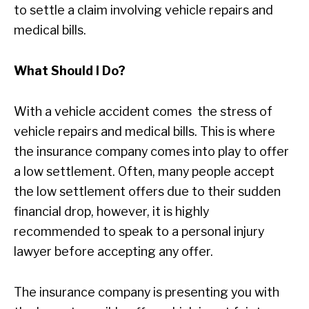
to settle a claim involving vehicle repairs and
medical bills.
What Should I Do?
With a vehicle accident comes the stress of
vehicle repairs and medical bills. This is where
the insurance company comes into play to offer
a low settlement. Often, many people accept
the low settlement offers due to their sudden
financial drop, however, it is highly
recommended to speak to a personal injury
lawyer before accepting any offer.
The insurance company is presenting you with