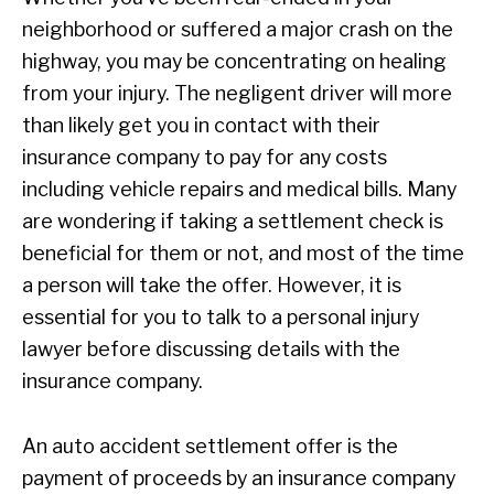
neighborhood or suffered a major crash on the
highway, you may be concentrating on healing
from your injury. The negligent driver will more
than likely get you in contact with their
insurance company to pay for any costs
including vehicle repairs and medical bills. Many
are wondering if taking a settlement check is
beneficial for them or not, and most of the time
a person will take the offer. However, it is
essential for you to talk to a personal injury
lawyer before discussing details with the
insurance company.
An auto accident settlement offer is the
payment of proceeds by an insurance company