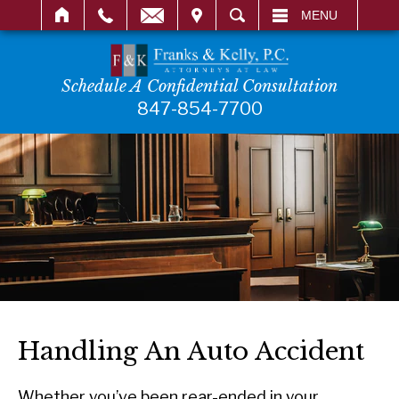
IT
SEARCH
MENU
Schedule A Confidential Consultation
847-854-7700
Handling An Auto Accident
Whether you’ve been rear-ended in your