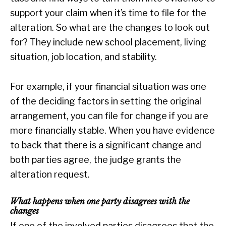
support your claim when it’s time to file for the
alteration. So what are the changes to look out
for? They include new school placement, living
situation, job location, and stability.
For example, if your financial situation was one
of the deciding factors in setting the original
arrangement, you can file for change if you are
more financially stable. When you have evidence
to back that there is a significant change and
both parties agree, the judge grants the
alteration request.
What happens when one party disagrees with the
changes
If one of the involved parties disagrees that the