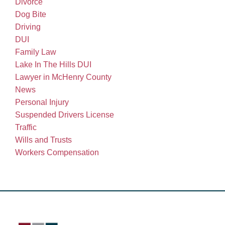
Divorce
Dog Bite
Driving
DUI
Family Law
Lake In The Hills DUI
Lawyer in McHenry County
News
Personal Injury
Suspended Drivers License
Traffic
Wills and Trusts
Workers Compensation