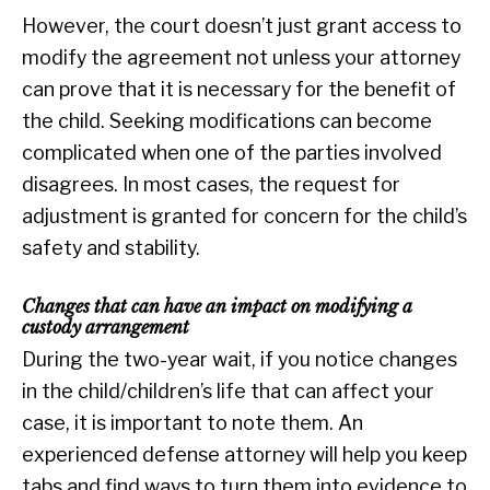
However, the court doesn’t just grant access to
modify the agreement not unless your attorney
can prove that it is necessary for the benefit of
the child. Seeking modifications can become
complicated when one of the parties involved
disagrees. In most cases, the request for
adjustment is granted for concern for the child’s
safety and stability.
Changes that can have an impact on modifying a
custody arrangement
During the two-year wait, if you notice changes
in the child/children’s life that can affect your
case, it is important to note them. An
experienced defense attorney will help you keep
tabs and find ways to turn them into evidence to