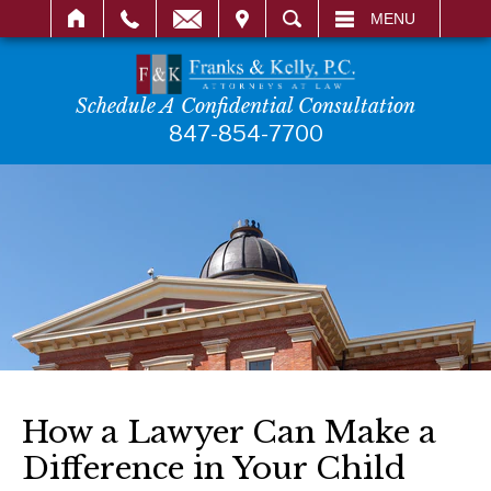
IT
SEARCH
MENU
Schedule A Confidential Consultation
847-854-7700
How a Lawyer Can Make a
Difference in Your Child