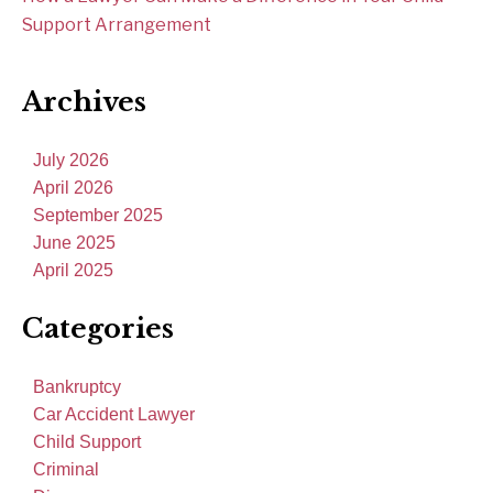
Support Arrangement
Archives
July 2026
April 2026
September 2025
June 2025
April 2025
Categories
Bankruptcy
Car Accident Lawyer
Child Support
Criminal