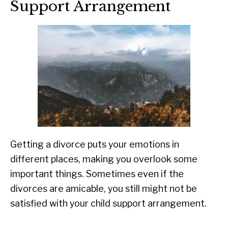
Support Arrangement
Getting a divorce puts your emotions in
different places, making you overlook some
important things. Sometimes even if the
divorces are amicable, you still might not be
satisfied with your child support arrangement.