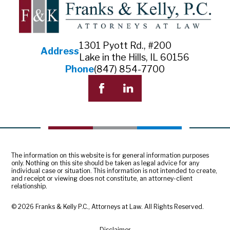
1301 Pyott Rd., #200
Address
Lake in the Hills, IL 60156
Phone
(847) 854-7700
The information on this website is for general information purposes
only. Nothing on this site should be taken as legal advice for any
individual case or situation. This information is not intended to create,
and receipt or viewing does not constitute, an attorney-client
relationship.
© 2026 Franks & Kelly P.C., Attorneys at Law. All Rights Reserved.
Disclaimer