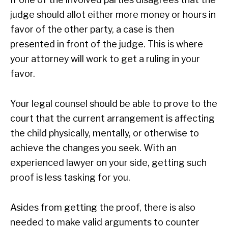
judge should allot either more money or hours in
favor of the other party, a case is then
presented in front of the judge. This is where
your attorney will work to get a ruling in your
favor.
Your legal counsel should be able to prove to the
court that the current arrangement is affecting
the child physically, mentally, or otherwise to
achieve the changes you seek. With an
experienced lawyer on your side, getting such
proof is less tasking for you.
Asides from getting the proof, there is also
needed to make valid arguments to counter