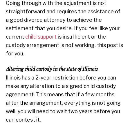
Going through with the adjustment is not
straightforward and requires the assistance of
a good divorce attorney to achieve the
settlement that you desire. If you feel like your
current
child support
is insufficient or the
custody arrangement is not working, this post is
for you.
Altering child custody in the state of Illinois
Illinois has a 2-year restriction before you can
make any alteration to a signed child custody
agreement. This means that if a few months
after the arrangement, everything is not going
well, you will need to wait two years before you
can contest it.