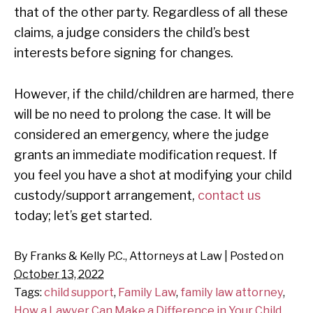
that of the other party. Regardless of all these
claims, a judge considers the child’s best
interests before signing for changes.
However, if the child/children are harmed, there
will be no need to prolong the case. It will be
considered an emergency, where the judge
grants an immediate modification request. If
you feel you have a shot at modifying your child
custody/support arrangement,
contact us
today; let’s get started.
By
Franks & Kelly P.C., Attorneys at Law
|
Posted on
October 13, 2022
Tags:
child support
,
Family Law
,
family law attorney
,
How a Lawyer Can Make a Difference in Your Child