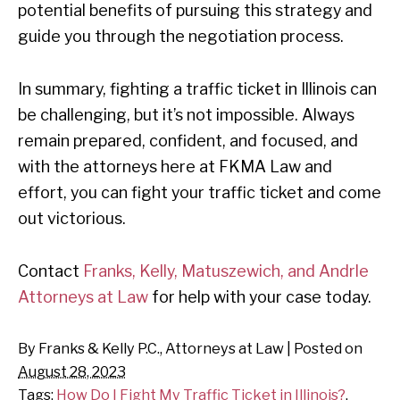
potential benefits of pursuing this strategy and
guide you through the negotiation process.
In summary, fighting a traffic ticket in Illinois can
be challenging, but it’s not impossible. Always
remain prepared, confident, and focused, and
with the attorneys here at FKMA Law and
effort, you can fight your traffic ticket and come
out victorious.
Contact
Franks, Kelly, Matuszewich, and Andrle
Attorneys at Law
for help with your case today.
By
Franks & Kelly P.C., Attorneys at Law
|
Posted on
August 28, 2023
Tags:
How Do I Fight My Traffic Ticket in Illinois?
,