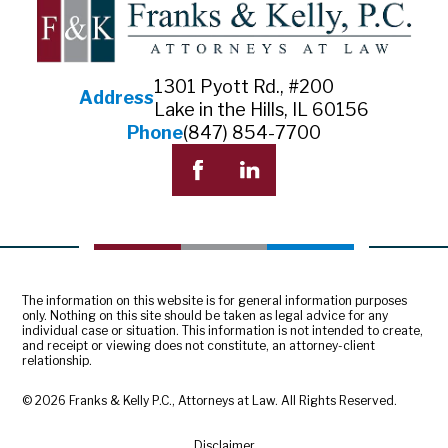
1301 Pyott Rd., #200
Address
Lake in the Hills, IL 60156
Phone
(847) 854-7700
The information on this website is for general information purposes
only. Nothing on this site should be taken as legal advice for any
individual case or situation. This information is not intended to create,
and receipt or viewing does not constitute, an attorney-client
relationship.
© 2026 Franks & Kelly P.C., Attorneys at Law. All Rights Reserved.
Disclaimer