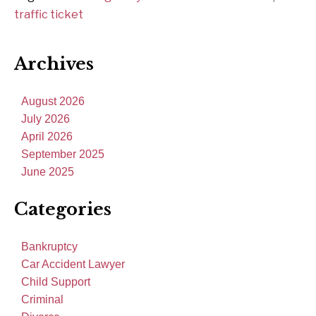
traffic ticket
Archives
August 2026
July 2026
April 2026
September 2025
June 2025
Categories
Bankruptcy
Car Accident Lawyer
Child Support
Criminal