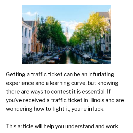
Getting a traffic ticket can be an infuriating
experience and a learning curve, but knowing
there are ways to contest it is essential. If
you’ve received a traffic ticket in Illinois and are
wondering how to fight it, you’re in luck.
This article will help you understand and work