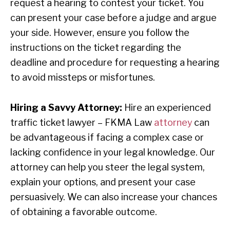
request a hearing to contest your ticket. You
can present your case before a judge and argue
your side. However, ensure you follow the
instructions on the ticket regarding the
deadline and procedure for requesting a hearing
to avoid missteps or misfortunes.
Hiring a Savvy Attorney:
Hire an experienced
traffic ticket lawyer – FKMA Law
attorney
can
be advantageous if facing a complex case or
lacking confidence in your legal knowledge. Our
attorney can help you steer the legal system,
explain your options, and present your case
persuasively. We can also increase your chances
of obtaining a favorable outcome.