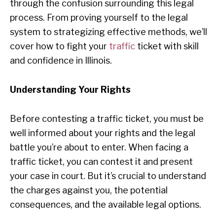
through the confusion surrounding this legal
process. From proving yourself to the legal
system to strategizing effective methods, we’ll
cover how to fight your
traffic
ticket with skill
and confidence in Illinois.
Understanding Your Rights
Before contesting a traffic ticket, you must be
well informed about your rights and the legal
battle you’re about to enter. When facing a
traffic ticket, you can contest it and present
your case in court. But it’s crucial to understand
the charges against you, the potential
consequences, and the available legal options.