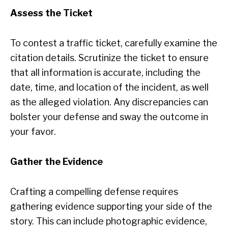
Assess the Ticket
To contest a traffic ticket, carefully examine the
citation details. Scrutinize the ticket to ensure
that all information is accurate, including the
date, time, and location of the incident, as well
as the alleged violation. Any discrepancies can
bolster your defense and sway the outcome in
your favor.
Gather the Evidence
Crafting a compelling defense requires
gathering evidence supporting your side of the
story. This can include photographic evidence,