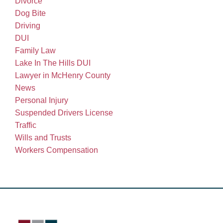
Divorce
Dog Bite
Driving
DUI
Family Law
Lake In The Hills DUI
Lawyer in McHenry County
News
Personal Injury
Suspended Drivers License
Traffic
Wills and Trusts
Workers Compensation