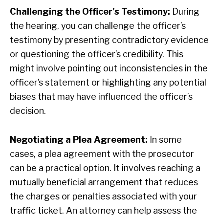
Challenging the Officer’s Testimony:
During
the hearing, you can challenge the officer’s
testimony by presenting contradictory evidence
or questioning the officer’s credibility. This
might involve pointing out inconsistencies in the
officer’s statement or highlighting any potential
biases that may have influenced the officer’s
decision.
Negotiating a Plea Agreement:
In some
cases, a plea agreement with the prosecutor
can be a practical option. It involves reaching a
mutually beneficial arrangement that reduces
the charges or penalties associated with your
traffic ticket. An attorney can help assess the