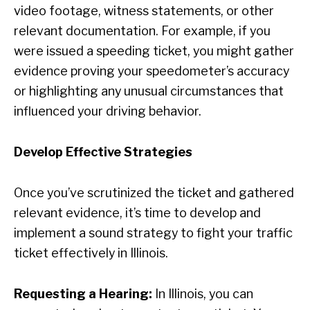
video footage, witness statements, or other
relevant documentation. For example, if you
were issued a speeding ticket, you might gather
evidence proving your speedometer’s accuracy
or highlighting any unusual circumstances that
influenced your driving behavior.
Develop Effective Strategies
Once you’ve scrutinized the ticket and gathered
relevant evidence, it’s time to develop and
implement a sound strategy to fight your traffic
ticket effectively in Illinois.
Requesting a Hearing:
In Illinois, you can