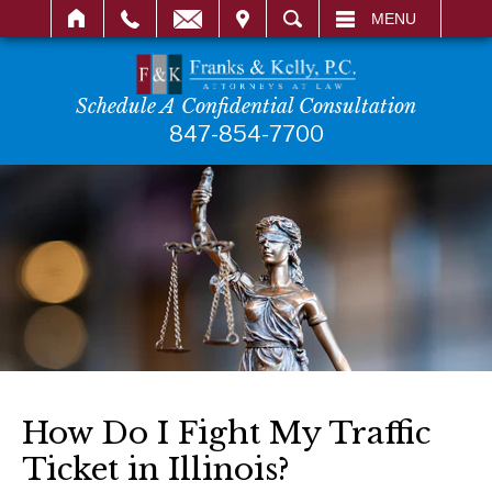
IT
SEARCH
MENU
Schedule A Confidential Consultation
847-854-7700
How Do I Fight My Traffic
Ticket in Illinois?