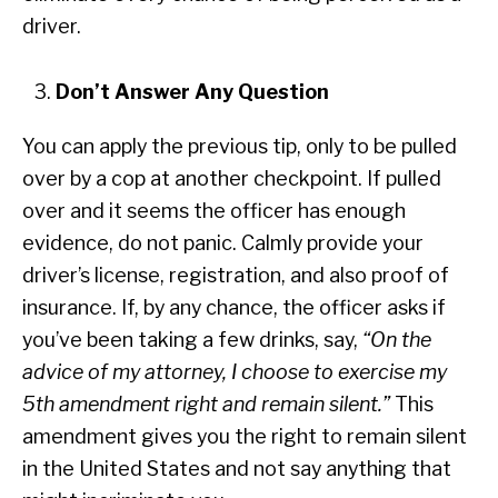
driver.
Don’t Answer Any Question
You can apply the previous tip, only to be pulled
over by a cop at another checkpoint. If pulled
over and it seems the officer has enough
evidence, do not panic. Calmly provide your
driver’s license, registration, and also proof of
insurance. If, by any chance, the officer asks if
you’ve been taking a few drinks, say,
“On the
advice of my attorney, I choose to exercise my
5th amendment right and remain silent.”
This
amendment gives you the right to remain silent
in the United States and not say anything that