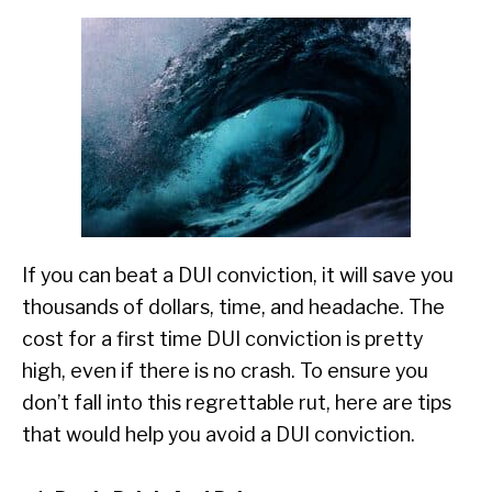
If you can beat a DUI conviction, it will save you
thousands of dollars, time, and headache. The
cost for a first time DUI conviction is pretty
high, even if there is no crash. To ensure you
don’t fall into this regrettable rut, here are tips
that would help you avoid a DUI conviction.