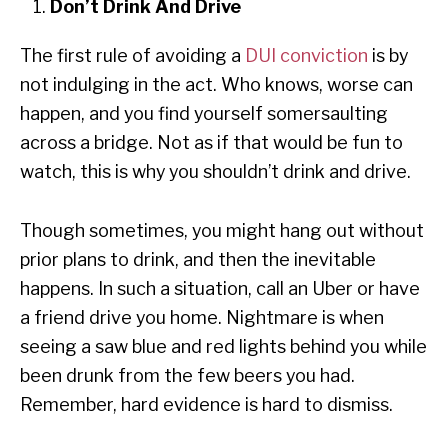
Don’t Drink And Drive
The first rule of avoiding a
DUI conviction
is by
not indulging in the act. Who knows, worse can
happen, and you find yourself somersaulting
across a bridge. Not as if that would be fun to
watch, this is why you shouldn’t drink and drive.
Though sometimes, you might hang out without
prior plans to drink, and then the inevitable
happens. In such a situation, call an Uber or have
a friend drive you home. Nightmare is when
seeing a saw blue and red lights behind you while
been drunk from the few beers you had.
Remember, hard evidence is hard to dismiss.