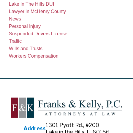
Lake In The Hills DUI
Lawyer in McHenry County
News
Personal Injury
Suspended Drivers License
Traffic
Wills and Trusts
Workers Compensation
1301 Pyott Rd., #200
Address
Lake in the Hills, IL 60156