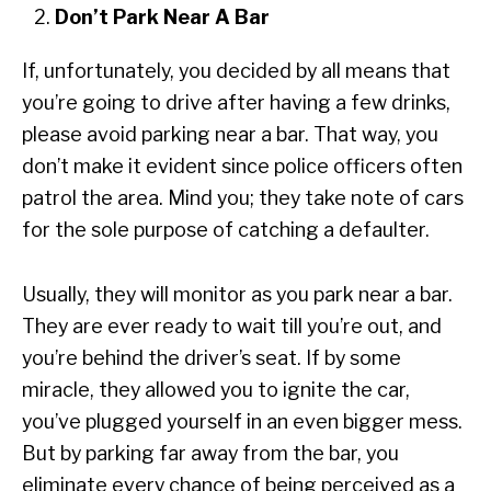
Don’t Park Near A Bar
If, unfortunately, you decided by all means that
you’re going to drive after having a few drinks,
please avoid parking near a bar. That way, you
don’t make it evident since police officers often
patrol the area. Mind you; they take note of cars
for the sole purpose of catching a defaulter.
Usually, they will monitor as you park near a bar.
They are ever ready to wait till you’re out, and
you’re behind the driver’s seat. If by some
miracle, they allowed you to ignite the car,
you’ve plugged yourself in an even bigger mess.
But by parking far away from the bar, you
eliminate every chance of being perceived as a