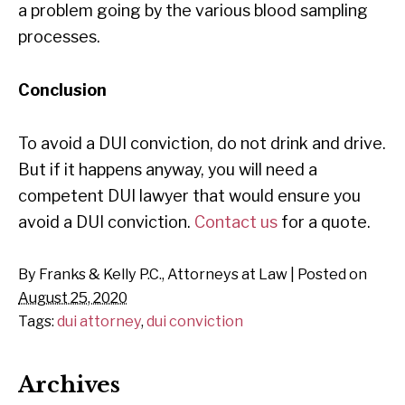
a problem going by the various blood sampling
processes.
Conclusion
To avoid a DUI conviction, do not drink and drive.
But if it happens anyway, you will need a
competent DUI lawyer that would ensure you
avoid a DUI conviction.
Contact us
for a quote.
By
Franks & Kelly P.C., Attorneys at Law
|
Posted on
August 25, 2020
Tags:
dui attorney
,
dui conviction
Archives