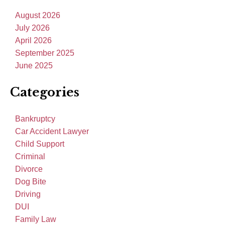
August 2026
July 2026
April 2026
September 2025
June 2025
Categories
Bankruptcy
Car Accident Lawyer
Child Support
Criminal
Divorce
Dog Bite
Driving
DUI
Family Law