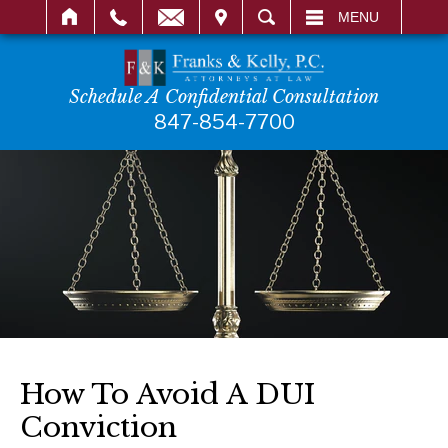
IT
SEARCH
MENU
Schedule A Confidential Consultation
847-854-7700
How To Avoid A DUI
Conviction