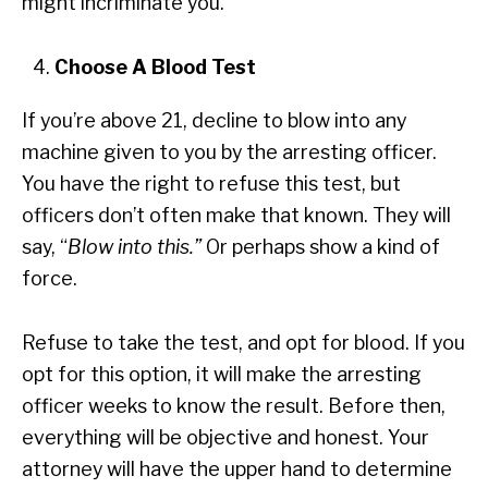
might incriminate you.
Choose A Blood Test
If you’re above 21, decline to blow into any
machine given to you by the arresting officer.
You have the right to refuse this test, but
officers don’t often make that known. They will
say, “
Blow into this.”
Or perhaps show a kind of
force.
Refuse to take the test, and opt for blood. If you
opt for this option, it will make the arresting
officer weeks to know the result. Before then,
everything will be objective and honest. Your
attorney will have the upper hand to determine