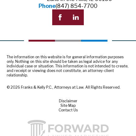
Phone
(847) 854-7700
The information on this website is for general information purposes
only. Nothing on this site should be taken as legal advice for any
individual case or situation. This information is not intended to create,
and receipt or viewing does not constitute, an attorney-client
relationship.
© 2026 Franks & Kelly P.C., Attorneys at Law. All Rights Reserved.
Disclaimer
Site Map
Contact Us