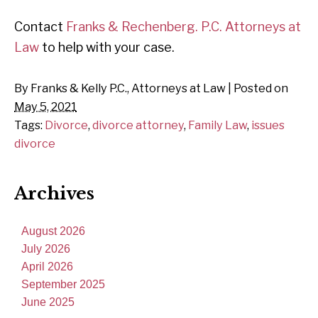
Contact
Franks & Rechenberg. P.C. Attorneys at
Law
to help with your case.
By
Franks & Kelly P.C., Attorneys at Law
|
Posted on
May 5, 2021
Tags:
Divorce
,
divorce attorney
,
Family Law
,
issues
divorce
Archives
August 2026
July 2026
April 2026
September 2025
June 2025