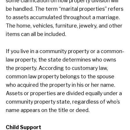
some clarification on how property division will
be handled. The term “marital properties” refers
to assets accumulated throughout a marriage.
The home, vehicles, furniture, jewelry, and other
items can all be included.
If you live in a community property or a common-
law property, the state determines who owns
the property. According to customary law,
common law property belongs to the spouse
who acquired the property in his or her name.
Assets or properties are divided equally under a
community property state, regardless of who’s
name appears on the title or deed.
Child Support