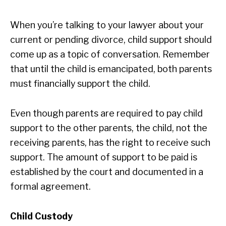
When you’re talking to your lawyer about your
current or pending divorce, child support should
come up as a topic of conversation. Remember
that until the child is emancipated, both parents
must financially support the child.
Even though parents are required to pay child
support to the other parents, the child, not the
receiving parents, has the right to receive such
support. The amount of support to be paid is
established by the court and documented in a
formal agreement.
Child Custody