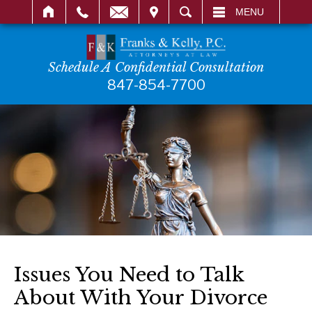
IT
SEARCH
MENU
Schedule A Confidential Consultation
847-854-7700
Issues You Need to Talk
About With Your Divorce