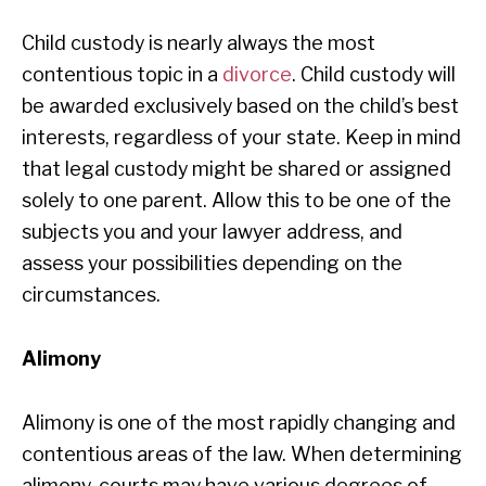
Child custody is nearly always the most
contentious topic in a
divorce
. Child custody will
be awarded exclusively based on the child’s best
interests, regardless of your state. Keep in mind
that legal custody might be shared or assigned
solely to one parent. Allow this to be one of the
subjects you and your lawyer address, and
assess your possibilities depending on the
circumstances.
Alimony
Alimony is one of the most rapidly changing and
contentious areas of the law. When determining
alimony, courts may have various degrees of