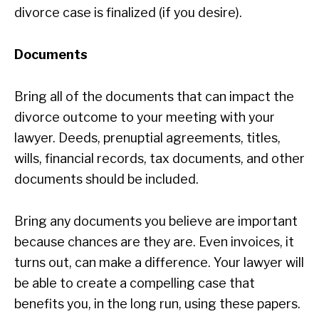
divorce case is finalized (if you desire).
Documents
Bring all of the documents that can impact the
divorce outcome to your meeting with your
lawyer. Deeds, prenuptial agreements, titles,
wills, financial records, tax documents, and other
documents should be included.
Bring any documents you believe are important
because chances are they are. Even invoices, it
turns out, can make a difference. Your lawyer will
be able to create a compelling case that
benefits you, in the long run, using these papers.