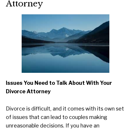
Attorney
Issues You Need to Talk About With Your
Divorce Attorney
Divorce is difficult, and it comes with its own set
of issues that can lead to couples making
unreasonable decisions. If you have an