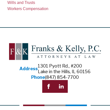
Wills and Trusts
Workers Compensation
1301 Pyott Rd., #200
Address
Lake in the Hills, IL 60156
Phone
(847) 854-7700