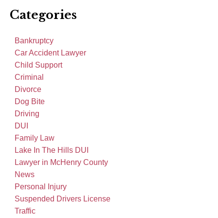
Categories
Bankruptcy
Car Accident Lawyer
Child Support
Criminal
Divorce
Dog Bite
Driving
DUI
Family Law
Lake In The Hills DUI
Lawyer in McHenry County
News
Personal Injury
Suspended Drivers License
Traffic