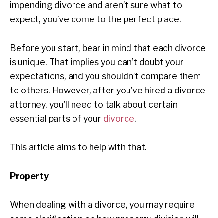
impending divorce and aren’t sure what to
expect, you’ve come to the perfect place.
Before you start, bear in mind that each divorce
is unique. That implies you can’t doubt your
expectations, and you shouldn’t compare them
to others. However, after you’ve hired a divorce
attorney, you’ll need to talk about certain
essential parts of your
divorce
.
This article aims to help with that.
Property
When dealing with a divorce, you may require