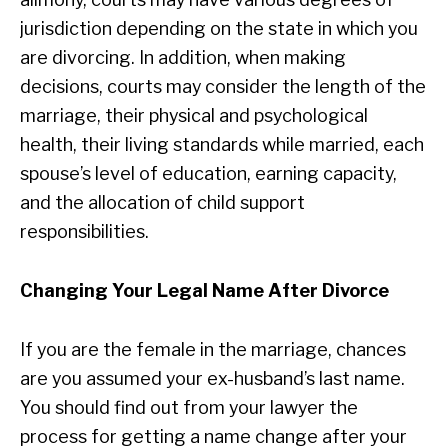
jurisdiction depending on the state in which you
are divorcing. In addition, when making
decisions, courts may consider the length of the
marriage, their physical and psychological
health, their living standards while married, each
spouse’s level of education, earning capacity,
and the allocation of child support
responsibilities.
Changing Your Legal Name After Divorce
If you are the female in the marriage, chances
are you assumed your ex-husband’s last name.
You should find out from your lawyer the
process for getting a name change after your