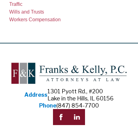
Traffic
Wills and Trusts
Workers Compensation
1301 Pyott Rd., #200
Address
Lake in the Hills, IL 60156
Phone
(847) 854-7700