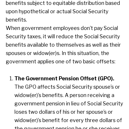
benefits subject to equitable distribution based
upon hypothetical or actual Social Security
benefits.
When government employees don’t pay Social
Security taxes, it will reduce the Social Security
benefits available to themselves as well as their
spouses or widow(er)s. In this situation, the
government applies one of two basic offsets:
The Government Pension Offset (GPO).
The GPO affects Social Security spouse’s or
widow(er)’s benefits. A person receiving a
government pension in lieu of Social Security
loses two dollars of his or her spouse’s or
widow(er)’s benefit for every three dollars of
the government pension he or she receives.