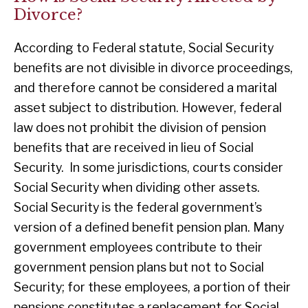
Divorce?
According to Federal statute, Social Security
benefits are not divisible in divorce proceedings,
and therefore cannot be considered a marital
asset subject to distribution. However, federal
law does not prohibit the division of pension
benefits that are received in lieu of Social
Security. In some jurisdictions, courts consider
Social Security when dividing other assets.
Social Security is the federal government’s
version of a defined benefit pension plan. Many
government employees contribute to their
government pension plans but not to Social
Security; for these employees, a portion of their
pensions constitutes a replacement for Social