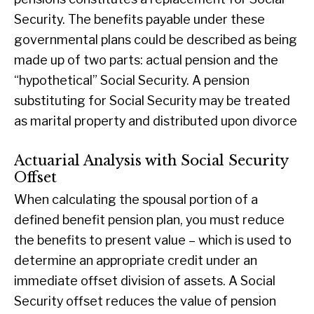
Security. The benefits payable under these
governmental plans could be described as being
made up of two parts: actual pension and the
“hypothetical” Social Security. A pension
substituting for Social Security may be treated
as marital property and distributed upon divorce
Actuarial Analysis with Social Security
Offset
When calculating the spousal portion of a
defined benefit pension plan, you must reduce
the benefits to present value – which is used to
determine an appropriate credit under an
immediate offset division of assets. A Social
Security offset reduces the value of pension