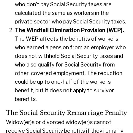
who don’t pay Social Security taxes are
calculated the same as workers in the
private sector who pay Social Security taxes.
The Windfall Elimination Provision (WEP).
The WEP affects the benefits of workers
who earned a pension from an employer who
does not withhold Social Security taxes and
who also qualify for Social Security from
other, covered employment. The reduction
could be up to one-half of the worker’s
benefit, but it does not apply to survivor
benefits.
The Social Security Remarriage Penalty
Widow(er)s or divorced widow(er)s cannot
receive Social Security benefits if they remarry