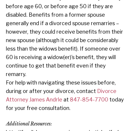
before age 60, or before age 50 if they are
disabled. Benefits from a former spouse
generally end if a divorced spouse remarries –
however, they could receive benefits from their
new spouse (although it could be considerably
less than the widows benefit). If someone over
60 is receiving a widow(er)’s benefit, they will
continue to get that benefit even if they
remarry.
For help with navigating these issues before,
during or after your divorce, contact
Divorce
Attorney James Andrle
at
847-854-7700
today
for your free consultation.
Additional Resources: