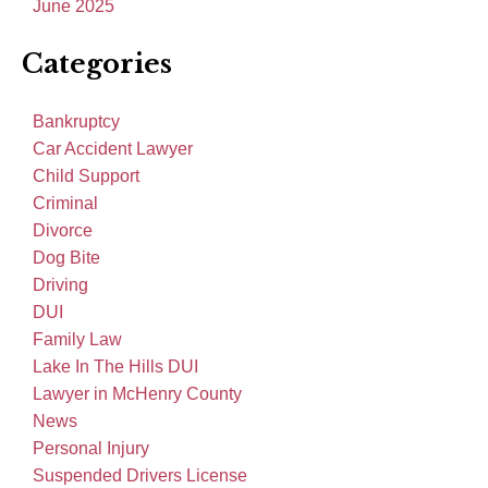
June 2025
Categories
Bankruptcy
Car Accident Lawyer
Child Support
Criminal
Divorce
Dog Bite
Driving
DUI
Family Law
Lake In The Hills DUI
Lawyer in McHenry County
News
Personal Injury
Suspended Drivers License