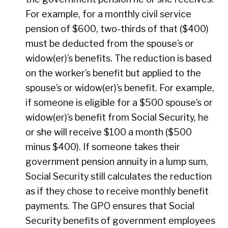
For example, for a monthly civil service
pension of $600, two-thirds of that ($400)
must be deducted from the spouse’s or
widow(er)’s benefits. The reduction is based
on the worker’s benefit but applied to the
spouse’s or widow(er)’s benefit. For example,
if someone is eligible for a $500 spouse’s or
widow(er)’s benefit from Social Security, he
or she will receive $100 a month ($500
minus $400). If someone takes their
government pension annuity in a lump sum,
Social Security still calculates the reduction
as if they chose to receive monthly benefit
payments. The GPO ensures that Social
Security benefits of government employees