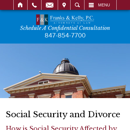
IT
SEARCH
MENU
Schedule A Confidential Consultation
847-854-7700
Social Security and Divorce
How is Social Security Affected by