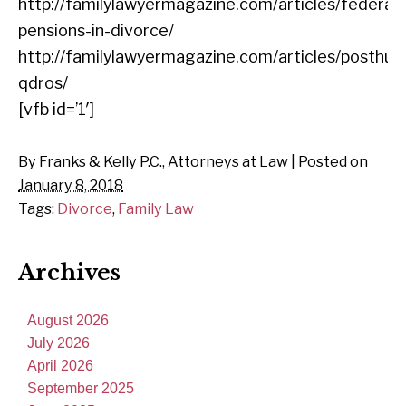
http://familylawyermagazine.com/articles/federal-
pensions-in-divorce/
http://familylawyermagazine.com/articles/posthu
qdros/
[vfb id=’1′]
By
Franks & Kelly P.C., Attorneys at Law
|
Posted on
January 8, 2018
Tags:
Divorce
,
Family Law
Archives
August 2026
July 2026
April 2026
September 2025