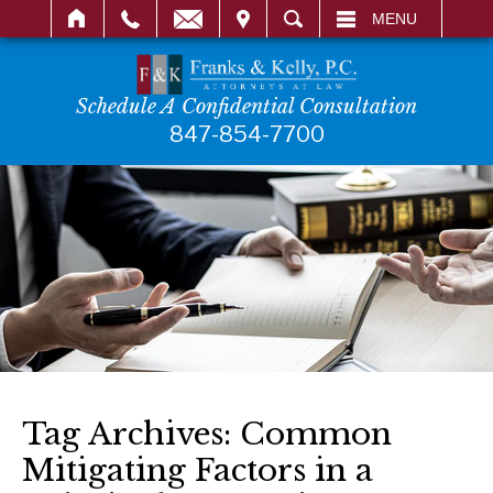
IT
SEARCH
MENU
Schedule A Confidential Consultation
847-854-7700
Tag Archives:
Common
Mitigating Factors in a