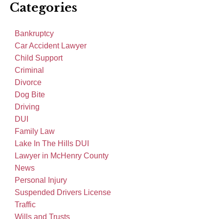
Categories
Bankruptcy
Car Accident Lawyer
Child Support
Criminal
Divorce
Dog Bite
Driving
DUI
Family Law
Lake In The Hills DUI
Lawyer in McHenry County
News
Personal Injury
Suspended Drivers License
Traffic
Wills and Trusts