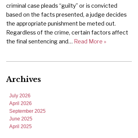
criminal case pleads “guilty” or is convicted
based on the facts presented, a judge decides
the appropriate punishment be meted out.
Regardless of the crime, certain factors affect
the final sentencing and…
Read More »
Archives
July 2026
April 2026
September 2025
June 2025
April 2025