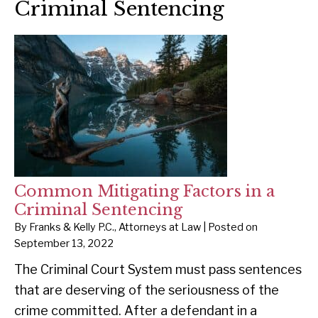
Criminal Sentencing
Common Mitigating Factors in a
Criminal Sentencing
By
Franks & Kelly P.C., Attorneys at Law
|
Posted on
September 13, 2022
The Criminal Court System must pass sentences
that are deserving of the seriousness of the
crime committed. After a defendant in a