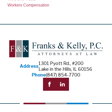
Workers Compensation
1301 Pyott Rd., #200
Address
Lake in the Hills, IL 60156
Phone
(847) 854-7700