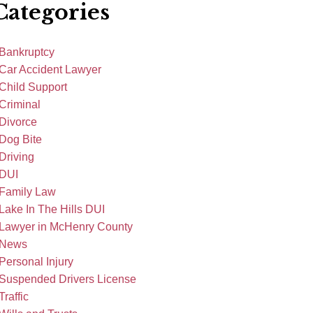
Categories
Bankruptcy
Car Accident Lawyer
Child Support
Criminal
Divorce
Dog Bite
Driving
DUI
Family Law
Lake In The Hills DUI
Lawyer in McHenry County
News
Personal Injury
Suspended Drivers License
Traffic