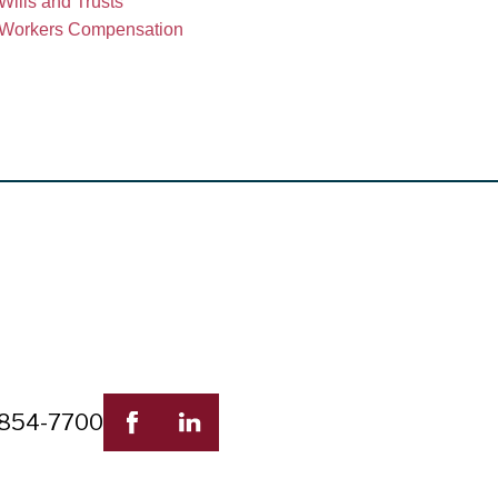
Wills and Trusts
Workers Compensation
 854-7700