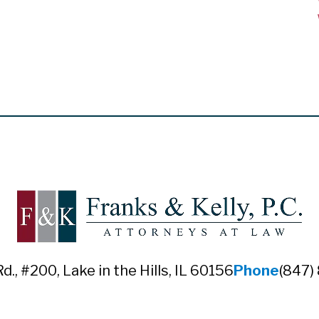
Rd., #200
,
Lake in the Hills, IL 60156
Phone
(847)