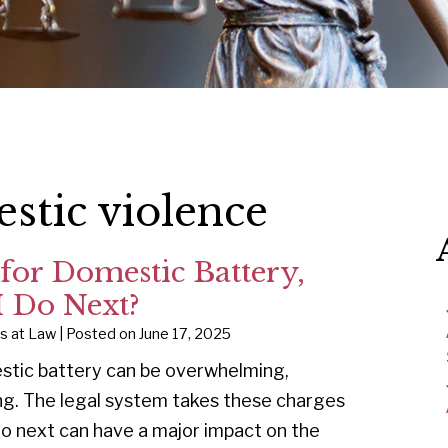
stic violence
 for Domestic Battery,
 Do Next?
ys at Law
|
Posted on
June 17, 2025
stic battery can be overwhelming,
ng. The legal system takes these charges
do next can have a major impact on the