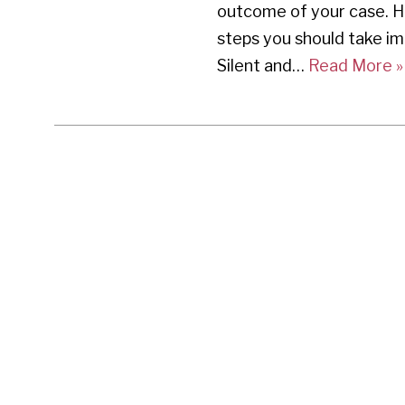
outcome of your case. H
steps you should take im
Silent and…
Read More »