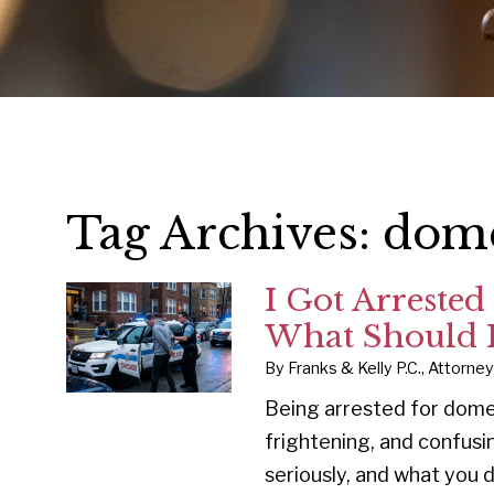
Tag Archives:
dome
I Got Arrested
What Should I
By
Franks & Kelly P.C., Attorne
Being arrested for dome
frightening, and confusi
seriously, and what you 