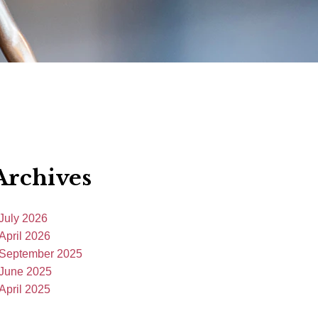
Archives
July 2026
April 2026
September 2025
June 2025
April 2025