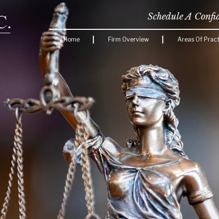
Schedule A Confi
Home
Firm Overview
Areas Of Pract