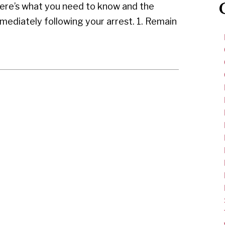
ere’s what you need to know and the
mediately following your arrest. 1. Remain