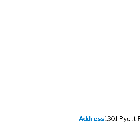
Address
1301 Pyott 