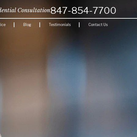
847-854-7700
dential Consultation
ice
Blog
Testimonials
Contact Us