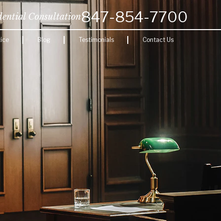
847-854-7700
dential Consultation
ice
Blog
Testimonials
Contact Us