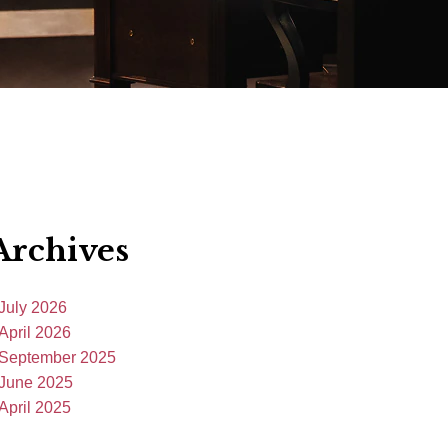
Archives
July 2026
April 2026
September 2025
June 2025
April 2025