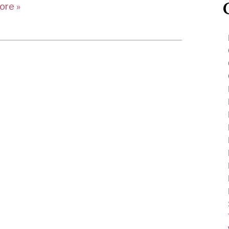
ore »