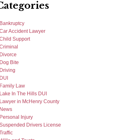
Categories
Bankruptcy
Car Accident Lawyer
Child Support
Criminal
Divorce
Dog Bite
Driving
DUI
Family Law
Lake In The Hills DUI
Lawyer in McHenry County
News
Personal Injury
Suspended Drivers License
Traffic