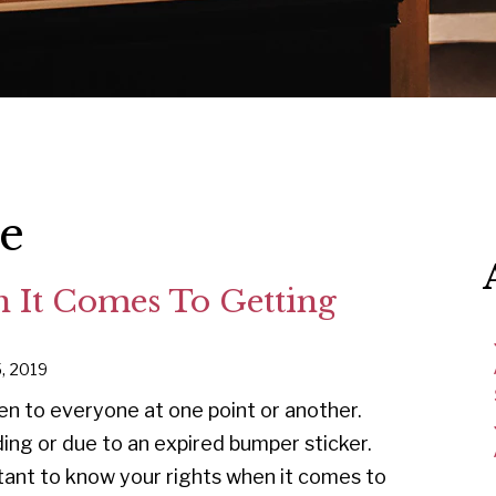
ce
 It Comes To Getting
5, 2019
pen to everyone at one point or another.
ng or due to an expired bumper sticker.
tant to know your rights when it comes to