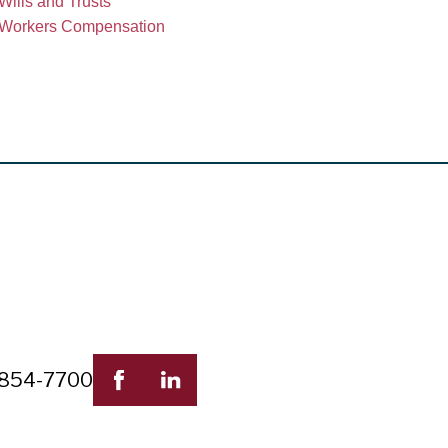
Wills and Trusts
Workers Compensation
 854-7700