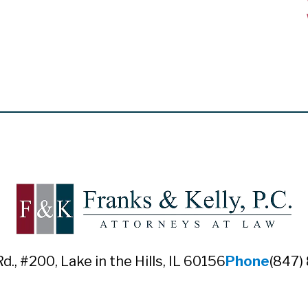
Rd., #200
,
Lake in the Hills, IL 60156
Phone
(847)