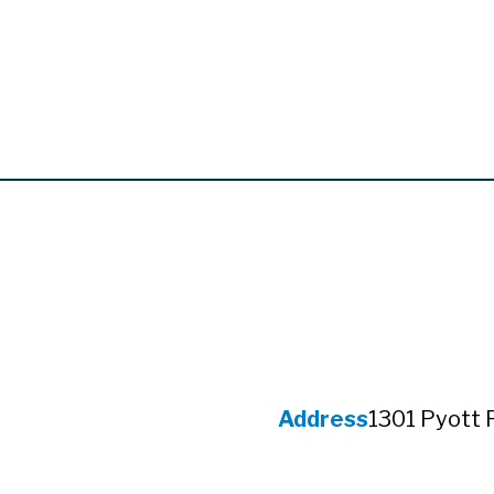
Address
1301 Pyott 