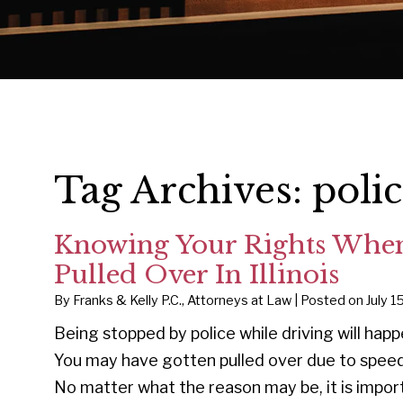
Tag Archives:
poli
Knowing Your Rights When
Pulled Over In Illinois
By
Franks & Kelly P.C., Attorneys at Law
|
Posted on
July 1
Being stopped by police while driving will hap
You may have gotten pulled over due to speedi
No matter what the reason may be, it is impor