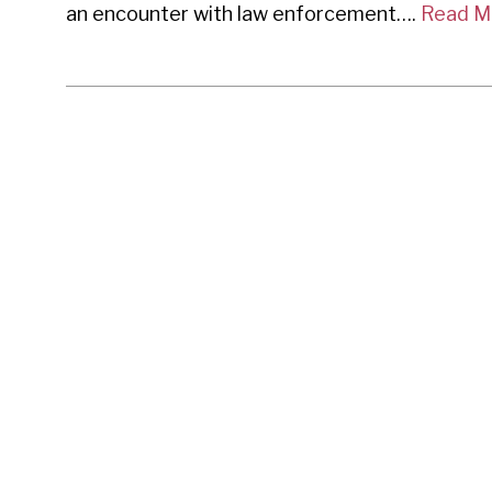
an encounter with law enforcement….
Read M