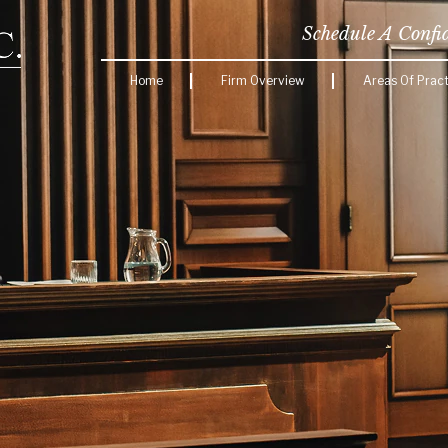
Schedule A Confi
Home
Firm Overview
Areas Of Pract