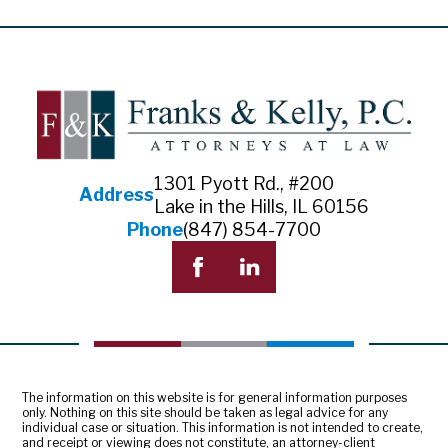
1301 Pyott Rd., #200
Address
Lake in the Hills, IL 60156
Phone
(847) 854-7700
The information on this website is for general information purposes
only. Nothing on this site should be taken as legal advice for any
individual case or situation. This information is not intended to create,
and receipt or viewing does not constitute, an attorney-client