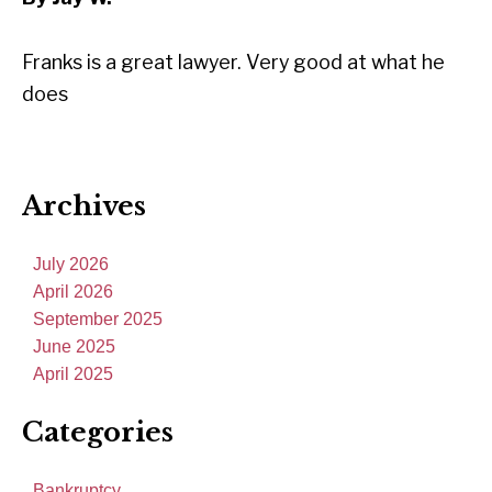
Franks is a great lawyer. Very good at what he
does
Archives
July 2026
April 2026
September 2025
June 2025
April 2025
Categories
Bankruptcy