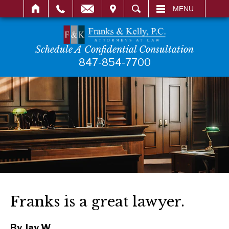
IT
SEARCH
MENU
Schedule A Confidential Consultation
847-854-7700
Franks is a great lawyer.
By Jay W.