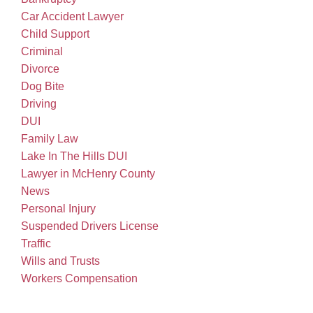
Car Accident Lawyer
Child Support
Criminal
Divorce
Dog Bite
Driving
DUI
Family Law
Lake In The Hills DUI
Lawyer in McHenry County
News
Personal Injury
Suspended Drivers License
Traffic
Wills and Trusts
Workers Compensation