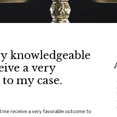
ry knowledgeable
ive a very
 to my case.
d me receive a very favorable outcome to