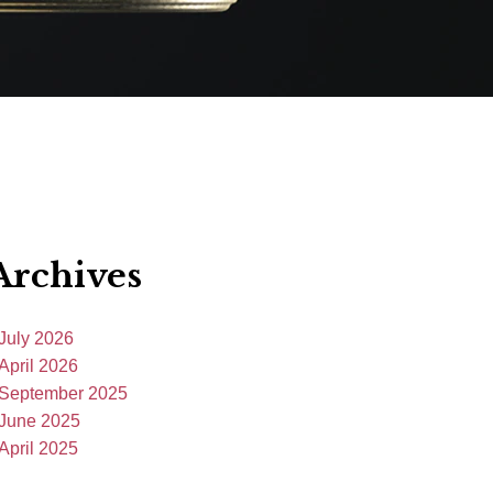
Archives
July 2026
April 2026
September 2025
June 2025
April 2025