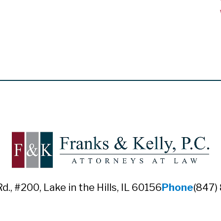
Rd., #200
,
Lake in the Hills, IL 60156
Phone
(847)