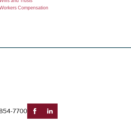
Wills and Trusts
Workers Compensation
 854-7700