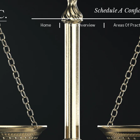
Schedule A Confi
Home
Firm Overview
Areas Of Pract