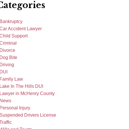
Categories
Bankruptcy
Car Accident Lawyer
Child Support
Criminal
Divorce
Dog Bite
Driving
DUI
Family Law
Lake In The Hills DUI
Lawyer in McHenry County
News
Personal Injury
Suspended Drivers License
Traffic