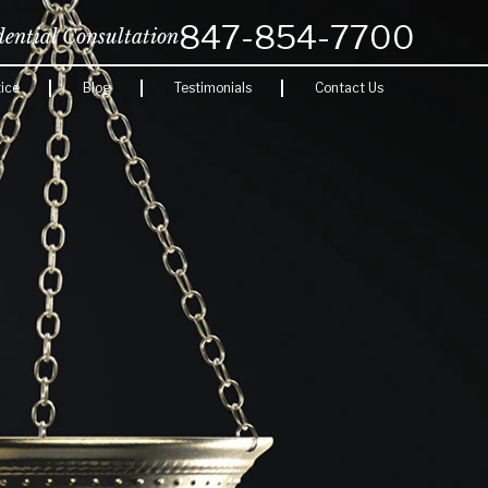
847-854-7700
dential Consultation
ice
Blog
Testimonials
Contact Us