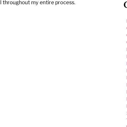
ul throughout my entire process.