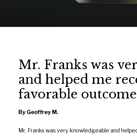
Mr. Franks was ve
and helped me rece
favorable outcome
By Geoffrey M.
Mr. Franks was very knowledgeable and helpe