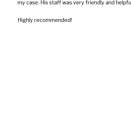
my case. His staff was very friendly and helpf
Highly recommended!