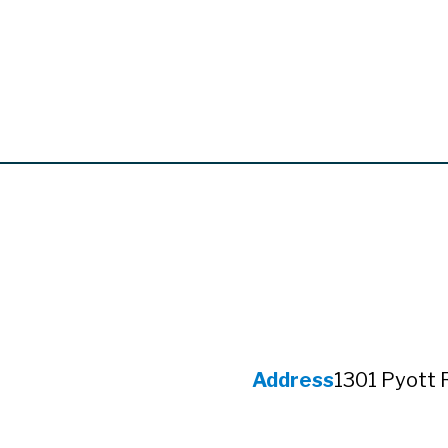
Address
1301 Pyott 