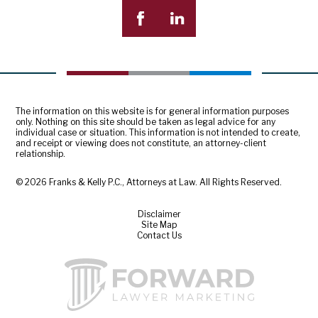
The information on this website is for general information purposes
only. Nothing on this site should be taken as legal advice for any
individual case or situation. This information is not intended to create,
and receipt or viewing does not constitute, an attorney-client
relationship.
© 2026 Franks & Kelly P.C., Attorneys at Law. All Rights Reserved.
Disclaimer
Site Map
Contact Us