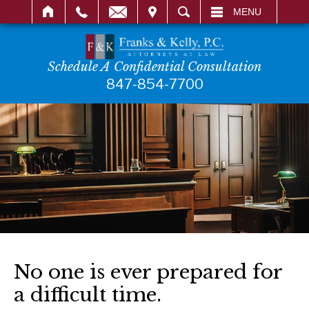
IT
SEARCH
MENU
Schedule A Confidential Consultation
847-854-7700
No one is ever prepared for
a difficult time.