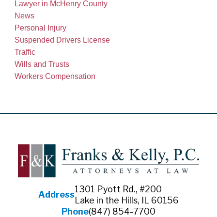
Lawyer in McHenry County
News
Personal Injury
Suspended Drivers License
Traffic
Wills and Trusts
Workers Compensation
1301 Pyott Rd., #200
Address
Lake in the Hills, IL 60156
Phone
(847) 854-7700