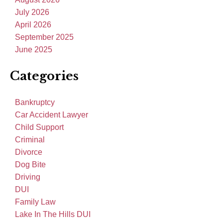
July 2026
April 2026
September 2025
June 2025
Categories
Bankruptcy
Car Accident Lawyer
Child Support
Criminal
Divorce
Dog Bite
Driving
DUI
Family Law
Lake In The Hills DUI