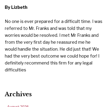
By Lizbeth
No one is ever prepared for a difficult time. I was
referred to Mr. Franks and was told that my
worries would be resolved. I met Mr Franks and
from the very first day he reassured me he
would handle the situation. He did just that! We
had the very best outcome we could hope for! I
definitely recommend this firm for any legal
difficulties
Archives
August 2026