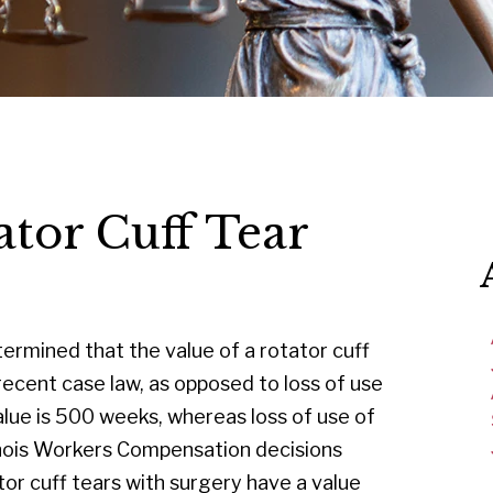
ator Cuff Tear
ermined that the value of a rotator cuff
recent case law, as opposed to loss of use
alue is 500 weeks, whereas loss of use of
linois Workers Compensation decisions
r cuff tears with surgery have a value