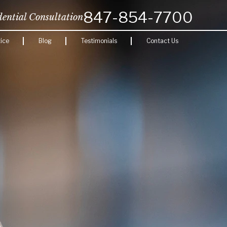
847-854-7700
dential Consultation
ice
Blog
Testimonials
Contact Us