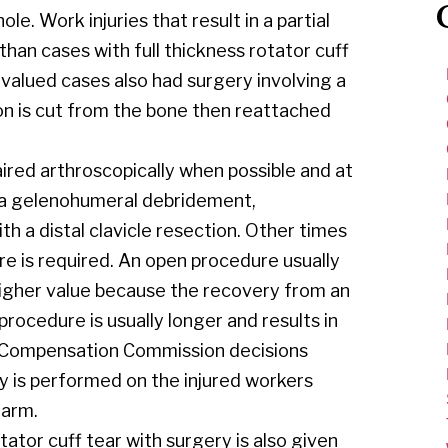
 Work injuries that result in a partial
 than cases with full thickness rotator cuff
 valued cases also had surgery involving a
don is cut from the bone then reattached
aired arthroscopically when possible and at
 a gelenohumeral debridement,
 a distal clavicle resection. Other times
re is required. An open procedure usually
higher value because the recovery from an
ocedure is usually longer and results in
rs Compensation Commission decisions
y is performed on the injured workers
 arm.
ator cuff tear with surgery is also given