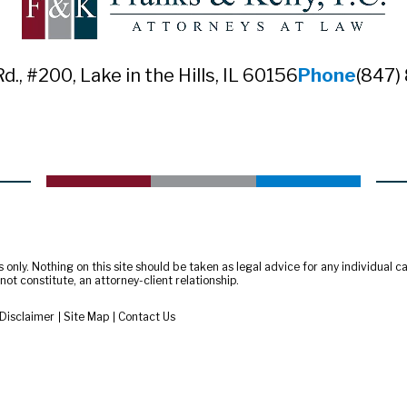
Rd., #200
,
Lake in the Hills, IL 60156
Phone
(847)
only. Nothing on this site should be taken as legal advice for any individual cas
ot constitute, an attorney-client relationship.
Disclaimer
Site Map
Contact Us