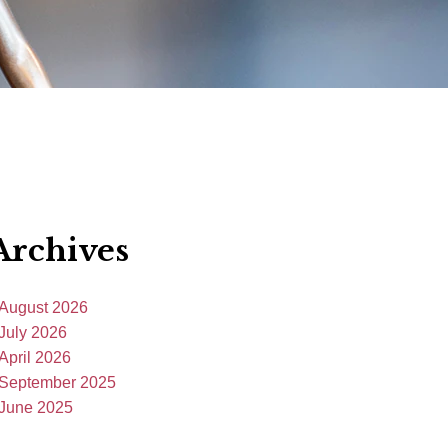
Archives
August 2026
July 2026
April 2026
September 2025
June 2025