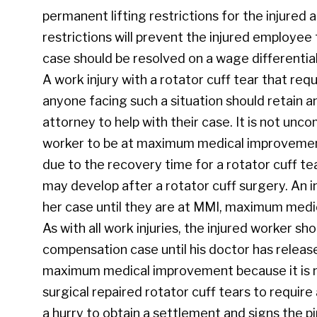
permanent lifting restrictions for the injured
restrictions will prevent the injured employee 
case should be resolved on a wage differentia
A work injury with a rotator cuff tear that requ
anyone facing such a situation should retain
attorney to help with their case. It is not unc
worker to be at maximum medical improvement, 
due to the recovery time for a rotator cuff t
may develop after a rotator cuff surgery. An i
her case until they are at MMI, maximum med
As with all work injuries, the injured worker sh
compensation case until his doctor has releas
maximum medical improvement because it is n
surgical repaired rotator cuff tears to require 
a hurry to obtain a settlement and signs the p