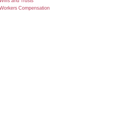
Wills and Trusts
Workers Compensation