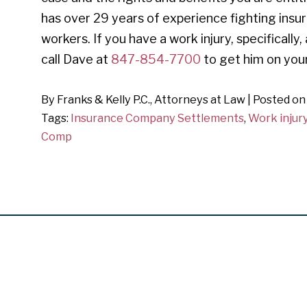
has over 29 years of experience fighting insu
workers. If you have a work injury, specifically,
call Dave at
847-854-7700
to get him on your
By
Franks & Kelly P.C., Attorneys at Law
|
Posted o
Tags:
Insurance Company Settlements
,
Work injur
Comp