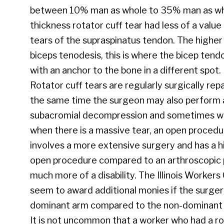
between 10% man as whole to 35% man as whole.
thickness rotator cuff tear had less of a value
tears of the supraspinatus tendon. The higher
biceps tenodesis, this is where the bicep ten
with an anchor to the bone in a different spot.
Rotator cuff tears are regularly surgically rep
the same time the surgeon may also perform
subacromial decompression and sometimes with
when there is a massive tear, an open procedu
involves a more extensive surgery and has a 
open procedure compared to an arthroscopic pr
much more of a disability. The Illinois Worke
seem to award additional monies if the surger
dominant arm compared to the non-dominant
It is not uncommon that a worker who had a rot