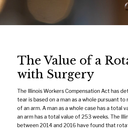
The Value of a Rot
with Surgery
The Illinois Workers Compensation Act has det
tear is based on a man as a whole pursuant to 
of an arm. A man as a whole case has a total v
an arm has a total value of 253 weeks. The Il
between 2014 and 2016 have found that rotato