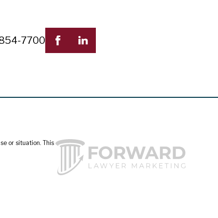
 854-7700
e or situation. This