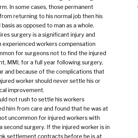
 arm. In some cases, those permanent
from returning to his normal job then his
l basis as opposed to man as a whole.
ires surgery is a significant injury and
 an experienced workers compensation
ommon for surgeons not to find the injured
MMI, for a full year following surgery,
ear and because of the complications that
njured worker should never settle his or
ical improvement.
ould not rush to settle his workers
ed him from care and found that he was at
ot uncommon for injured workers with
a second surgery. If the injured worker is in
ink settlement contracts before he is at