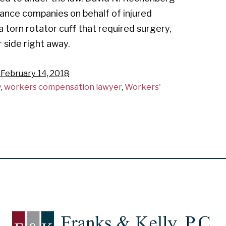
rance companies on behalf of injured
 a torn rotator cuff that required surgery,
 side right away.
n
February 14, 2018
y
,
workers compensation lawyer
,
Workers'