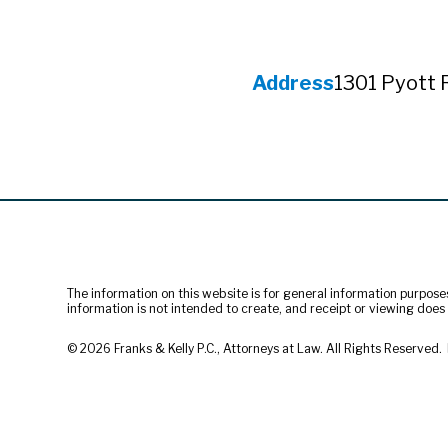
Address
1301 Pyott 
The information on this website is for general information purposes 
information is not intended to create, and receipt or viewing does n
© 2026 Franks & Kelly P.C., Attorneys at Law. All Rights Reserved.