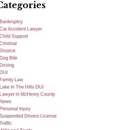
Categories
Bankruptcy
Car Accident Lawyer
Child Support
Criminal
Divorce
Dog Bite
Driving
DUI
Family Law
Lake In The Hills DUI
Lawyer in McHenry County
News
Personal Injury
Suspended Drivers License
Traffic