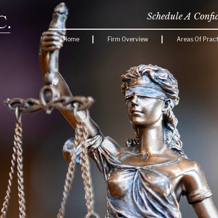
Schedule A Confi
Home
Firm Overview
Areas Of Pract