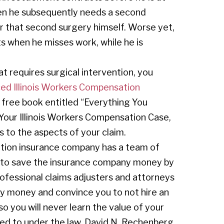
hen he subsequently needs a second
for that second surgery himself. Worse yet,
ts when he misses work, while he is
at requires surgical intervention, you
ed Illinois Workers Compensation
 free book entitled “Everything You
ur Illinois Workers Compensation Case,
 to the aspects of your claim.
tion insurance company has a team of
rt to save the insurance company money by
professional claims adjusters and attorneys
y money and convince you to not hire an
 you will never learn the value of your
tled to under the law. David N. Rechenberg