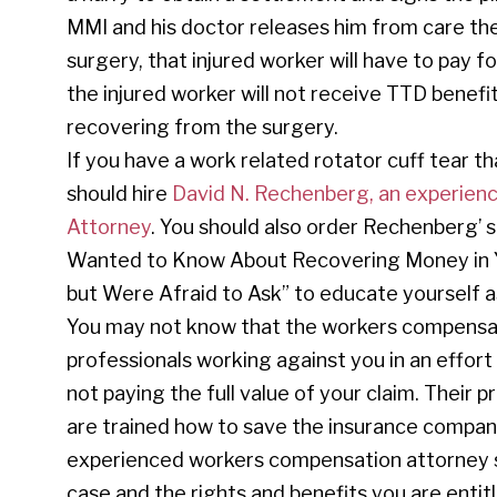
MMI and his doctor releases him from care t
surgery, that injured worker will have to pay 
the injured worker will not receive TTD benefi
recovering from the surgery.
If you have a work related rotator cuff tear th
should hire
David N. Rechenberg, an experienc
Attorney
. You should also order Rechenberg’ s
Wanted to Know About Recovering Money in Yo
but Were Afraid to Ask” to educate yourself as
You may not know that the workers compensa
professionals working against you in an effo
not paying the full value of your claim. Their 
are trained how to save the insurance compan
experienced workers compensation attorney so
case and the rights and benefits you are enti