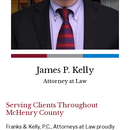
James P. Kelly
Attorney at Law
Serving Clients Throughout
McHenry County
Franks & Kelly, P.C., Attorneys at Law proudly