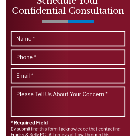
Schedule Your
Confidential Consultation
* Required Field
By submitting this form I acknowledge that contacting
Franks & Kelly P.C., Attorneys at Law, through this