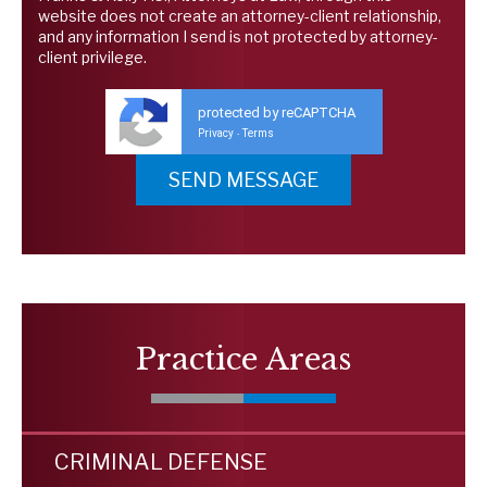
website does not create an attorney-client relationship,
and any information I send is not protected by attorney-
client privilege.
protected by reCAPTCHA
Privacy
Terms
-
Practice Areas
CRIMINAL DEFENSE