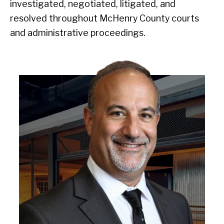
investigated, negotiated, litigated, and
resolved throughout McHenry County courts
and administrative proceedings.