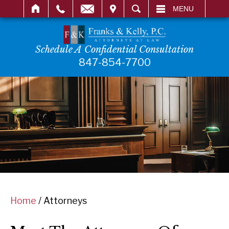
IT
SEARCH
MENU
Schedule A Confidential Consultation
847-854-7700
Home
/
Attorneys