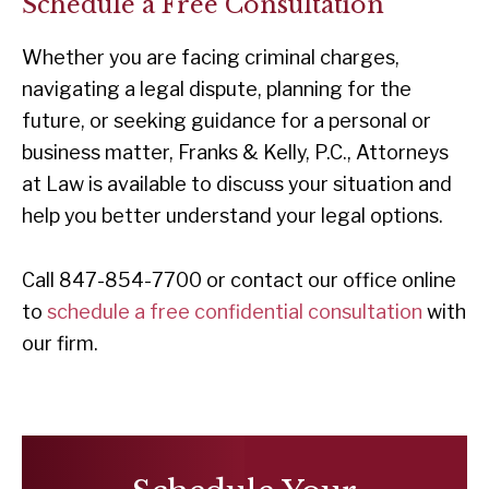
Schedule a Free Consultation
Whether you are facing criminal charges,
navigating a legal dispute, planning for the
future, or seeking guidance for a personal or
business matter, Franks & Kelly, P.C., Attorneys
at Law is available to discuss your situation and
help you better understand your legal options.
Call 847-854-7700 or contact our office online
to
schedule a free confidential consultation
with
our firm.