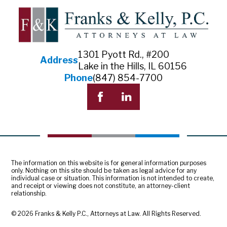
1301 Pyott Rd., #200
Address
Lake in the Hills, IL 60156
Phone
(847) 854-7700
The information on this website is for general information purposes
only. Nothing on this site should be taken as legal advice for any
individual case or situation. This information is not intended to create,
and receipt or viewing does not constitute, an attorney-client
relationship.
© 2026 Franks & Kelly P.C., Attorneys at Law. All Rights Reserved.