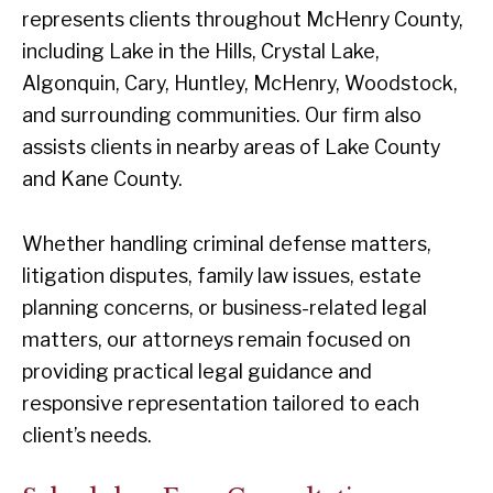
represents clients throughout McHenry County,
including Lake in the Hills, Crystal Lake,
Algonquin, Cary, Huntley, McHenry, Woodstock,
and surrounding communities. Our firm also
assists clients in nearby areas of Lake County
and Kane County.
Whether handling criminal defense matters,
litigation disputes, family law issues, estate
planning concerns, or business-related legal
matters, our attorneys remain focused on
providing practical legal guidance and
responsive representation tailored to each
client’s needs.