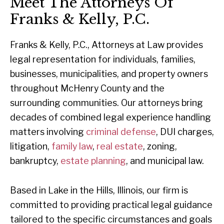
Meet The Attorneys Of
Franks & Kelly, P.C.
Franks & Kelly, P.C., Attorneys at Law provides
legal representation for individuals, families,
businesses, municipalities, and property owners
throughout McHenry County and the
surrounding communities. Our attorneys bring
decades of combined legal experience handling
matters involving
criminal defense
, DUI charges,
litigation,
family law
,
real estate
, zoning,
bankruptcy,
estate planning
, and municipal law.
Based in Lake in the Hills, Illinois, our firm is
committed to providing practical legal guidance
tailored to the specific circumstances and goals