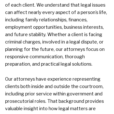
of each client. We understand that legal issues
can affect nearly every aspect of a person’s life,
including family relationships, finances,
employment opportunities, business interests,
and future stability. Whether a client is facing
criminal charges, involved in a legal dispute, or
planning for the future, our attorneys focus on
responsive communication, thorough
preparation, and practical legal solutions.
Our attorneys have experience representing
clients both inside and outside the courtroom,
including prior service within government and
prosecutorial roles. That background provides
valuable insight into how legal matters are