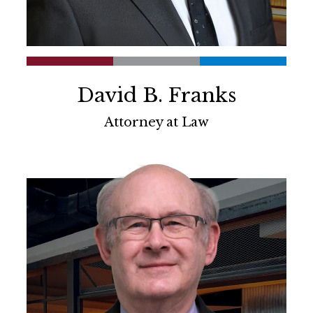
David B. Franks
Attorney at Law