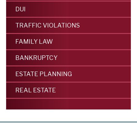
DUI
TRAFFIC VIOLATIONS
FAMILY LAW
BANKRUPTCY
ESTATE PLANNING
REAL ESTATE