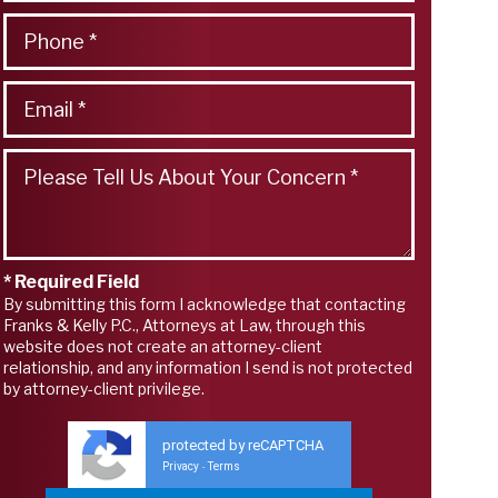
* Required Field
By submitting this form I acknowledge that contacting
Franks & Kelly P.C., Attorneys at Law, through this
website does not create an attorney-client
relationship, and any information I send is not protected
by attorney-client privilege.
protected by reCAPTCHA
Privacy
Terms
-