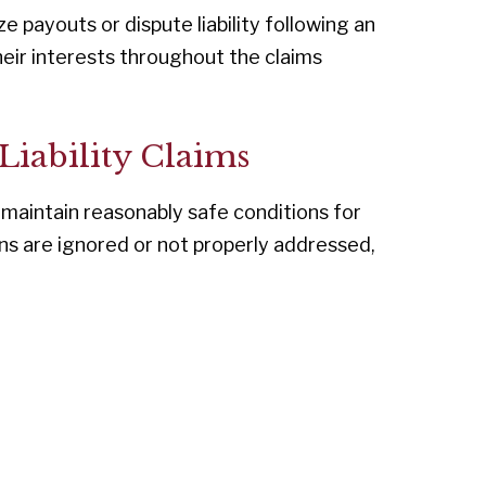
 payouts or dispute liability following an
heir interests throughout the claims
 Liability Claims
 maintain reasonably safe conditions for
ns are ignored or not properly addressed,