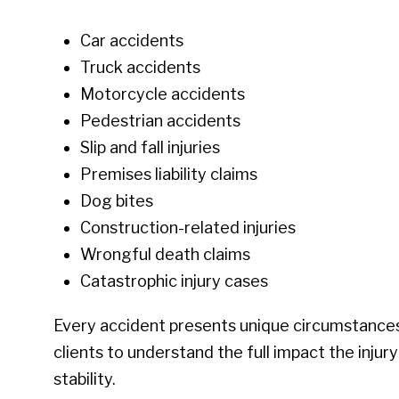
Car accidents
Truck accidents
Motorcycle accidents
Pedestrian accidents
Slip and fall injuries
Premises liability claims
Dog bites
Construction-related injuries
Wrongful death claims
Catastrophic injury cases
Every accident presents unique circumstances
clients to understand the full impact the injury
stability.