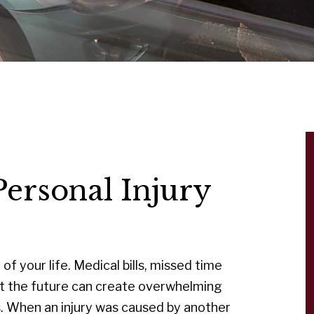
ersonal Injury
of your life. Medical bills, missed time
ut the future can create overwhelming
es. When an injury was caused by another