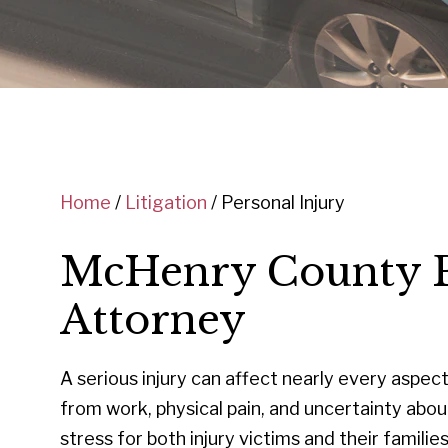
Home
/
Litigation
/
Personal Injury
McHenry County P
Attorney
A serious injury can affect nearly every aspect 
from work, physical pain, and uncertainty abo
stress for both injury victims and their famili