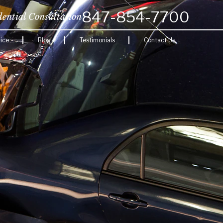
847-854-7700
dential Consultation
ice
Blog
Testimonials
Contact Us