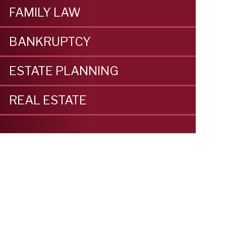
FAMILY LAW
BANKRUPTCY
ESTATE PLANNING
REAL ESTATE