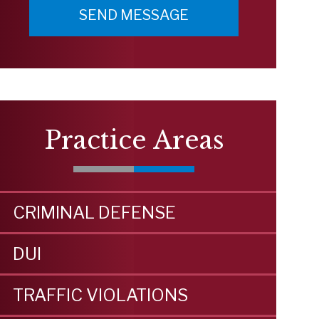
Practice Areas
CRIMINAL DEFENSE
DUI
TRAFFIC VIOLATIONS