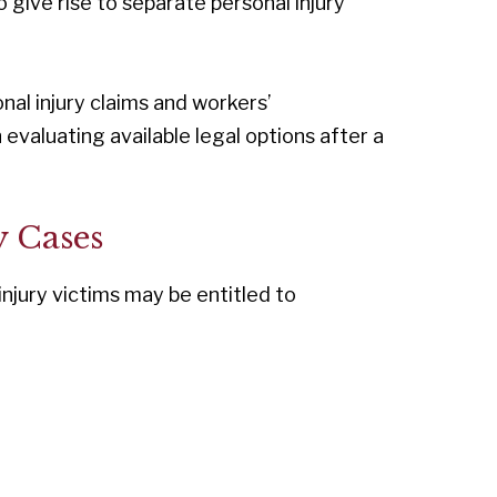
 give rise to separate personal injury
al injury claims and workers’
valuating available legal options after a
y Cases
njury victims may be entitled to