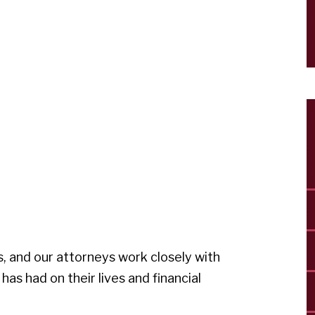
, and our attorneys work closely with
 has had on their lives and financial