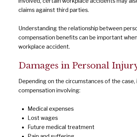
involved, certain workplace accidents may also
claims against third parties.
Understanding the relationship between person
compensation benefits can be important when e
workplace accident.
Damages in Personal Injur
Depending on the circumstances of the case, i
compensation involving:
Medical expenses
Lost wages
Future medical treatment
Pain and suffering