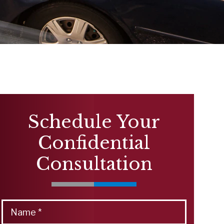
Schedule Your
Confidential
Consultation