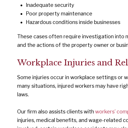
Inadequate security
Poor property maintenance
Hazardous conditions inside businesses
These cases often require investigation into 
and the actions of the property owner or busi
Workplace Injuries and Re
Some injuries occur in workplace settings or w
many situations, injured workers may have righ
laws.
Our firm also assists clients with
workers’ com
injuries, medical benefits, and wage-related