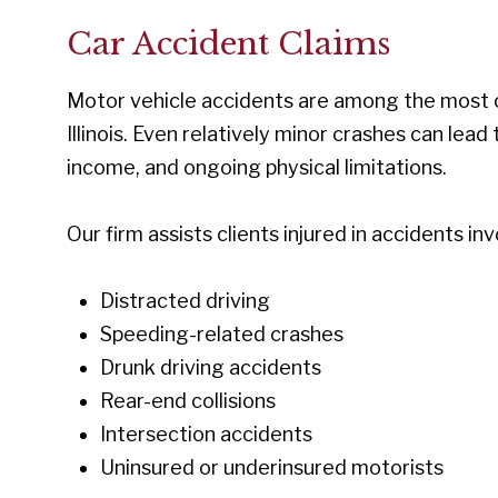
Car Accident Claims
Motor vehicle accidents are among the most c
Illinois. Even relatively minor crashes can lead
income, and ongoing physical limitations.
Our firm assists clients injured in accidents inv
Distracted driving
Speeding-related crashes
Drunk driving accidents
Rear-end collisions
Intersection accidents
Uninsured or underinsured motorists