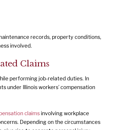
maintenance records, property conditions,
ness involved.
lated Claims
hile performing job-related duties. In
ts under Illinois workers’ compensation
pensation claims
involving workplace
 concerns. Depending on the circumstances