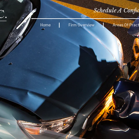
Schedule A Confi
Home
Firm Overview
Areas Of Pract