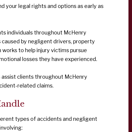
nd your legal rights and options as early as
ents individuals throughout McHenry
s caused by negligent drivers, property
 works to help injury victims pursue
 emotional losses they have experienced.
eys assist clients throughout McHenry
ccident-related claims.
Handle
fferent types of accidents and negligent
involving: