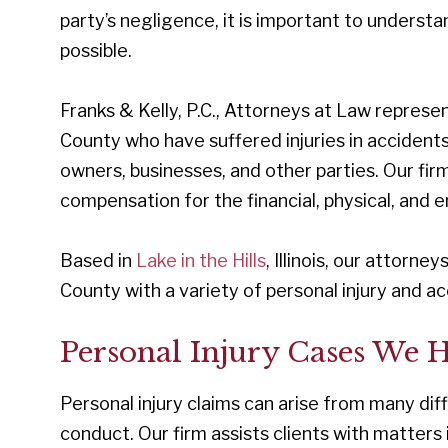
party’s negligence, it is important to understa
possible.
Franks & Kelly, P.C., Attorneys at Law repres
County who have suffered injuries in accident
owners, businesses, and other parties. Our firm
compensation for the financial, physical, and
Based in
Lake in the Hills
, Illinois, our attorn
County with a variety of personal injury and a
Personal Injury Cases We 
Personal injury claims can arise from many di
conduct. Our firm assists clients with matters 