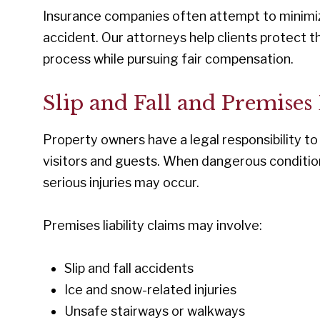
Insurance companies often attempt to minimize
accident. Our attorneys help clients protect t
process while pursuing fair compensation.
Slip and Fall and Premises
Property owners have a legal responsibility to
visitors and guests. When dangerous conditio
serious injuries may occur.
Premises liability claims may involve:
Slip and fall accidents
Ice and snow-related injuries
Unsafe stairways or walkways