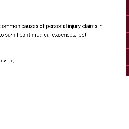
ommon causes of personal injury claims in
 to significant medical expenses, lost
olving: